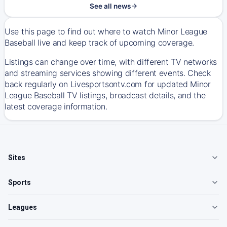
See all news
Use this page to find out where to watch Minor League
Baseball live and keep track of upcoming coverage.
Listings can change over time, with different TV networks
and streaming services showing different events. Check
back regularly on Livesportsontv.com for updated Minor
League Baseball TV listings, broadcast details, and the
latest coverage information.
Sites
Sports
Leagues