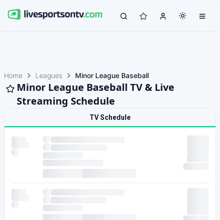
Home
Leagues
Minor League Baseball
Minor League Baseball TV & Live
Streaming Schedule
TV Schedule