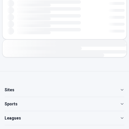
Sites
Sports
Leagues