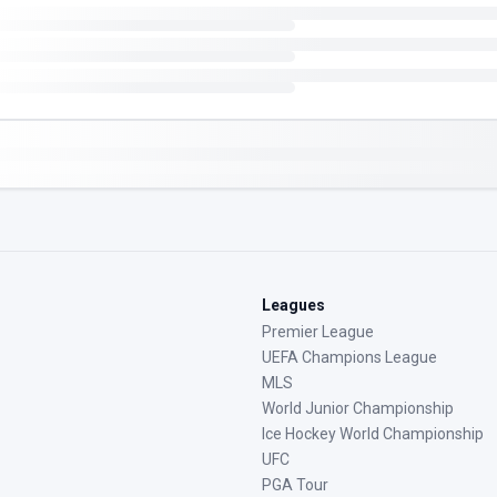
Leagues
Premier League
UEFA Champions League
MLS
World Junior Championship
Ice Hockey World Championship
UFC
PGA Tour