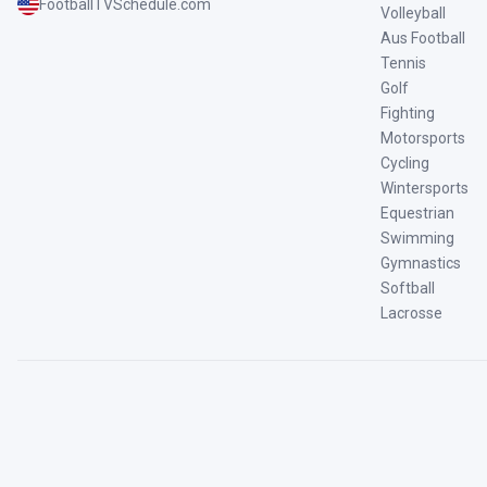
FootballTVSchedule.com
Volleyball
Aus Football
Tennis
Golf
Fighting
Motorsports
Cycling
Wintersports
Equestrian
Swimming
Gymnastics
Softball
Lacrosse