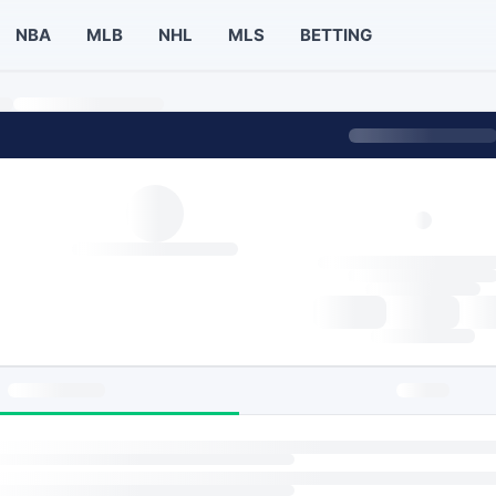
NBA
MLB
NHL
MLS
BETTING