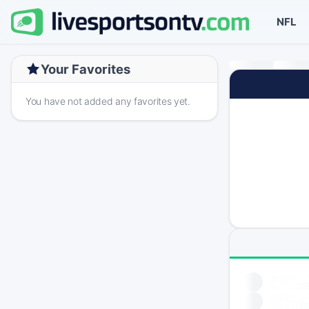
NFL
Your Favorites
You have not added any favorites yet.