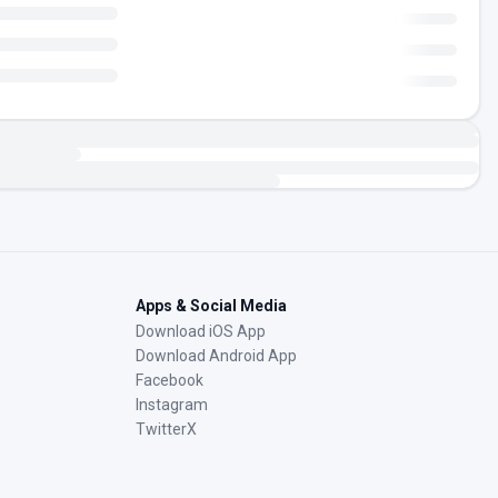
Apps & Social Media
Download iOS App
Download Android App
Facebook
Instagram
TwitterX