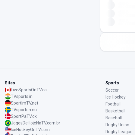
Sites
Sports
LiveSportsOnTV.ca
Soccer
TVsports.in
Ice Hockey
SportImTV.net
Football
TVsporten.nu
Basketball
SportPaTV.dk
Baseball
JogosDeHojeNaTV.com.br
Rugby Union
IceHockeyOnTV.com
Rugby League