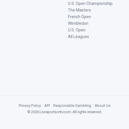
U.S. Open Championship
The Masters
French Open
Wimbledon
U.S. Open
All Leagues
Privacy Policy
|
API
|
Responsible Gambling
|
About Us
©
2026
Livesportsontv.com
. All rights reserved.