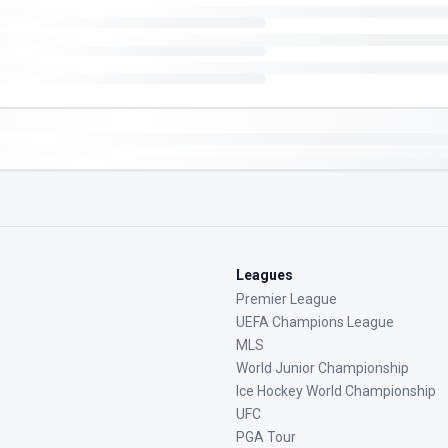
Leagues
Premier League
UEFA Champions League
MLS
World Junior Championship
Ice Hockey World Championship
UFC
PGA Tour