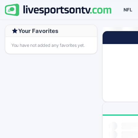
NFL
Your Favorites
You have not added any favorites yet.