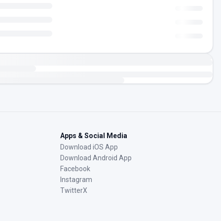
Apps & Social Media
Download iOS App
Download Android App
Facebook
Instagram
TwitterX