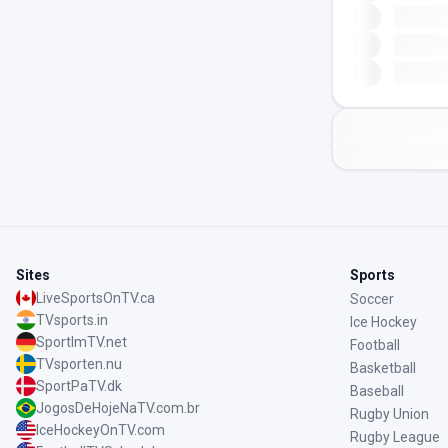
Sites
Sports
LiveSportsOnTV.ca
Soccer
TVsports.in
Ice Hockey
SportImTV.net
Football
TVsporten.nu
Basketball
SportPaTV.dk
Baseball
JogosDeHojeNaTV.com.br
Rugby Union
IceHockeyOnTV.com
Rugby League