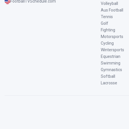
FootballTVSchedule.com
Volleyball
Aus Football
Tennis
Golf
Fighting
Motorsports
Cycling
Wintersports
Equestrian
Swimming
Gymnastics
Softball
Lacrosse