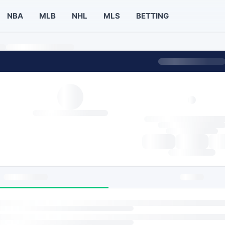
NBA
MLB
NHL
MLS
BETTING