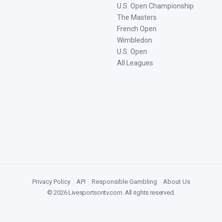
U.S. Open Championship
The Masters
French Open
Wimbledon
U.S. Open
All Leagues
Privacy Policy
|
API
|
Responsible Gambling
|
About Us
©
2026
Livesportsontv.com
. All rights reserved.