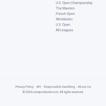
U.S. Open Championship
The Masters
French Open
Wimbledon
U.S. Open
All Leagues
Privacy Policy
|
API
|
Responsible Gambling
|
About Us
©
2026
Livesportsontv.com
. All rights reserved.