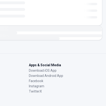
Apps & Social Media
Download iOS App
Download Android App
Facebook
Instagram
TwitterX