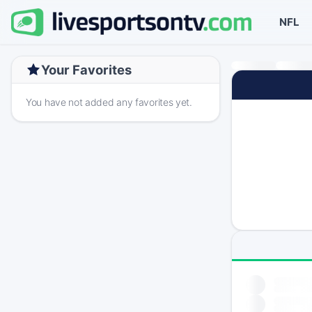
NFL
Your Favorites
You have not added any favorites yet.