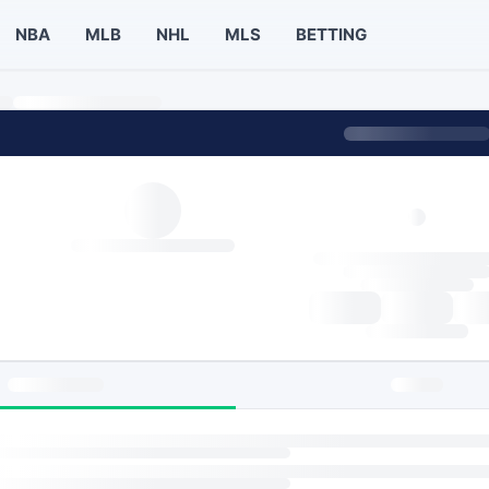
NBA
MLB
NHL
MLS
BETTING