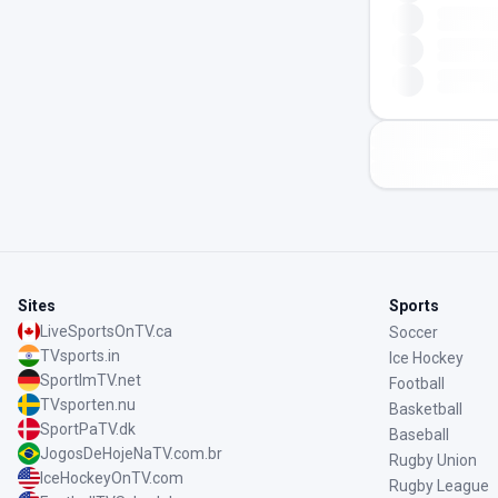
Sites
Sports
LiveSportsOnTV.ca
Soccer
TVsports.in
Ice Hockey
SportImTV.net
Football
TVsporten.nu
Basketball
SportPaTV.dk
Baseball
JogosDeHojeNaTV.com.br
Rugby Union
IceHockeyOnTV.com
Rugby League