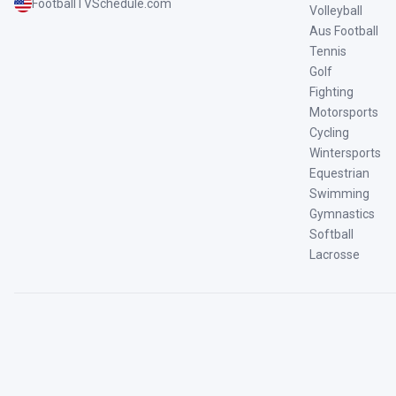
FootballTVSchedule.com
Volleyball
Aus Football
Tennis
Golf
Fighting
Motorsports
Cycling
Wintersports
Equestrian
Swimming
Gymnastics
Softball
Lacrosse