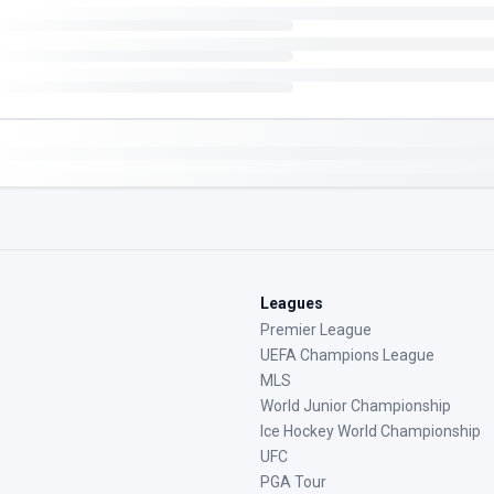
Leagues
Premier League
UEFA Champions League
MLS
World Junior Championship
Ice Hockey World Championship
UFC
PGA Tour