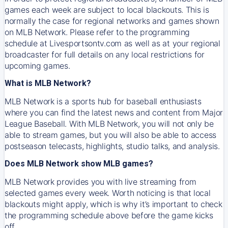
games each week are subject to local blackouts. This is
normally the case for regional networks and games shown
on MLB Network. Please refer to the programming
schedule at Livesportsontv.com as well as at your regional
broadcaster for full details on any local restrictions for
upcoming games.
What is MLB Network?
MLB Network is a sports hub for baseball enthusiasts
where you can find the latest news and content from Major
League Baseball. With MLB Network, you will not only be
able to stream games, but you will also be able to access
postseason telecasts, highlights, studio talks, and analysis.
Does MLB Network show MLB games?
MLB Network provides you with live streaming from
selected games every week. Worth noticing is that local
blackouts might apply, which is why it’s important to check
the programming schedule above before the game kicks
off.