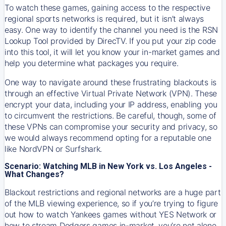
To watch these games, gaining access to the respective
regional sports networks is required, but it isn’t always
easy. One way to identify the channel you need is the RSN
Lookup Tool provided by DirecTV. If you put your zip code
into this tool, it will let you know your in-market games and
help you determine what packages you require.
One way to navigate around these frustrating blackouts is
through an effective Virtual Private Network (VPN). These
encrypt your data, including your IP address, enabling you
to circumvent the restrictions. Be careful, though, some of
these VPNs can compromise your security and privacy, so
we would always recommend opting for a reputable one
like NordVPN or Surfshark.
Scenario: Watching MLB in New York vs. Los Angeles -
What Changes?
Blackout restrictions and regional networks are a huge part
of the MLB viewing experience, so if you’re trying to figure
out how to watch
Yankees
games without YES Network or
how to stream
Dodgers
games in-market, you’re not alone.