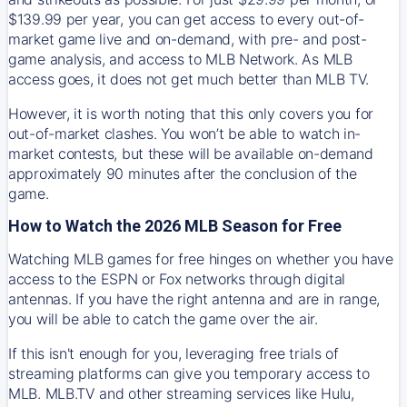
$139.99 per year, you can get access to every out-of-
market game live and on-demand, with pre- and post-
game analysis, and access to MLB Network. As MLB
access goes, it does not get much better than MLB TV.
However, it is worth noting that this only covers you for
out-of-market clashes. You won’t be able to watch in-
market contests, but these will be available on-demand
approximately 90 minutes after the conclusion of the
game.
How to Watch the 2026 MLB Season for Free
Watching MLB games for free hinges on whether you have
access to the ESPN or Fox networks through digital
antennas. If you have the right antenna and are in range,
you will be able to catch the game over the air.
If this isn't enough for you, leveraging free trials of
streaming platforms can give you temporary access to
MLB. MLB.TV and other streaming services like Hulu,