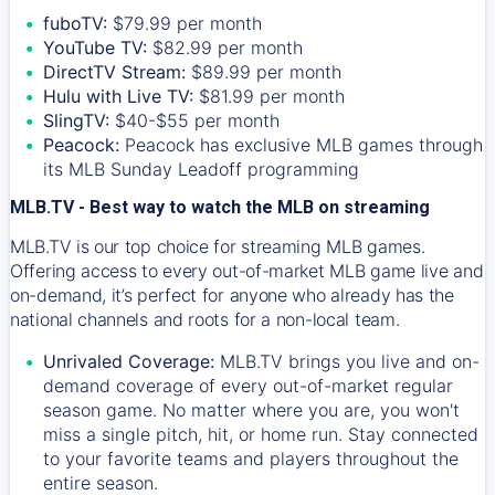
fuboTV:
$79.99 per month
YouTube TV:
$82.99 per month
DirectTV Stream:
$89.99 per month
Hulu with Live TV:
$81.99 per month
SlingTV:
$40-$55 per month
Peacock:
Peacock has exclusive MLB games through
its MLB Sunday Leadoff programming
MLB.TV - Best way to watch the MLB on streaming
MLB.TV is our top choice for streaming MLB games.
Offering access to every out-of-market MLB game live and
on-demand, it’s perfect for anyone who already has the
national channels and roots for a non-local team.
Unrivaled Coverage:
MLB.TV brings you live and on-
demand coverage of every out-of-market regular
season game. No matter where you are, you won't
miss a single pitch, hit, or home run. Stay connected
to your favorite teams and players throughout the
entire season.