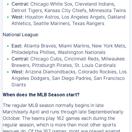
Central:
Chicago White Sox, Cleveland Indians,
Detroit Tigers, Kansas City Chiefs, Minnesota Twins
West:
Houston Astros, Los Angeles Angels, Oakland
Athletics, Seattle Mariners, Texas Rangers
National League:
East:
Atlanta Braves, Miami Marlins, New York Mets,
Philadelphia Phillies, Washington Nationals
Central:
Chicago Cubs, Cincinnati Reds, Milwaukee
Brewers, Pittsburgh Pirates, St. Louis Cardinals
West:
Arizona Diamondbacks, Colorado Rockies, Los
Angeles Dodgers, San Diego Padres, San Francisco
Giants
When does the MLB Season start?
The regular MLB season normally begins in late
March/early April and runs through late September/early
October. The teams play 162 games each during the
regular season, which is more than most other sports
leagues do. Of the 162 games, most are played against