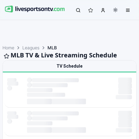
Home
Leagues
MLB
MLB TV & Live Streaming Schedule
TV Schedule