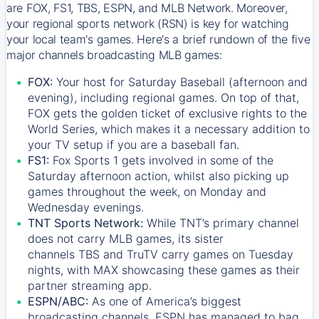
are FOX, FS1, TBS, ESPN, and MLB Network. Moreover,
your regional sports network (RSN) is key for watching
your local team's games. Here's a brief rundown of the five
major channels broadcasting MLB games:
FOX:
Your host for Saturday Baseball (afternoon and
evening), including regional games. On top of that,
FOX
gets the golden ticket of exclusive rights to the
World Series, which makes it a necessary addition to
your TV setup if you are a baseball fan.
FS1:
Fox Sports 1
gets involved in some of the
Saturday afternoon action, whilst also picking up
games throughout the week, on Monday and
Wednesday evenings.
TNT Sports Network:
While
TNT’s
primary channel
does not carry MLB games, its sister
channels
TBS
and
TruTV
carry games on Tuesday
nights, with
MAX
showcasing these games as their
partner streaming app.
ESPN/ABC:
As one of America’s biggest
broadcasting channels,
ESPN
has managed to bag