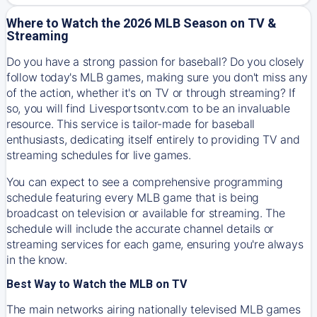
Where to Watch the 2026 MLB Season on TV &
Streaming
Do you have a strong passion for baseball? Do you closely
follow today's MLB games, making sure you don't miss any
of the action, whether it's on TV or through streaming? If
so, you will find Livesportsontv.com to be an invaluable
resource. This service is tailor-made for baseball
enthusiasts, dedicating itself entirely to providing TV and
streaming schedules for live games.
You can expect to see a comprehensive programming
schedule featuring every MLB game that is being
broadcast on television or available for streaming. The
schedule will include the accurate channel details or
streaming services for each game, ensuring you're always
in the know.
Best Way to Watch the MLB on TV
The main networks airing nationally televised MLB games