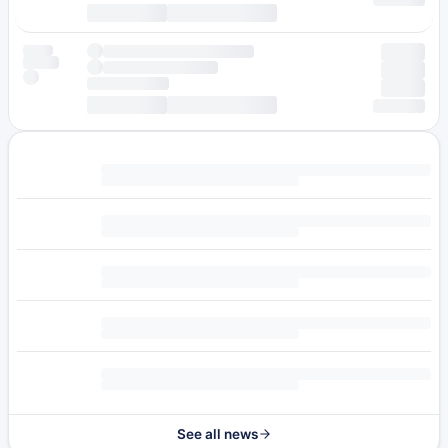
See all news