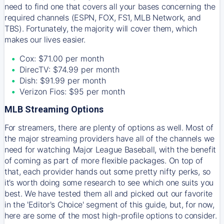
need to find one that covers all your bases concerning the
required channels (ESPN, FOX, FS1, MLB Network, and
TBS). Fortunately, the majority will cover them, which
makes our lives easier.
Cox: $71.00 per month
DirecTV: $74.99 per month
Dish: $91.99 per month
Verizon Fios: $95 per month
MLB Streaming Options
For streamers, there are plenty of options as well. Most of
the major streaming providers have all of the channels we
need for watching Major League Baseball, with the benefit
of coming as part of more flexible packages. On top of
that, each provider hands out some pretty nifty perks, so
it’s worth doing some research to see which one suits you
best. We have tested them all and picked out our favorite
in the 'Editor's Choice' segment of this guide, but, for now,
here are some of the most high-profile options to consider.