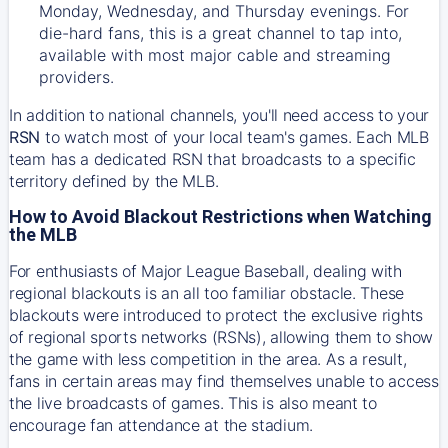
Monday, Wednesday, and Thursday evenings. For
die-hard fans, this is a great channel to tap into,
available with most major cable and streaming
providers.
In addition to national channels, you'll need access to your
RSN
to watch most of your local team's games. Each MLB
team has a dedicated RSN that broadcasts to a specific
territory defined by the MLB.
How to Avoid Blackout Restrictions when Watching
the MLB
For enthusiasts of Major League Baseball, dealing with
regional blackouts is an all too familiar obstacle. These
blackouts were introduced to protect the exclusive rights
of regional sports networks (RSNs), allowing them to show
the game with less competition in the area. As a result,
fans in certain areas may find themselves unable to access
the live broadcasts of games. This is also meant to
encourage fan attendance at the stadium.