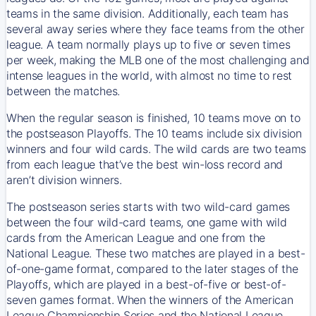
teams in the same division. Additionally, each team has
several away series where they face teams from the other
league. A team normally plays up to five or seven times
per week, making the MLB one of the most challenging and
intense leagues in the world, with almost no time to rest
between the matches.
When the regular season is finished, 10 teams move on to
the postseason Playoffs. The 10 teams include six division
winners and four wild cards. The wild cards are two teams
from each league that’ve the best win-loss record and
aren’t division winners.
The postseason series starts with two wild-card games
between the four wild-card teams, one game with wild
cards from the American League and one from the
National League. These two matches are played in a best-
of-one-game format, compared to the later stages of the
Playoffs, which are played in a best-of-five or best-of-
seven games format. When the winners of the American
League Championship Series and the National League