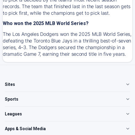
records. The team that finished last in the last season gets
to pick first, while the champions get to pick last.
Who won the 2025 MLB World Series?
The Los Angeles Dodgers won the 2025 MLB World Series,
defeating the Toronto Blue Jays in a thrilling best-of-seven
series, 4–3. The Dodgers secured the championship in a
dramatic Game 7, earning their second title in five years.
Sites
Sports
Leagues
Apps & Social Media