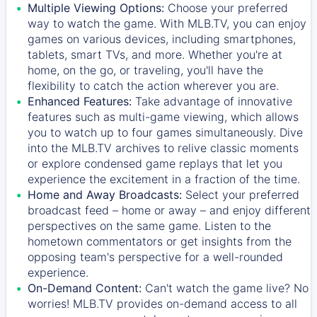
Multiple Viewing Options:
Choose your preferred
way to watch the game. With MLB.TV, you can enjoy
games on various devices, including smartphones,
tablets, smart TVs, and more. Whether you're at
home, on the go, or traveling, you'll have the
flexibility to catch the action wherever you are.
Enhanced Features:
Take advantage of innovative
features such as multi-game viewing, which allows
you to watch up to four games simultaneously. Dive
into the MLB.TV archives to relive classic moments
or explore condensed game replays that let you
experience the excitement in a fraction of the time.
Home and Away Broadcasts:
Select your preferred
broadcast feed – home or away – and enjoy different
perspectives on the same game. Listen to the
hometown commentators or get insights from the
opposing team's perspective for a well-rounded
experience.
On-Demand Content:
Can't watch the game live? No
worries! MLB.TV provides on-demand access to all