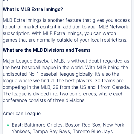
What is MLB Extra Innings?
MLB Extra Innings is another feature that gives you access
to out-of-market content in addition to your MLB Network
subscription. With MLB Extra Innings, you can watch
games that are normally outside of your local restrictions.
What are the MLB Divisions and Teams
Major League Baseball, MLB, is without doubt regarded as
the best baseball league in the world. With MLB being the
undisputed No. 1 baseball league globally, it’s also the
league where we find all the best players. 30 teams are
competing in the MLB, 29 from the US and 1 from Canada.
The league is divided into two conferences, where each
conference consists of three divisions.
American League:
East:
Baltimore Orioles, Boston Red Sox, New York
Yankees, Tampa Bay Rays, Toronto Blue Jays