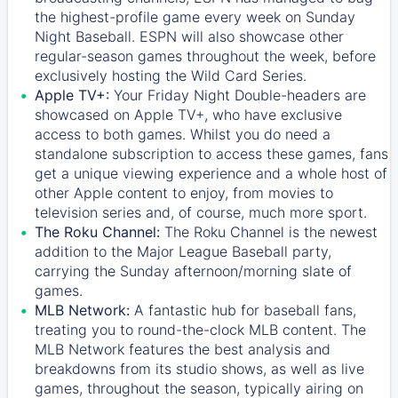
the highest-profile game every week on Sunday
Night Baseball. ESPN will also showcase other
regular-season games throughout the week, before
exclusively hosting the Wild Card Series.
Apple TV+:
Your Friday Night Double-headers are
showcased on
Apple TV+
, who have exclusive
access to both games. Whilst you do need a
standalone subscription to access these games, fans
get a unique viewing experience and a whole host of
other Apple content to enjoy, from movies to
television series and, of course, much more sport.
The Roku Channel:
The
Roku Channel
is the newest
addition to the Major League Baseball party,
carrying the Sunday afternoon/morning slate of
games.
MLB Network:
A fantastic hub for baseball fans,
treating you to round-the-clock MLB content. The
MLB Network
features the best analysis and
breakdowns from its studio shows, as well as live
games, throughout the season, typically airing on