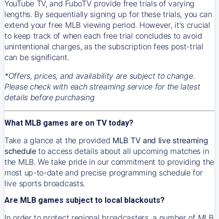
YouTube TV, and FuboTV provide free trials of varying
lengths. By sequentially signing up for these trials, you can
extend your free MLB viewing period. However, it's crucial
to keep track of when each free trial concludes to avoid
unintentional charges, as the subscription fees post-trial
can be significant.
*Offers, prices, and availability are subject to change.
Please check with each streaming service for the latest
details before purchasing
What MLB games are on TV today?
Take a glance at the provided
MLB TV and live streaming
schedule
to access details about all upcoming matches in
the MLB. We take pride in our commitment to providing the
most up-to-date and precise programming schedule for
live sports broadcasts.
Are MLB games subject to local blackouts?
In order to protect regional broadcasters, a number of MLB