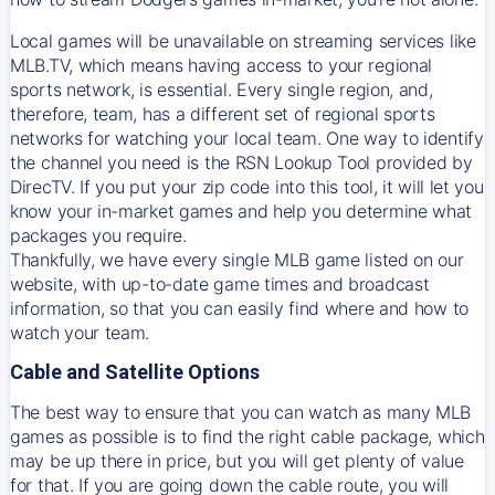
Local games will be unavailable on streaming services like
MLB.TV, which means having access to your regional
sports network, is essential. Every single region, and,
therefore, team, has a different set of regional sports
networks for watching your local team. One way to identify
the channel you need is
the
RSN
Lookup Tool provided by
DirecTV
. If you put your zip code into this tool, it will let you
know your in-market games and help you determine what
packages you require.
Thankfully, we have every single MLB game listed on our
website, with up-to-date game times and broadcast
information, so that you can easily find where and how to
watch your team.
Cable and Satellite Options
The best way to ensure that you can watch as many MLB
games as possible is to find the right cable package, which
may be up there in price, but you will get plenty of value
for that. If you are going down the cable route, you will