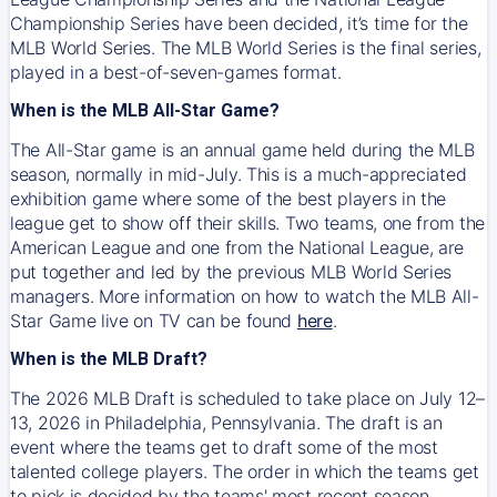
Championship Series have been decided, it’s time for the
MLB World Series. The MLB World Series is the final series,
played in a best-of-seven-games format.
When is the MLB All-Star Game?
The All-Star game is an annual game held during the MLB
season, normally in mid-July. This is a much-appreciated
exhibition game where some of the best players in the
league get to show off their skills. Two teams, one from the
American League and one from the National League, are
put together and led by the previous MLB World Series
managers. More information on how to watch the MLB All-
Star Game live on TV can be found
here
.
When is the MLB Draft?
The 2026 MLB Draft is scheduled to take place on July 12–
13, 2026 in Philadelphia, Pennsylvania. The draft is an
event where the teams get to draft some of the most
talented college players. The order in which the teams get
to pick is decided by the teams' most recent season