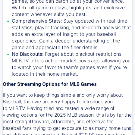
games, so you can catch up at your convenience.
Watch full game replays, highlights, and exclusive
content whenever suits you best.
Comprehensive Stats:
Stay updated with real-time
statistics, player tracking, and in-depth analysis that
adds an extra layer of insight to your baseball
experience. Gain a deeper understanding of the
game and appreciate the finer details.
No Blackouts:
Forget about blackout restrictions.
MLB.TV offers out-of-market coverage, allowing you
to watch your favorite team's games even if you're
located in their home market.
Other Streaming Options for MLB Games
If you want to keep things simple and only worry about
Baseball, then we are very happy to introduce you
to
MLB.TV
. Having tried and tested a wide range of
viewing options for the 2025 MLB season, this is by far the
most straightforward, affordable, and effective for
baseball fans trying to get exposure to as many home runs
and strikeouts as possible. For just $29.99 per month, or