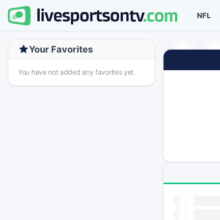
NFL
Your Favorites
You have not added any favorites yet.