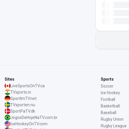
Sites
Sports
LiveSportsOnTV.ca
Soccer
TVsports.in
Ice Hockey
SportImTV.net
Football
TVsporten.nu
Basketball
SportPaTV.dk
Baseball
JogosDeHojeNaTV.com.br
Rugby Union
IceHockeyOnTV.com
Rugby League