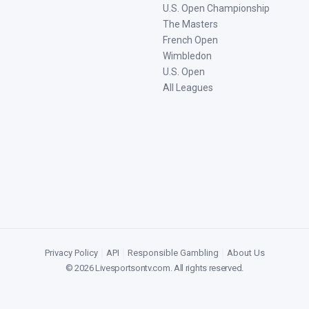
U.S. Open Championship
The Masters
French Open
Wimbledon
U.S. Open
All Leagues
Privacy Policy
|
API
|
Responsible Gambling
|
About Us
©
2026
Livesportsontv.com
. All rights reserved.