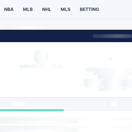
NBA
MLB
NHL
MLS
BETTING