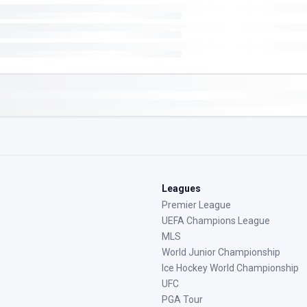
Leagues
Premier League
UEFA Champions League
MLS
World Junior Championship
Ice Hockey World Championship
UFC
PGA Tour