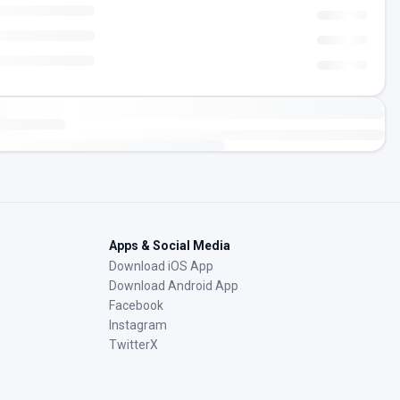
Apps & Social Media
Download iOS App
Download Android App
Facebook
Instagram
TwitterX