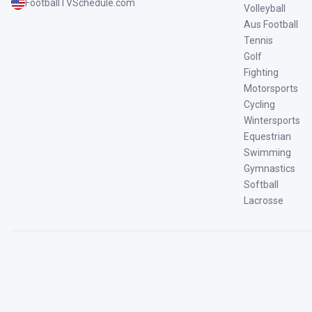
FootballTVSchedule.com
Volleyball
Aus Football
Tennis
Golf
Fighting
Motorsports
Cycling
Wintersports
Equestrian
Swimming
Gymnastics
Softball
Lacrosse