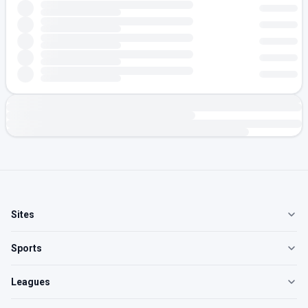
Sites
Sports
Leagues