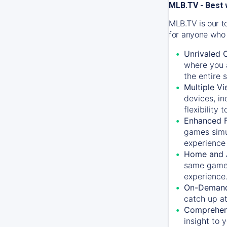
MLB.TV - Best 
MLB.TV is our t
for anyone who 
Unrivaled 
where you a
the entire 
Multiple Vi
devices, in
flexibility
Enhanced F
games simu
experience 
Home and 
same game.
experience
On-Demand
catch up at
Comprehens
insight to 