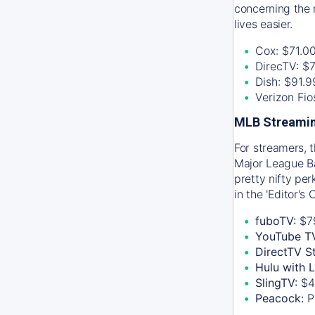
concerning the 
lives easier.
Cox: $71.0
DirecTV: $
Dish: $91.
Verizon Fi
MLB Streamin
For streamers, 
Major League Ba
pretty nifty pe
in the 'Editor's
fuboTV:
$7
YouTube T
DirectTV S
Hulu with 
SlingTV:
$4
Peacock:
P