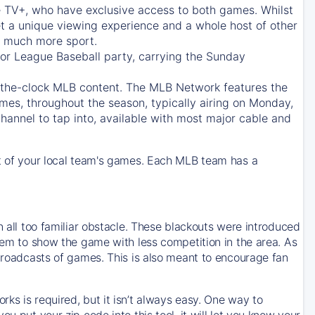
e TV+
, who have exclusive access to both games. Whilst
t a unique viewing experience and a whole host of other
e, much more sport.
jor League Baseball party, carrying the Sunday
d-the-clock MLB content. The
MLB Network
features the
mes, throughout the season, typically airing on Monday,
hannel to tap into, available with most major cable and
 of your local team's games. Each MLB team has a
n all too familiar obstacle. These blackouts were introduced
them to show the game with less competition in the area. As
 broadcasts of games. This is also meant to encourage fan
ks is required, but it isn’t always easy. One way to
u put your zip code into this tool, it will let you know your