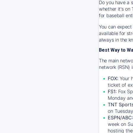
Do you have a s
whether it's on 
for baseball ent
You can expect 
available for s
always in the k
Best Way to W
The main networ
network (RSN) i
FOX:
Your h
ticket of e
FS1:
Fox Sp
Monday an
TNT Sport
on Tuesday
ESPN/ABC:
week on Su
hosting the