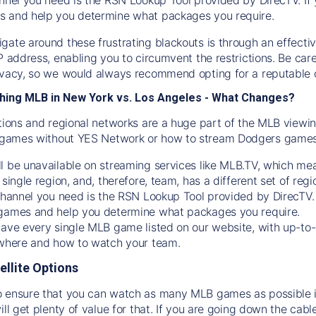
s and help you determine what packages you require.
gate around these frustrating blackouts is through an effecti
IP address, enabling you to circumvent the restrictions. Be c
ivacy, so we would always recommend opting for a reputable 
hing MLB in New York vs. Los Angeles - What Changes?
tions and regional networks are a huge part of the MLB viewing
games without YES Network or how to stream
Dodgers
games 
l be unavailable on streaming services like MLB.TV, which mea
 single region, and, therefore, team, has a different set of r
 channel you need is
the
RSN
Lookup Tool provided by DirecTV
 games and help you determine what packages you require.
have every single MLB game listed on our website, with up-to
 where and how to watch your team.
ellite Options
 ensure that you can watch as many MLB games as possible is
ill get plenty of value for that. If you are going down the cabl