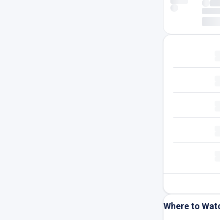
Where to Wat