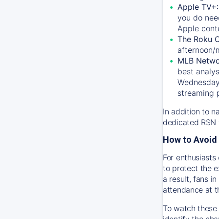
Apple TV+
you do nee
Apple conte
The Roku 
afternoon/
MLB Netwo
best analys
Wednesday, 
streaming 
In addition to n
dedicated RSN t
How to Avoid 
For enthusiasts 
to protect the 
a result, fans 
attendance at t
To watch these 
identify the cha