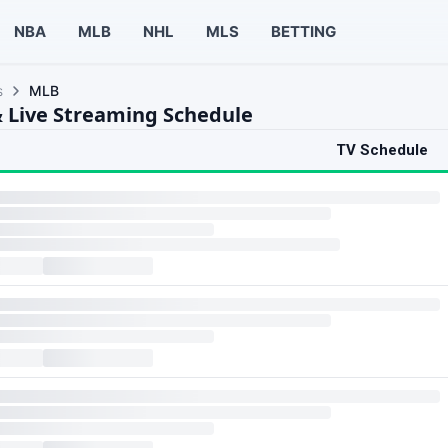
NBA
MLB
NHL
MLS
BETTING
s
MLB
 Live Streaming Schedule
TV Schedule