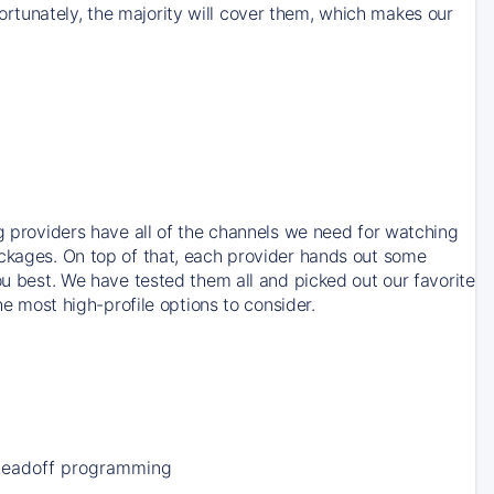
rtunately, the majority will cover them, which makes our
ng providers have all of the channels we need for watching
ackages. On top of that, each provider hands out some
ou best. We have tested them all and picked out our favorite
he most high-profile options to consider.
Leadoff programming