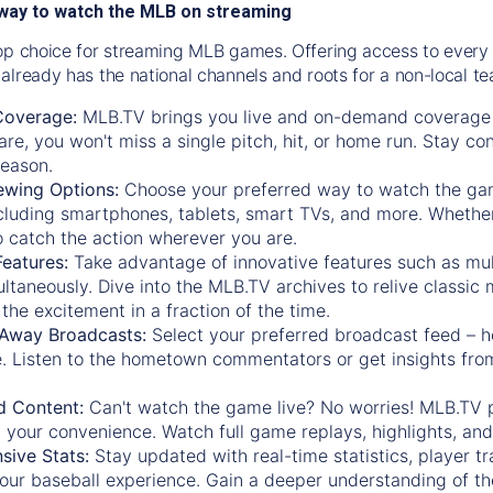
way to watch the MLB on streaming
op choice for streaming MLB games. Offering access to every
already has the national channels and roots for a non-local t
Coverage:
MLB.TV brings you live and on-demand coverage 
re, you won't miss a single pitch, hit, or home run. Stay c
season.
ewing Options:
Choose your preferred way to watch the gam
cluding smartphones, tablets, smart TVs, and more. Whether y
 to catch the action wherever you are.
eatures:
Take advantage of innovative features such as mul
ltaneously. Dive into the MLB.TV archives to relive classi
the excitement in a fraction of the time.
Away Broadcasts:
Select your preferred broadcast feed – h
 Listen to the hometown commentators or get insights from
.
 Content:
Can't watch the game live? No worries! MLB.TV 
 your convenience. Watch full game replays, highlights, an
ive Stats:
Stay updated with real-time statistics, player tr
your baseball experience. Gain a deeper understanding of th