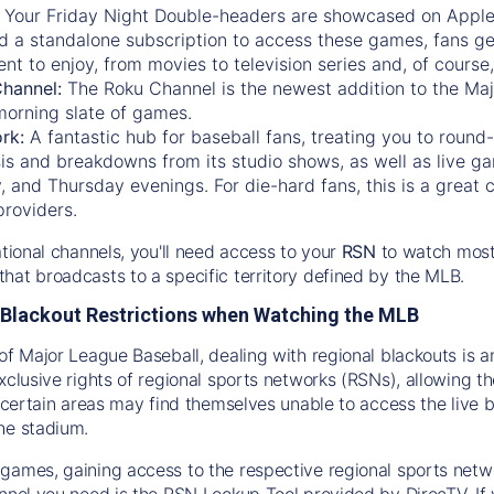
:
Your Friday Night Double-headers are showcased on
Appl
d a standalone subscription to access these games, fans ge
nt to enjoy, from movies to television series and, of cours
Channel:
The
Roku Channel
is the newest addition to the Ma
morning slate of games.
rk:
A fantastic hub for baseball fans, treating you to roun
is and breakdowns from its studio shows, as well as live ga
and Thursday evenings. For die-hard fans, this is a great c
providers.
ational channels, you'll need access to your
RSN
to watch most
hat broadcasts to a specific territory defined by the MLB.
Blackout Restrictions when Watching the MLB
of Major League Baseball, dealing with regional blackouts is a
exclusive rights of regional sports networks (RSNs), allowing 
in certain areas may find themselves unable to access the live
he stadium.
games, gaining access to the respective regional sports networ
nnel you need is the RSN Lookup Tool provided by DirecTV. If yo