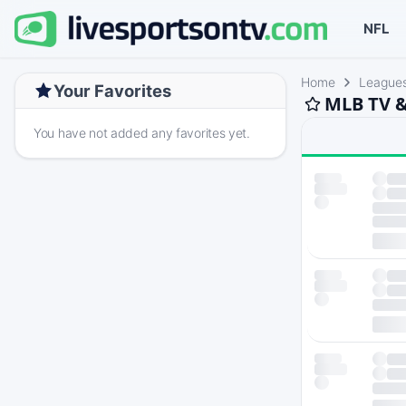
NFL
Home
League
Your Favorites
MLB TV &
You have not added any favorites yet.