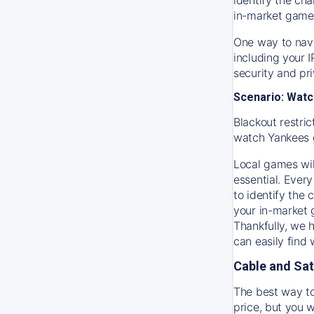
in-market game
One way to navi
including your 
security and pr
Scenario: Watc
Blackout restric
watch
Yankees
Local games wil
essential. Every
to identify the
your in-market
Thankfully, we 
can easily find
Cable and Sat
The best way to
price, but you w