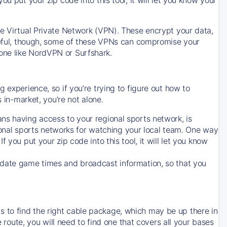
ve Virtual Private Network (VPN). These encrypt your data,
areful, though, some of these VPNs can compromise your
one like NordVPN or Surfshark.
 experience, so if you’re trying to figure out how to
in-market, you’re not alone.
ns having access to your regional sports network, is
egional sports networks for watching your local team. One way
. If you put your zip code into this tool, it will let you know
-date game times and broadcast information, so that you
 to find the right cable package, which may be up there in
e route, you will need to find one that covers all your bases