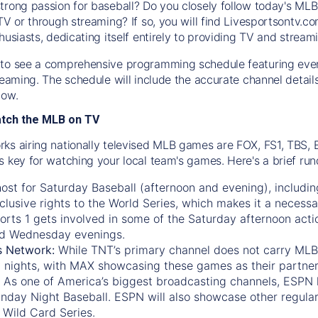
trong passion for baseball? Do you closely follow today's MLB
TV or through streaming? If so, you will find Livesportsontv.co
husiasts, dedicating itself entirely to providing TV and stream
to see a comprehensive programming schedule featuring ever
treaming. The schedule will include the accurate channel detai
now.
atch the MLB on TV
ks airing nationally televised MLB games are FOX, FS1, TBS,
s key for watching your local team's games. Here's a brief r
ost for Saturday Baseball (afternoon and evening), includin
xclusive rights to the World Series, which makes it a necessa
orts 1
gets involved in some of the Saturday afternoon acti
d Wednesday evenings.
s Network:
While
TNT’s
primary channel does not carry MLB 
 nights, with
MAX
showcasing these games as their partner
As one of America’s biggest broadcasting channels,
ESPN
nday Night Baseball. ESPN will also showcase other regula
 Wild Card Series.