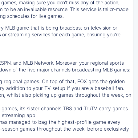
 games, making sure you don't miss any of the action,
m to be an invaluable resource. This service is tailor-made
ing schedules for live games.
y MLB game that is being broadcast on television or
ls or streaming services for each game, ensuring you're
 ESPN, and MLB Network. Moreover, your regional sports
undown of the five major channels broadcasting MLB games:
g regional games. On top of that,
FOX
gets the golden
ry addition to your TV setup if you are a baseball fan.
on, whilst also picking up games throughout the week, on
games, its sister channels
TBS
and
TruTV
carry games
 streaming app.
has managed to bag the highest-profile game every
r-season games throughout the week, before exclusively