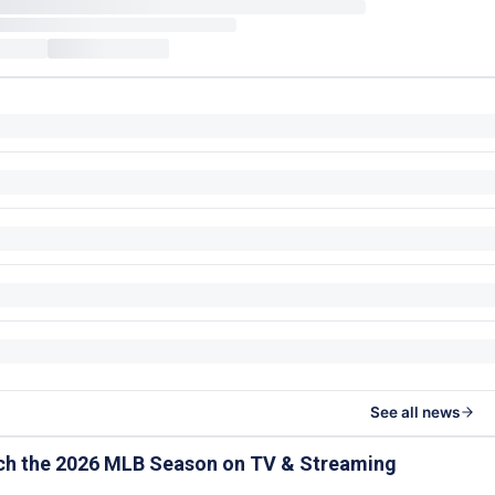
See all news
ch the 2026 MLB Season on TV & Streaming