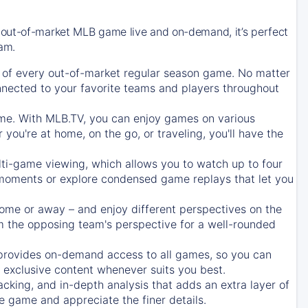
 out-of-market MLB game live and on-demand, it’s perfect
eam.
of every out-of-market regular season game. No matter
onnected to your favorite teams and players throughout
e. With MLB.TV, you can enjoy games on various
ou're at home, on the go, or traveling, you'll have the
ti-game viewing, which allows you to watch up to four
c moments or explore condensed game replays that let you
ome or away – and enjoy different perspectives on the
 the opposing team's perspective for a well-rounded
provides on-demand access to all games, so you can
d exclusive content whenever suits you best.
acking, and in-depth analysis that adds an extra layer of
e game and appreciate the finer details.