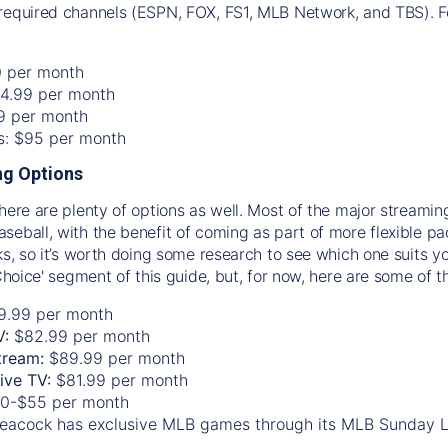
required channels (ESPN, FOX, FS1, MLB Network, and TBS). Fo
0 per month
74.99 per month
99 per month
os: $95 per month
g Options
there are plenty of options as well. Most of the major streami
seball, with the benefit of coming as part of more flexible p
rks, so it’s worth doing some research to see which one suits y
 Choice' segment of this guide, but, for now, here are some of t
9.99 per month
V:
$82.99 per month
tream:
$89.99 per month
Live TV:
$81.99 per month
0-$55 per month
eacock has exclusive MLB games through its MLB Sunday 