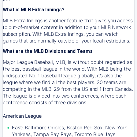
What is MLB Extra Innings?
MLB Extra Innings is another feature that gives you access
to out-of-market content in addition to your MLB Network
subscription. With MLB Extra Innings, you can watch
games that are normally outside of your local restrictions.
What are the MLB Divisions and Teams
Major League Baseball, MLB, is without doubt regarded as
the best baseball league in the world. With MLB being the
undisputed No. 1 baseball league globally, it’s also the
league where we find all the best players. 30 teams are
competing in the MLB, 29 from the US and 1 from Canada.
The league is divided into two conferences, where each
conference consists of three divisions.
American League:
East:
Baltimore Orioles, Boston Red Sox, New York
Yankees, Tampa Bay Rays, Toronto Blue Jays