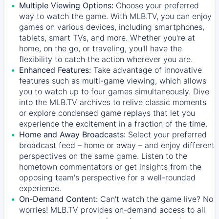
Multiple Viewing Options:
Choose your preferred
way to watch the game. With MLB.TV, you can enjoy
games on various devices, including smartphones,
tablets, smart TVs, and more. Whether you're at
home, on the go, or traveling, you'll have the
flexibility to catch the action wherever you are.
Enhanced Features:
Take advantage of innovative
features such as multi-game viewing, which allows
you to watch up to four games simultaneously. Dive
into the MLB.TV archives to relive classic moments
or explore condensed game replays that let you
experience the excitement in a fraction of the time.
Home and Away Broadcasts:
Select your preferred
broadcast feed – home or away – and enjoy different
perspectives on the same game. Listen to the
hometown commentators or get insights from the
opposing team's perspective for a well-rounded
experience.
On-Demand Content:
Can't watch the game live? No
worries! MLB.TV provides on-demand access to all