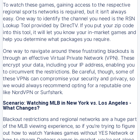
To watch these games, gaining access to the respective
regional sports networks is required, but it isn’t always
easy. One way to identify the channel you need is the RSN
Lookup Tool provided by DirecTV. If you put your zip code
into this tool, it will let you know your in-market games and
help you determine what packages you require.
One way to navigate around these frustrating blackouts is
through an effective Virtual Private Network (VPN). These
encrypt your data, including your IP address, enabling you
to circumvent the restrictions. Be careful, though, some of
these VPNs can compromise your security and privacy, so
we would always recommend opting for a reputable one
like NordVPN or Surfshark.
Scenario: Watching MLB in New York vs. Los Angeles -
What Changes?
Blackout restrictions and regional networks are a huge part
of the MLB viewing experience, so if you’re trying to figure
out how to watch
Yankees
games without YES Network or
how to stream
Dodgers
games in-market, you’re not alone.