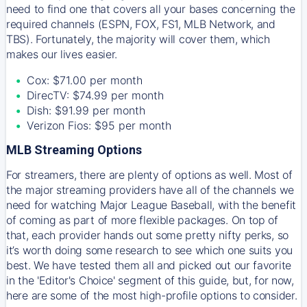
need to find one that covers all your bases concerning the
required channels (ESPN, FOX, FS1, MLB Network, and
TBS). Fortunately, the majority will cover them, which
makes our lives easier.
Cox: $71.00 per month
DirecTV: $74.99 per month
Dish: $91.99 per month
Verizon Fios: $95 per month
MLB Streaming Options
For streamers, there are plenty of options as well. Most of
the major streaming providers have all of the channels we
need for watching Major League Baseball, with the benefit
of coming as part of more flexible packages. On top of
that, each provider hands out some pretty nifty perks, so
it’s worth doing some research to see which one suits you
best. We have tested them all and picked out our favorite
in the 'Editor's Choice' segment of this guide, but, for now,
here are some of the most high-profile options to consider.