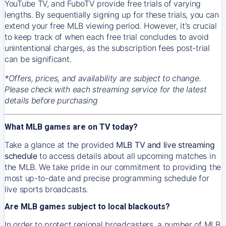
YouTube TV, and FuboTV provide free trials of varying
lengths. By sequentially signing up for these trials, you can
extend your free MLB viewing period. However, it's crucial
to keep track of when each free trial concludes to avoid
unintentional charges, as the subscription fees post-trial
can be significant.
*Offers, prices, and availability are subject to change.
Please check with each streaming service for the latest
details before purchasing
What MLB games are on TV today?
Take a glance at the provided
MLB TV and live streaming
schedule
to access details about all upcoming matches in
the MLB. We take pride in our commitment to providing the
most up-to-date and precise programming schedule for
live sports broadcasts.
Are MLB games subject to local blackouts?
In order to protect regional broadcasters, a number of MLB