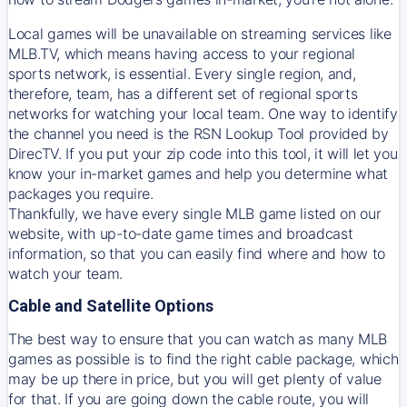
Local games will be unavailable on streaming services like
MLB.TV, which means having access to your regional
sports network, is essential. Every single region, and,
therefore, team, has a different set of regional sports
networks for watching your local team. One way to identify
the channel you need is
the
RSN
Lookup Tool provided by
DirecTV
. If you put your zip code into this tool, it will let you
know your in-market games and help you determine what
packages you require.
Thankfully, we have every single MLB game listed on our
website, with up-to-date game times and broadcast
information, so that you can easily find where and how to
watch your team.
Cable and Satellite Options
The best way to ensure that you can watch as many MLB
games as possible is to find the right cable package, which
may be up there in price, but you will get plenty of value
for that. If you are going down the cable route, you will