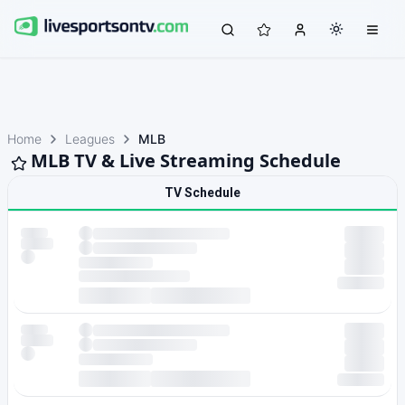
Home
Leagues
MLB
MLB TV & Live Streaming Schedule
TV Schedule