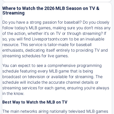
Where to Watch the 2026 MLB Season on TV &
Streaming
Do you have a strong passion for baseball? Do you closely
follow today's MLB games, making sure you don't miss any
of the action, whether it's on TV or through streaming? If
so, you will find Livesportsontv.com to be an invaluable
resource. This service is tailor-made for baseball
enthusiasts, dedicating itself entirely to providing TV and
streaming schedules for live games.
You can expect to see a comprehensive programming
schedule featuring every MLB game that is being
broadcast on television or available for streaming. The
schedule will include the accurate channel details or
streaming services for each game, ensuring you're always
in the know.
Best Way to Watch the MLB on TV
The main networks airing nationally televised MLB games