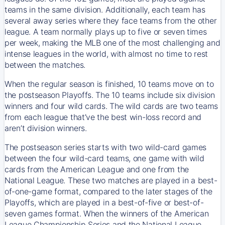
teams in the same division. Additionally, each team has
several away series where they face teams from the other
league. A team normally plays up to five or seven times
per week, making the MLB one of the most challenging and
intense leagues in the world, with almost no time to rest
between the matches.
When the regular season is finished, 10 teams move on to
the postseason Playoffs. The 10 teams include six division
winners and four wild cards. The wild cards are two teams
from each league that’ve the best win-loss record and
aren’t division winners.
The postseason series starts with two wild-card games
between the four wild-card teams, one game with wild
cards from the American League and one from the
National League. These two matches are played in a best-
of-one-game format, compared to the later stages of the
Playoffs, which are played in a best-of-five or best-of-
seven games format. When the winners of the American
League Championship Series and the National League