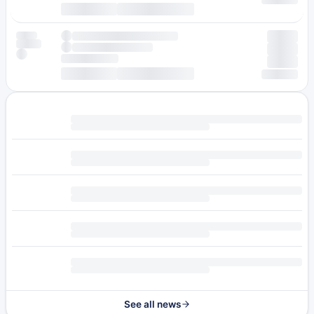
See all news