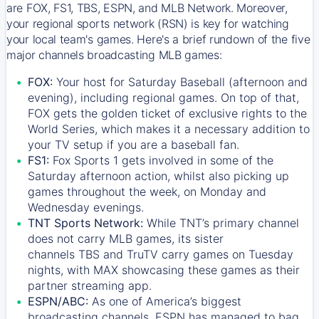
are FOX, FS1, TBS, ESPN, and MLB Network. Moreover,
your regional sports network (RSN) is key for watching
your local team's games. Here's a brief rundown of the five
major channels broadcasting MLB games:
FOX:
Your host for Saturday Baseball (afternoon and
evening), including regional games. On top of that,
FOX
gets the golden ticket of exclusive rights to the
World Series, which makes it a necessary addition to
your TV setup if you are a baseball fan.
FS1:
Fox Sports 1
gets involved in some of the
Saturday afternoon action, whilst also picking up
games throughout the week, on Monday and
Wednesday evenings.
TNT Sports Network:
While
TNT’s
primary channel
does not carry MLB games, its sister
channels
TBS
and
TruTV
carry games on Tuesday
nights, with
MAX
showcasing these games as their
partner streaming app.
ESPN/ABC:
As one of America’s biggest
broadcasting channels,
ESPN
has managed to bag