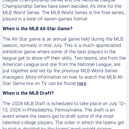
Championship Series have been decided, it’s time for the
MLB World Series. The MLB World Series is the final series,
played in a best-of-seven-games format.
When is the MLB All-Star Game?
The All-Star game is an annual game held during the MLB
season, normally in mid-July. This is a much-appreciated
exhibition game where some of the best players in the
league get to show off their skills. Two teams, one from the
American League and one from the National League, are
put together and led by the previous MLB World Series
managers. More information on how to watch the MLB All-
Star Game live on TV can be found
here
.
When is the MLB Draft?
The 2026 MLB Draft is scheduled to take place on July 12–
13, 2026 in Philadelphia, Pennsylvania. The draft is an
event where the teams get to draft some of the most
talented college players. The order in which the teams get
to pick is decided by the teams' most recent season