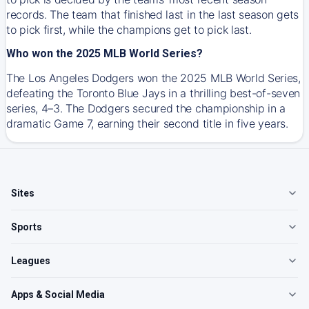
records. The team that finished last in the last season gets
to pick first, while the champions get to pick last.
Who won the 2025 MLB World Series?
The Los Angeles Dodgers won the 2025 MLB World Series,
defeating the Toronto Blue Jays in a thrilling best-of-seven
series, 4–3. The Dodgers secured the championship in a
dramatic Game 7, earning their second title in five years.
Sites
Sports
Leagues
Apps & Social Media