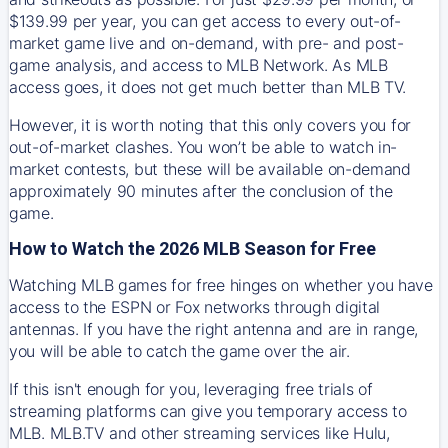
$139.99 per year, you can get access to every out-of-
market game live and on-demand, with pre- and post-
game analysis, and access to MLB Network. As MLB
access goes, it does not get much better than MLB TV.
However, it is worth noting that this only covers you for
out-of-market clashes. You won’t be able to watch in-
market contests, but these will be available on-demand
approximately 90 minutes after the conclusion of the
game.
How to Watch the 2026 MLB Season for Free
Watching MLB games for free hinges on whether you have
access to the ESPN or Fox networks through digital
antennas. If you have the right antenna and are in range,
you will be able to catch the game over the air.
If this isn't enough for you, leveraging free trials of
streaming platforms can give you temporary access to
MLB. MLB.TV and other streaming services like Hulu,