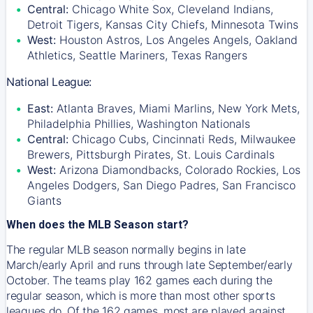
Central:
Chicago White Sox, Cleveland Indians,
Detroit Tigers, Kansas City Chiefs, Minnesota Twins
West:
Houston Astros, Los Angeles Angels, Oakland
Athletics, Seattle Mariners, Texas Rangers
National League:
East:
Atlanta Braves, Miami Marlins, New York Mets,
Philadelphia Phillies, Washington Nationals
Central:
Chicago Cubs, Cincinnati Reds, Milwaukee
Brewers, Pittsburgh Pirates, St. Louis Cardinals
West:
Arizona Diamondbacks, Colorado Rockies, Los
Angeles Dodgers, San Diego Padres, San Francisco
Giants
When does the MLB Season start?
The regular MLB season normally begins in late
March/early April and runs through late September/early
October. The teams play 162 games each during the
regular season, which is more than most other sports
leagues do. Of the 162 games, most are played against