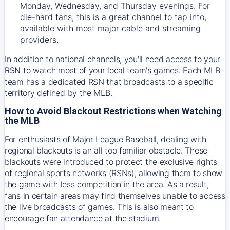
Monday, Wednesday, and Thursday evenings. For
die-hard fans, this is a great channel to tap into,
available with most major cable and streaming
providers.
In addition to national channels, you'll need access to your
RSN
to watch most of your local team's games. Each MLB
team has a dedicated RSN that broadcasts to a specific
territory defined by the MLB.
How to Avoid Blackout Restrictions when Watching
the MLB
For enthusiasts of Major League Baseball, dealing with
regional blackouts is an all too familiar obstacle. These
blackouts were introduced to protect the exclusive rights
of regional sports networks (RSNs), allowing them to show
the game with less competition in the area. As a result,
fans in certain areas may find themselves unable to access
the live broadcasts of games. This is also meant to
encourage fan attendance at the stadium.