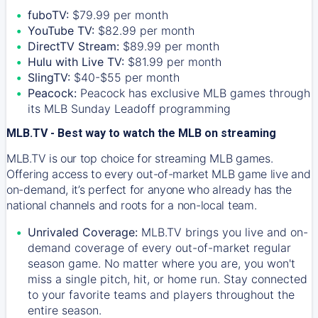
fuboTV:
$79.99 per month
YouTube TV:
$82.99 per month
DirectTV Stream:
$89.99 per month
Hulu with Live TV:
$81.99 per month
SlingTV:
$40-$55 per month
Peacock:
Peacock has exclusive MLB games through
its MLB Sunday Leadoff programming
MLB.TV - Best way to watch the MLB on streaming
MLB.TV is our top choice for streaming MLB games.
Offering access to every out-of-market MLB game live and
on-demand, it’s perfect for anyone who already has the
national channels and roots for a non-local team.
Unrivaled Coverage:
MLB.TV brings you live and on-
demand coverage of every out-of-market regular
season game. No matter where you are, you won't
miss a single pitch, hit, or home run. Stay connected
to your favorite teams and players throughout the
entire season.