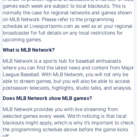
games each week are subject to local blackouts. This is
normally the case for regional networks and games shown
on MLB Network. Please refer to the programming
schedule at Livesportsontv.com as well as at your regional
broadcaster for full details on any local restrictions for
upcoming games.
What is MLB Network?
MLB Network is a sports hub for baseball enthusiasts
where you can find the latest news and content from Major
League Baseball. With MLB Network, you will not only be
able to stream games, but you will also be able to access
postseason telecasts, highlights, studio talks, and analysis.
Does MLB Network show MLB games?
MLB Network provides you with live streaming from
selected games every week. Worth noticing is that local
blackouts might apply, which is why it’s important to check
the programming schedule above before the game kicks
off.