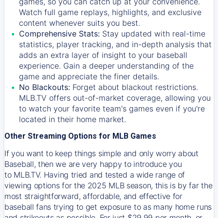
games, so you can catch up at your convenience.
Watch full game replays, highlights, and exclusive
content whenever suits you best.
Comprehensive Stats:
Stay updated with real-time
statistics, player tracking, and in-depth analysis that
adds an extra layer of insight to your baseball
experience. Gain a deeper understanding of the
game and appreciate the finer details.
No Blackouts:
Forget about blackout restrictions.
MLB.TV offers out-of-market coverage, allowing you
to watch your favorite team's games even if you're
located in their home market.
Other Streaming Options for MLB Games
If you want to keep things simple and only worry about
Baseball, then we are very happy to introduce you
to
MLB.TV
. Having tried and tested a wide range of
viewing options for the 2025 MLB season, this is by far the
most straightforward, affordable, and effective for
baseball fans trying to get exposure to as many home runs
and strikeouts as possible. For just $29.99 per month, or