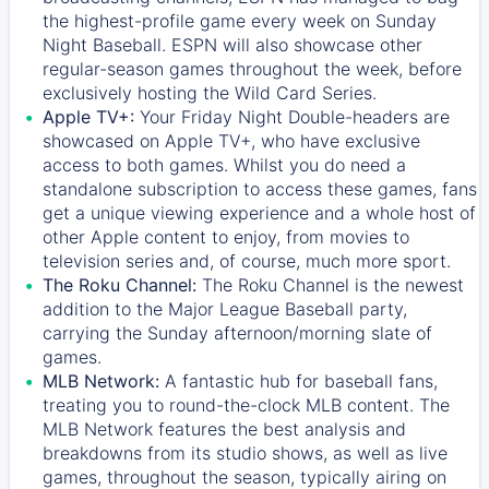
the highest-profile game every week on Sunday
Night Baseball. ESPN will also showcase other
regular-season games throughout the week, before
exclusively hosting the Wild Card Series.
Apple TV+:
Your Friday Night Double-headers are
showcased on
Apple TV+
, who have exclusive
access to both games. Whilst you do need a
standalone subscription to access these games, fans
get a unique viewing experience and a whole host of
other Apple content to enjoy, from movies to
television series and, of course, much more sport.
The Roku Channel:
The
Roku Channel
is the newest
addition to the Major League Baseball party,
carrying the Sunday afternoon/morning slate of
games.
MLB Network:
A fantastic hub for baseball fans,
treating you to round-the-clock MLB content. The
MLB Network
features the best analysis and
breakdowns from its studio shows, as well as live
games, throughout the season, typically airing on