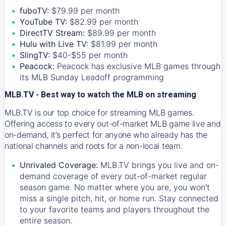
fuboTV:
$79.99 per month
YouTube TV:
$82.99 per month
DirectTV Stream:
$89.99 per month
Hulu with Live TV:
$81.99 per month
SlingTV:
$40-$55 per month
Peacock:
Peacock has exclusive MLB games through
its MLB Sunday Leadoff programming
MLB.TV - Best way to watch the MLB on streaming
MLB.TV is our top choice for streaming MLB games.
Offering access to every out-of-market MLB game live and
on-demand, it’s perfect for anyone who already has the
national channels and roots for a non-local team.
Unrivaled Coverage:
MLB.TV brings you live and on-
demand coverage of every out-of-market regular
season game. No matter where you are, you won't
miss a single pitch, hit, or home run. Stay connected
to your favorite teams and players throughout the
entire season.