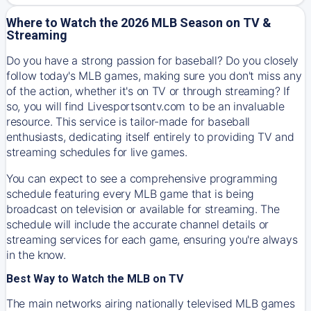
Where to Watch the 2026 MLB Season on TV &
Streaming
Do you have a strong passion for baseball? Do you closely
follow today's MLB games, making sure you don't miss any
of the action, whether it's on TV or through streaming? If
so, you will find Livesportsontv.com to be an invaluable
resource. This service is tailor-made for baseball
enthusiasts, dedicating itself entirely to providing TV and
streaming schedules for live games.
You can expect to see a comprehensive programming
schedule featuring every MLB game that is being
broadcast on television or available for streaming. The
schedule will include the accurate channel details or
streaming services for each game, ensuring you're always
in the know.
Best Way to Watch the MLB on TV
The main networks airing nationally televised MLB games