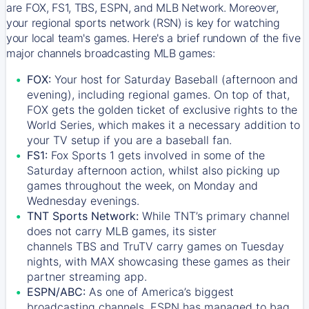
are FOX, FS1, TBS, ESPN, and MLB Network. Moreover,
your regional sports network (RSN) is key for watching
your local team's games. Here's a brief rundown of the five
major channels broadcasting MLB games:
FOX:
Your host for Saturday Baseball (afternoon and
evening), including regional games. On top of that,
FOX
gets the golden ticket of exclusive rights to the
World Series, which makes it a necessary addition to
your TV setup if you are a baseball fan.
FS1:
Fox Sports 1
gets involved in some of the
Saturday afternoon action, whilst also picking up
games throughout the week, on Monday and
Wednesday evenings.
TNT Sports Network:
While
TNT’s
primary channel
does not carry MLB games, its sister
channels
TBS
and
TruTV
carry games on Tuesday
nights, with
MAX
showcasing these games as their
partner streaming app.
ESPN/ABC:
As one of America’s biggest
broadcasting channels,
ESPN
has managed to bag