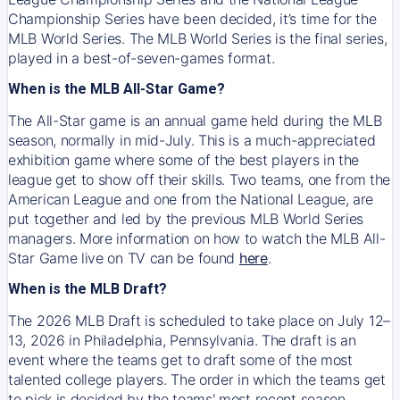
Championship Series have been decided, it’s time for the
MLB World Series. The MLB World Series is the final series,
played in a best-of-seven-games format.
When is the MLB All-Star Game?
The All-Star game is an annual game held during the MLB
season, normally in mid-July. This is a much-appreciated
exhibition game where some of the best players in the
league get to show off their skills. Two teams, one from the
American League and one from the National League, are
put together and led by the previous MLB World Series
managers. More information on how to watch the MLB All-
Star Game live on TV can be found
here
.
When is the MLB Draft?
The 2026 MLB Draft is scheduled to take place on July 12–
13, 2026 in Philadelphia, Pennsylvania. The draft is an
event where the teams get to draft some of the most
talented college players. The order in which the teams get
to pick is decided by the teams' most recent season