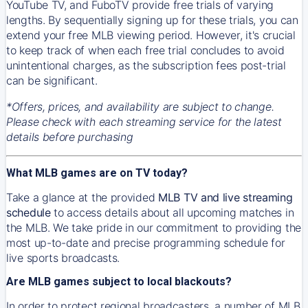
YouTube TV, and FuboTV provide free trials of varying
lengths. By sequentially signing up for these trials, you can
extend your free MLB viewing period. However, it's crucial
to keep track of when each free trial concludes to avoid
unintentional charges, as the subscription fees post-trial
can be significant.
*Offers, prices, and availability are subject to change.
Please check with each streaming service for the latest
details before purchasing
What MLB games are on TV today?
Take a glance at the provided
MLB TV and live streaming
schedule
to access details about all upcoming matches in
the MLB. We take pride in our commitment to providing the
most up-to-date and precise programming schedule for
live sports broadcasts.
Are MLB games subject to local blackouts?
In order to protect regional broadcasters, a number of MLB