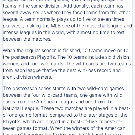
teams in the same division. Additionally, each team has
several away series where they face teams from the other
league. A team normally plays up to five or seven times
per week, making the MLB one of the most challenging and
intense leagues in the world, with almost no time to rest
between the matches.
When the regular season is finished, 10 teams move on to
the postseason Playoffs. The 10 teams include six division
winners and four wild cards. The wild cards are two teams
from each league that’ve the best win-loss record and
aren’t division winners.
The postseason series starts with two wild-card games
between the four wild-card teams, one game with wild
cards from the American League and one from the
National League. These two matches are played in a best-
of-one-game format, compared to the later stages of the
Playoffs, which are played in a best-of-five or best-of-
seven games format. When the winners of the American
League Championship Series and the National League