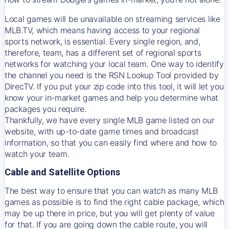
Local games will be unavailable on streaming services like
MLB.TV, which means having access to your regional
sports network, is essential. Every single region, and,
therefore, team, has a different set of regional sports
networks for watching your local team. One way to identify
the channel you need is
the
RSN
Lookup Tool provided by
DirecTV
. If you put your zip code into this tool, it will let you
know your in-market games and help you determine what
packages you require.
Thankfully, we have every single MLB game listed on our
website, with up-to-date game times and broadcast
information, so that you can easily find where and how to
watch your team.
Cable and Satellite Options
The best way to ensure that you can watch as many MLB
games as possible is to find the right cable package, which
may be up there in price, but you will get plenty of value
for that. If you are going down the cable route, you will