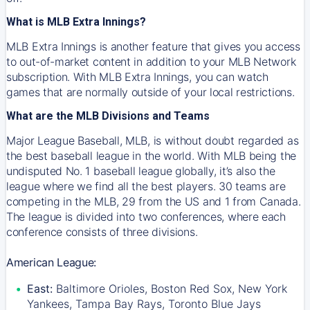
What is MLB Extra Innings?
MLB Extra Innings is another feature that gives you access
to out-of-market content in addition to your MLB Network
subscription. With MLB Extra Innings, you can watch
games that are normally outside of your local restrictions.
What are the MLB Divisions and Teams
Major League Baseball, MLB, is without doubt regarded as
the best baseball league in the world. With MLB being the
undisputed No. 1 baseball league globally, it’s also the
league where we find all the best players. 30 teams are
competing in the MLB, 29 from the US and 1 from Canada.
The league is divided into two conferences, where each
conference consists of three divisions.
American League:
East:
Baltimore Orioles, Boston Red Sox, New York
Yankees, Tampa Bay Rays, Toronto Blue Jays