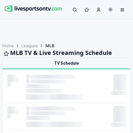
Home
Leagues
MLB
MLB TV & Live Streaming Schedule
TV Schedule