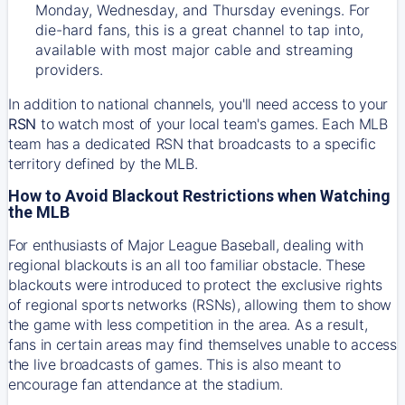
Monday, Wednesday, and Thursday evenings. For
die-hard fans, this is a great channel to tap into,
available with most major cable and streaming
providers.
In addition to national channels, you'll need access to your
RSN
to watch most of your local team's games. Each MLB
team has a dedicated RSN that broadcasts to a specific
territory defined by the MLB.
How to Avoid Blackout Restrictions when Watching
the MLB
For enthusiasts of Major League Baseball, dealing with
regional blackouts is an all too familiar obstacle. These
blackouts were introduced to protect the exclusive rights
of regional sports networks (RSNs), allowing them to show
the game with less competition in the area. As a result,
fans in certain areas may find themselves unable to access
the live broadcasts of games. This is also meant to
encourage fan attendance at the stadium.