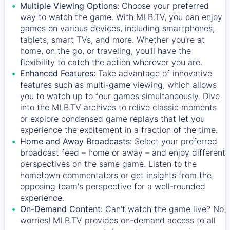
Multiple Viewing Options:
Choose your preferred
way to watch the game. With MLB.TV, you can enjoy
games on various devices, including smartphones,
tablets, smart TVs, and more. Whether you're at
home, on the go, or traveling, you'll have the
flexibility to catch the action wherever you are.
Enhanced Features:
Take advantage of innovative
features such as multi-game viewing, which allows
you to watch up to four games simultaneously. Dive
into the MLB.TV archives to relive classic moments
or explore condensed game replays that let you
experience the excitement in a fraction of the time.
Home and Away Broadcasts:
Select your preferred
broadcast feed – home or away – and enjoy different
perspectives on the same game. Listen to the
hometown commentators or get insights from the
opposing team's perspective for a well-rounded
experience.
On-Demand Content:
Can't watch the game live? No
worries! MLB.TV provides on-demand access to all