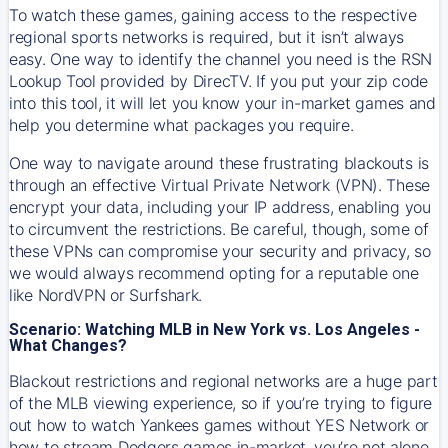
To watch these games, gaining access to the respective
regional sports networks is required, but it isn’t always
easy. One way to identify the channel you need is the RSN
Lookup Tool provided by DirecTV. If you put your zip code
into this tool, it will let you know your in-market games and
help you determine what packages you require.
One way to navigate around these frustrating blackouts is
through an effective Virtual Private Network (VPN). These
encrypt your data, including your IP address, enabling you
to circumvent the restrictions. Be careful, though, some of
these VPNs can compromise your security and privacy, so
we would always recommend opting for a reputable one
like NordVPN or Surfshark.
Scenario: Watching MLB in New York vs. Los Angeles -
What Changes?
Blackout restrictions and regional networks are a huge part
of the MLB viewing experience, so if you’re trying to figure
out how to watch
Yankees
games without YES Network or
how to stream
Dodgers
games in-market, you’re not alone.