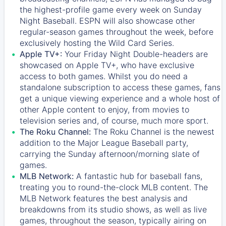
the highest-profile game every week on Sunday
Night Baseball. ESPN will also showcase other
regular-season games throughout the week, before
exclusively hosting the Wild Card Series.
Apple TV+:
Your Friday Night Double-headers are
showcased on
Apple TV+
, who have exclusive
access to both games. Whilst you do need a
standalone subscription to access these games, fans
get a unique viewing experience and a whole host of
other Apple content to enjoy, from movies to
television series and, of course, much more sport.
The Roku Channel:
The
Roku Channel
is the newest
addition to the Major League Baseball party,
carrying the Sunday afternoon/morning slate of
games.
MLB Network:
A fantastic hub for baseball fans,
treating you to round-the-clock MLB content. The
MLB Network
features the best analysis and
breakdowns from its studio shows, as well as live
games, throughout the season, typically airing on