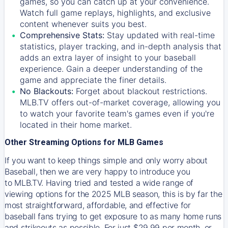
games, so you can catch up at your convenience.
Watch full game replays, highlights, and exclusive
content whenever suits you best.
Comprehensive Stats:
Stay updated with real-time
statistics, player tracking, and in-depth analysis that
adds an extra layer of insight to your baseball
experience. Gain a deeper understanding of the
game and appreciate the finer details.
No Blackouts:
Forget about blackout restrictions.
MLB.TV offers out-of-market coverage, allowing you
to watch your favorite team's games even if you're
located in their home market.
Other Streaming Options for MLB Games
If you want to keep things simple and only worry about
Baseball, then we are very happy to introduce you
to
MLB.TV
. Having tried and tested a wide range of
viewing options for the 2025 MLB season, this is by far the
most straightforward, affordable, and effective for
baseball fans trying to get exposure to as many home runs
and strikeouts as possible. For just $29.99 per month, or