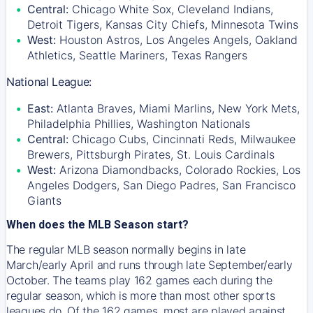
Central:
Chicago White Sox, Cleveland Indians,
Detroit Tigers, Kansas City Chiefs, Minnesota Twins
West:
Houston Astros, Los Angeles Angels, Oakland
Athletics, Seattle Mariners, Texas Rangers
National League:
East:
Atlanta Braves, Miami Marlins, New York Mets,
Philadelphia Phillies, Washington Nationals
Central:
Chicago Cubs, Cincinnati Reds, Milwaukee
Brewers, Pittsburgh Pirates, St. Louis Cardinals
West:
Arizona Diamondbacks, Colorado Rockies, Los
Angeles Dodgers, San Diego Padres, San Francisco
Giants
When does the MLB Season start?
The regular MLB season normally begins in late
March/early April and runs through late September/early
October. The teams play 162 games each during the
regular season, which is more than most other sports
leagues do. Of the 162 games, most are played against