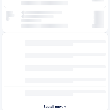
See all news