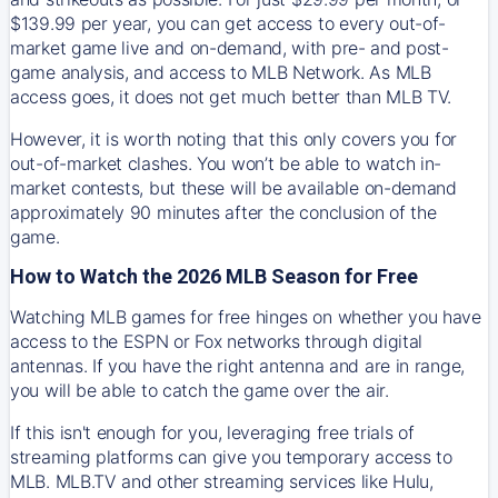
$139.99 per year, you can get access to every out-of-
market game live and on-demand, with pre- and post-
game analysis, and access to MLB Network. As MLB
access goes, it does not get much better than MLB TV.
However, it is worth noting that this only covers you for
out-of-market clashes. You won’t be able to watch in-
market contests, but these will be available on-demand
approximately 90 minutes after the conclusion of the
game.
How to Watch the 2026 MLB Season for Free
Watching MLB games for free hinges on whether you have
access to the ESPN or Fox networks through digital
antennas. If you have the right antenna and are in range,
you will be able to catch the game over the air.
If this isn't enough for you, leveraging free trials of
streaming platforms can give you temporary access to
MLB. MLB.TV and other streaming services like Hulu,