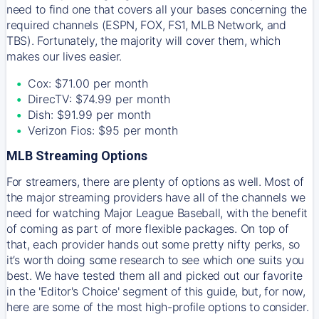
need to find one that covers all your bases concerning the
required channels (ESPN, FOX, FS1, MLB Network, and
TBS). Fortunately, the majority will cover them, which
makes our lives easier.
Cox: $71.00 per month
DirecTV: $74.99 per month
Dish: $91.99 per month
Verizon Fios: $95 per month
MLB Streaming Options
For streamers, there are plenty of options as well. Most of
the major streaming providers have all of the channels we
need for watching Major League Baseball, with the benefit
of coming as part of more flexible packages. On top of
that, each provider hands out some pretty nifty perks, so
it’s worth doing some research to see which one suits you
best. We have tested them all and picked out our favorite
in the 'Editor's Choice' segment of this guide, but, for now,
here are some of the most high-profile options to consider.