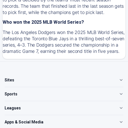
records. The team that finished last in the last season gets
to pick first, while the champions get to pick last.
Who won the 2025 MLB World Series?
The Los Angeles Dodgers won the 2025 MLB World Series,
defeating the Toronto Blue Jays in a thrilling best-of-seven
series, 4–3. The Dodgers secured the championship in a
dramatic Game 7, earning their second title in five years.
Sites
Sports
Leagues
Apps & Social Media