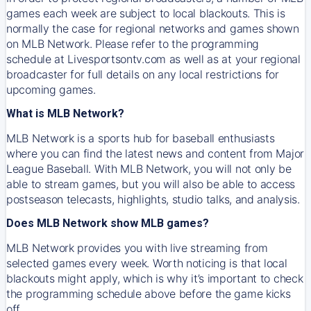
games each week are subject to local blackouts. This is
normally the case for regional networks and games shown
on MLB Network. Please refer to the programming
schedule at Livesportsontv.com as well as at your regional
broadcaster for full details on any local restrictions for
upcoming games.
What is MLB Network?
MLB Network is a sports hub for baseball enthusiasts
where you can find the latest news and content from Major
League Baseball. With MLB Network, you will not only be
able to stream games, but you will also be able to access
postseason telecasts, highlights, studio talks, and analysis.
Does MLB Network show MLB games?
MLB Network provides you with live streaming from
selected games every week. Worth noticing is that local
blackouts might apply, which is why it’s important to check
the programming schedule above before the game kicks
off.