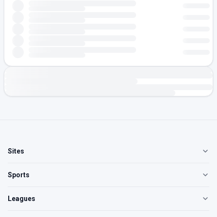
Sites
Sports
Leagues