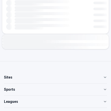
Sites
Sports
Leagues