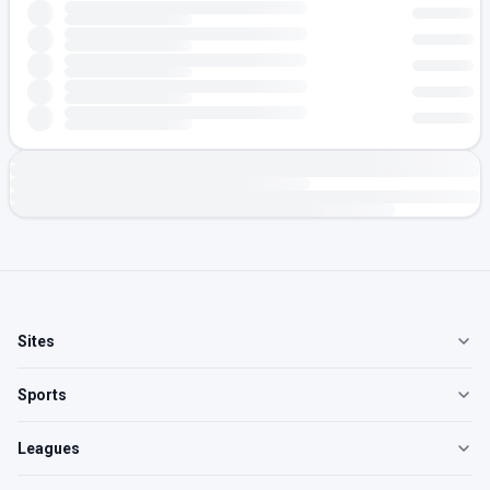
Sites
Sports
Leagues