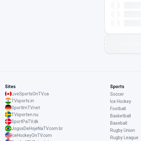
Sites
Sports
LiveSportsOnTV.ca
Soccer
TVsports.in
Ice Hockey
SportImTV.net
Football
TVsporten.nu
Basketball
SportPaTV.dk
Baseball
JogosDeHojeNaTV.com.br
Rugby Union
IceHockeyOnTV.com
Rugby League