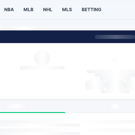
NBA
MLB
NHL
MLS
BETTING