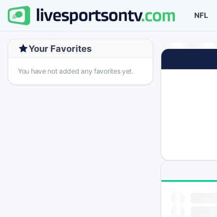
NFL
Your Favorites
You have not added any favorites yet.