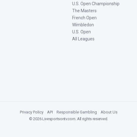
U.S. Open Championship
The Masters
French Open
Wimbledon
U.S. Open
All Leagues
Privacy Policy
|
API
|
Responsible Gambling
|
About Us
©
2026
Livesportsontv.com
. All rights reserved.