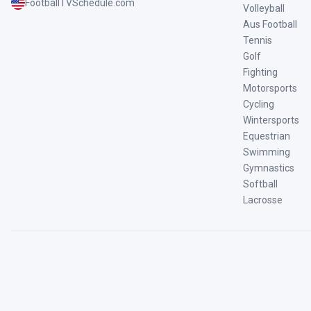
FootballTVSchedule.com
Volleyball
Aus Football
Tennis
Golf
Fighting
Motorsports
Cycling
Wintersports
Equestrian
Swimming
Gymnastics
Softball
Lacrosse