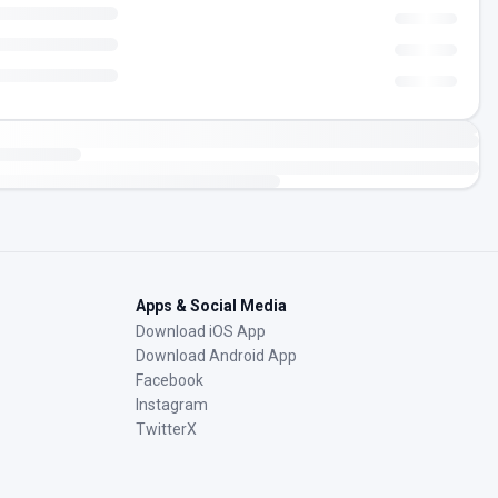
Apps & Social Media
Download iOS App
Download Android App
Facebook
Instagram
TwitterX