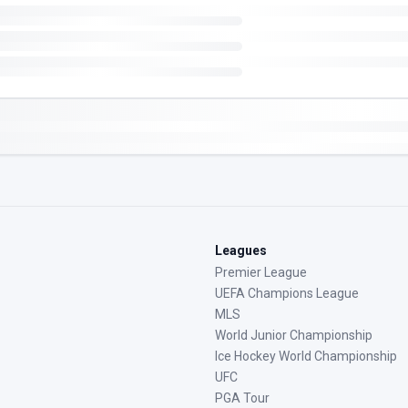
Leagues
Premier League
UEFA Champions League
MLS
World Junior Championship
Ice Hockey World Championship
UFC
PGA Tour