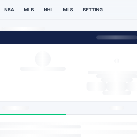
NBA
MLB
NHL
MLS
BETTING