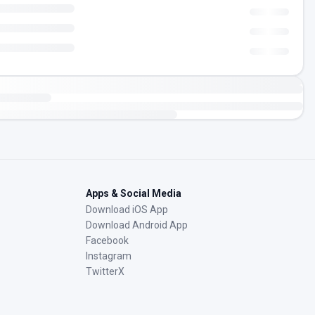
Apps & Social Media
Download iOS App
Download Android App
Facebook
Instagram
TwitterX