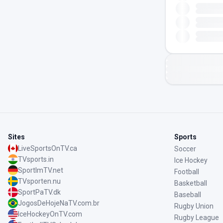
Sites
Sports
LiveSportsOnTV.ca
Soccer
TVsports.in
Ice Hockey
SportImTV.net
Football
TVsporten.nu
Basketball
SportPaTV.dk
Baseball
JogosDeHojeNaTV.com.br
Rugby Union
IceHockeyOnTV.com
Rugby League