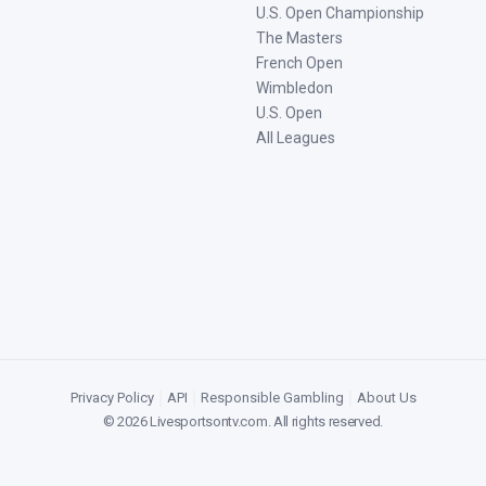
U.S. Open Championship
The Masters
French Open
Wimbledon
U.S. Open
All Leagues
Privacy Policy
|
API
|
Responsible Gambling
|
About Us
©
2026
Livesportsontv.com
. All rights reserved.