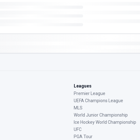
Leagues
Premier League
UEFA Champions League
MLS
World Junior Championship
Ice Hockey World Championship
UFC
PGA Tour