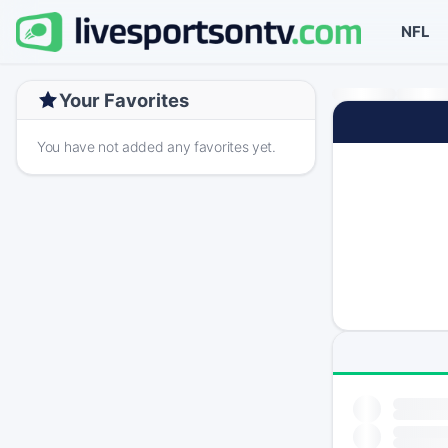
NFL
Your Favorites
You have not added any favorites yet.