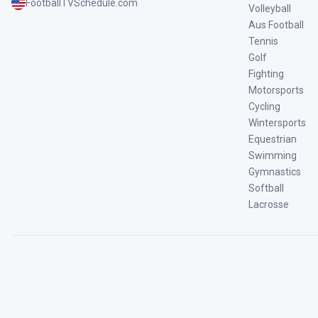
FootballTVSchedule.com
Volleyball
Aus Football
Tennis
Golf
Fighting
Motorsports
Cycling
Wintersports
Equestrian
Swimming
Gymnastics
Softball
Lacrosse