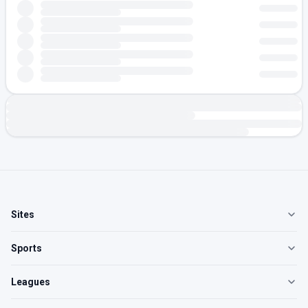
Sites
Sports
Leagues