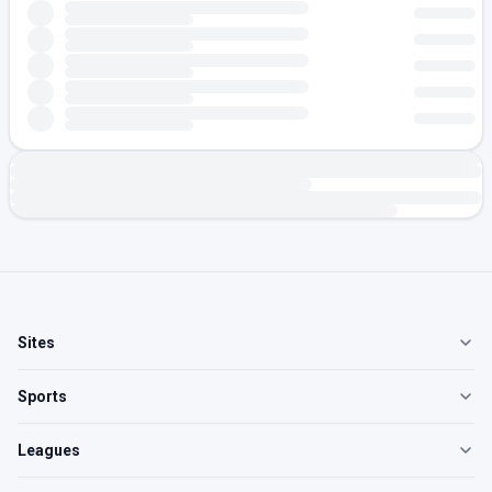
Sites
Sports
Leagues