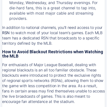
Monday, Wednesday, and Thursday evenings. For
die-hard fans, this is a great channel to tap into,
available with most major cable and streaming
providers.
In addition to national channels, you'll need access to your
RSN
to watch most of your local team's games. Each MLB
team has a dedicated RSN that broadcasts to a specific
territory defined by the MLB.
How to Avoid Blackout Restrictions when Watching
the MLB
For enthusiasts of Major League Baseball, dealing with
regional blackouts is an all too familiar obstacle. These
blackouts were introduced to protect the exclusive rights
of regional sports networks (RSNs), allowing them to show
the game with less competition in the area. As a result,
fans in certain areas may find themselves unable to access
the live broadcasts of games. This is also meant to
encourage fan attendance at the stadium.