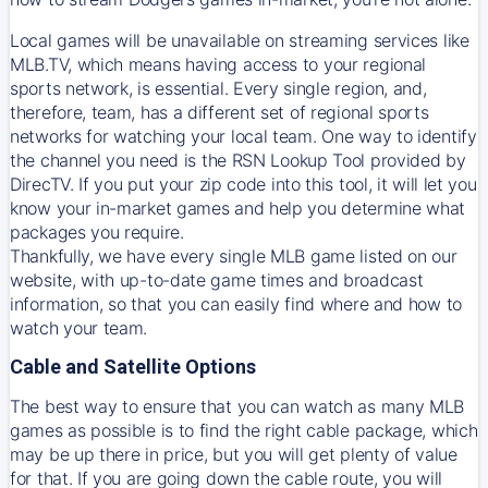
Local games will be unavailable on streaming services like
MLB.TV, which means having access to your regional
sports network, is essential. Every single region, and,
therefore, team, has a different set of regional sports
networks for watching your local team. One way to identify
the channel you need is
the
RSN
Lookup Tool provided by
DirecTV
. If you put your zip code into this tool, it will let you
know your in-market games and help you determine what
packages you require.
Thankfully, we have every single MLB game listed on our
website, with up-to-date game times and broadcast
information, so that you can easily find where and how to
watch your team.
Cable and Satellite Options
The best way to ensure that you can watch as many MLB
games as possible is to find the right cable package, which
may be up there in price, but you will get plenty of value
for that. If you are going down the cable route, you will