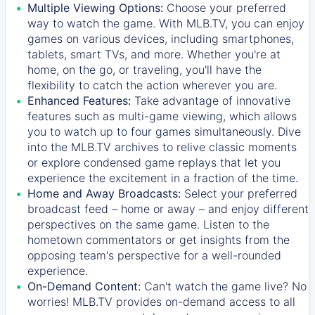
Multiple Viewing Options:
Choose your preferred
way to watch the game. With MLB.TV, you can enjoy
games on various devices, including smartphones,
tablets, smart TVs, and more. Whether you're at
home, on the go, or traveling, you'll have the
flexibility to catch the action wherever you are.
Enhanced Features:
Take advantage of innovative
features such as multi-game viewing, which allows
you to watch up to four games simultaneously. Dive
into the MLB.TV archives to relive classic moments
or explore condensed game replays that let you
experience the excitement in a fraction of the time.
Home and Away Broadcasts:
Select your preferred
broadcast feed – home or away – and enjoy different
perspectives on the same game. Listen to the
hometown commentators or get insights from the
opposing team's perspective for a well-rounded
experience.
On-Demand Content:
Can't watch the game live? No
worries! MLB.TV provides on-demand access to all