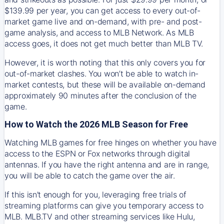
$139.99 per year, you can get access to every out-of-
market game live and on-demand, with pre- and post-
game analysis, and access to MLB Network. As MLB
access goes, it does not get much better than MLB TV.
However, it is worth noting that this only covers you for
out-of-market clashes. You won’t be able to watch in-
market contests, but these will be available on-demand
approximately 90 minutes after the conclusion of the
game.
How to Watch the 2026 MLB Season for Free
Watching MLB games for free hinges on whether you have
access to the ESPN or Fox networks through digital
antennas. If you have the right antenna and are in range,
you will be able to catch the game over the air.
If this isn't enough for you, leveraging free trials of
streaming platforms can give you temporary access to
MLB. MLB.TV and other streaming services like Hulu,