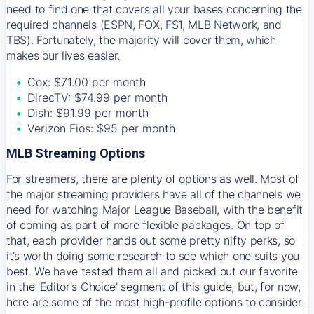
need to find one that covers all your bases concerning the
required channels (ESPN, FOX, FS1, MLB Network, and
TBS). Fortunately, the majority will cover them, which
makes our lives easier.
Cox: $71.00 per month
DirecTV: $74.99 per month
Dish: $91.99 per month
Verizon Fios: $95 per month
MLB Streaming Options
For streamers, there are plenty of options as well. Most of
the major streaming providers have all of the channels we
need for watching Major League Baseball, with the benefit
of coming as part of more flexible packages. On top of
that, each provider hands out some pretty nifty perks, so
it’s worth doing some research to see which one suits you
best. We have tested them all and picked out our favorite
in the 'Editor's Choice' segment of this guide, but, for now,
here are some of the most high-profile options to consider.