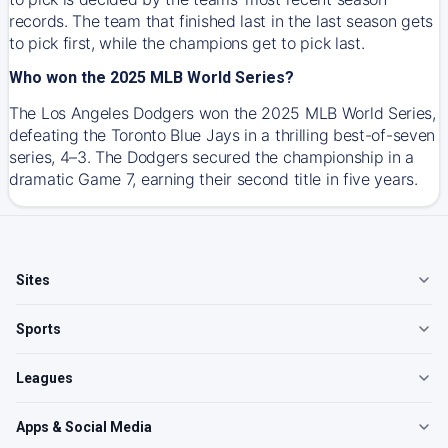
records. The team that finished last in the last season gets
to pick first, while the champions get to pick last.
Who won the 2025 MLB World Series?
The Los Angeles Dodgers won the 2025 MLB World Series,
defeating the Toronto Blue Jays in a thrilling best-of-seven
series, 4–3. The Dodgers secured the championship in a
dramatic Game 7, earning their second title in five years.
Sites
Sports
Leagues
Apps & Social Media