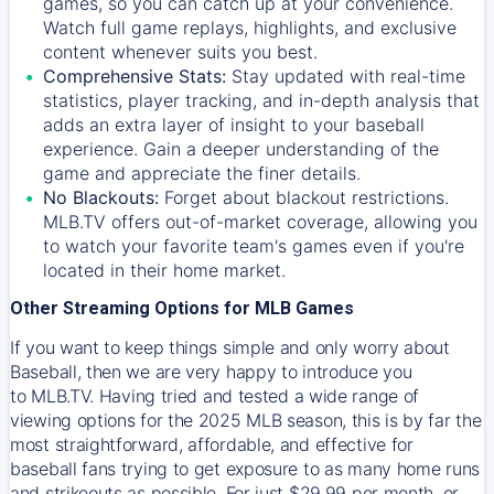
games, so you can catch up at your convenience.
Watch full game replays, highlights, and exclusive
content whenever suits you best.
Comprehensive Stats:
Stay updated with real-time
statistics, player tracking, and in-depth analysis that
adds an extra layer of insight to your baseball
experience. Gain a deeper understanding of the
game and appreciate the finer details.
No Blackouts:
Forget about blackout restrictions.
MLB.TV offers out-of-market coverage, allowing you
to watch your favorite team's games even if you're
located in their home market.
Other Streaming Options for MLB Games
If you want to keep things simple and only worry about
Baseball, then we are very happy to introduce you
to
MLB.TV
. Having tried and tested a wide range of
viewing options for the 2025 MLB season, this is by far the
most straightforward, affordable, and effective for
baseball fans trying to get exposure to as many home runs
and strikeouts as possible. For just $29.99 per month, or