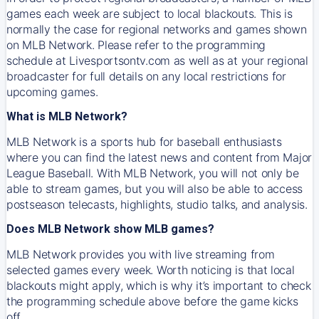
games each week are subject to local blackouts. This is
normally the case for regional networks and games shown
on MLB Network. Please refer to the programming
schedule at Livesportsontv.com as well as at your regional
broadcaster for full details on any local restrictions for
upcoming games.
What is MLB Network?
MLB Network is a sports hub for baseball enthusiasts
where you can find the latest news and content from Major
League Baseball. With MLB Network, you will not only be
able to stream games, but you will also be able to access
postseason telecasts, highlights, studio talks, and analysis.
Does MLB Network show MLB games?
MLB Network provides you with live streaming from
selected games every week. Worth noticing is that local
blackouts might apply, which is why it’s important to check
the programming schedule above before the game kicks
off.