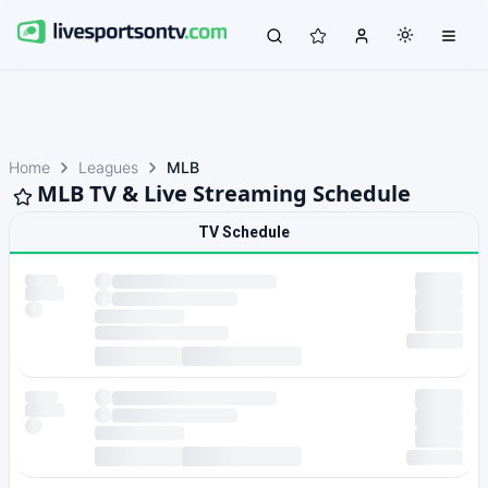
Home
Leagues
MLB
MLB TV & Live Streaming Schedule
TV Schedule