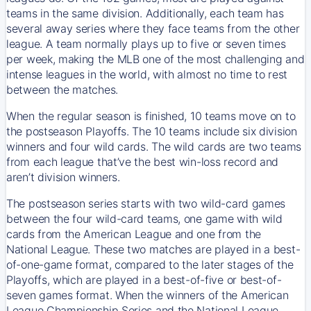
teams in the same division. Additionally, each team has
several away series where they face teams from the other
league. A team normally plays up to five or seven times
per week, making the MLB one of the most challenging and
intense leagues in the world, with almost no time to rest
between the matches.
When the regular season is finished, 10 teams move on to
the postseason Playoffs. The 10 teams include six division
winners and four wild cards. The wild cards are two teams
from each league that’ve the best win-loss record and
aren’t division winners.
The postseason series starts with two wild-card games
between the four wild-card teams, one game with wild
cards from the American League and one from the
National League. These two matches are played in a best-
of-one-game format, compared to the later stages of the
Playoffs, which are played in a best-of-five or best-of-
seven games format. When the winners of the American
League Championship Series and the National League