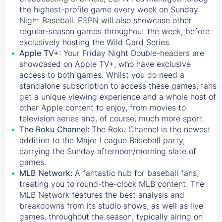
the highest-profile game every week on Sunday
Night Baseball. ESPN will also showcase other
regular-season games throughout the week, before
exclusively hosting the Wild Card Series.
Apple TV+:
Your Friday Night Double-headers are
showcased on
Apple TV+
, who have exclusive
access to both games. Whilst you do need a
standalone subscription to access these games, fans
get a unique viewing experience and a whole host of
other Apple content to enjoy, from movies to
television series and, of course, much more sport.
The Roku Channel:
The
Roku Channel
is the newest
addition to the Major League Baseball party,
carrying the Sunday afternoon/morning slate of
games.
MLB Network:
A fantastic hub for baseball fans,
treating you to round-the-clock MLB content. The
MLB Network
features the best analysis and
breakdowns from its studio shows, as well as live
games, throughout the season, typically airing on