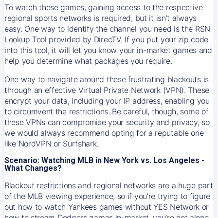
To watch these games, gaining access to the respective
regional sports networks is required, but it isn’t always
easy. One way to identify the channel you need is the RSN
Lookup Tool provided by DirecTV. If you put your zip code
into this tool, it will let you know your in-market games and
help you determine what packages you require.
One way to navigate around these frustrating blackouts is
through an effective Virtual Private Network (VPN). These
encrypt your data, including your IP address, enabling you
to circumvent the restrictions. Be careful, though, some of
these VPNs can compromise your security and privacy, so
we would always recommend opting for a reputable one
like NordVPN or Surfshark.
Scenario: Watching MLB in New York vs. Los Angeles -
What Changes?
Blackout restrictions and regional networks are a huge part
of the MLB viewing experience, so if you’re trying to figure
out how to watch
Yankees
games without YES Network or
how to stream
Dodgers
games in-market, you’re not alone.