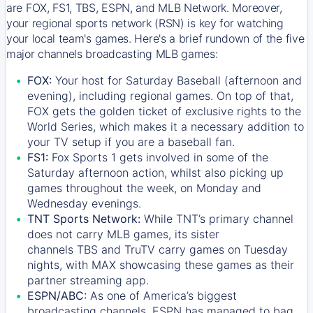
are FOX, FS1, TBS, ESPN, and MLB Network. Moreover,
your regional sports network (RSN) is key for watching
your local team's games. Here's a brief rundown of the five
major channels broadcasting MLB games:
FOX:
Your host for Saturday Baseball (afternoon and
evening), including regional games. On top of that,
FOX
gets the golden ticket of exclusive rights to the
World Series, which makes it a necessary addition to
your TV setup if you are a baseball fan.
FS1:
Fox Sports 1
gets involved in some of the
Saturday afternoon action, whilst also picking up
games throughout the week, on Monday and
Wednesday evenings.
TNT Sports Network:
While
TNT’s
primary channel
does not carry MLB games, its sister
channels
TBS
and
TruTV
carry games on Tuesday
nights, with
MAX
showcasing these games as their
partner streaming app.
ESPN/ABC:
As one of America’s biggest
broadcasting channels,
ESPN
has managed to bag