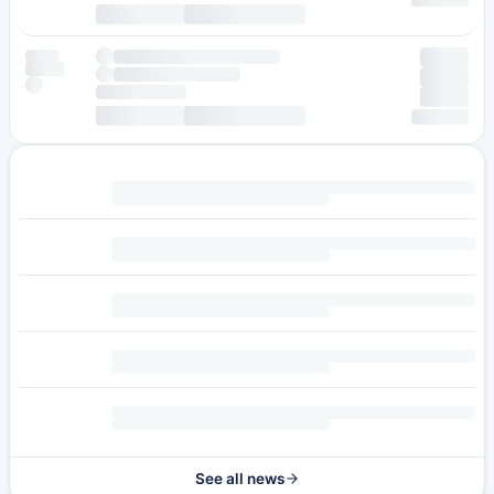
See all news