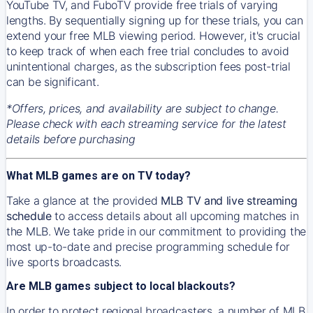
YouTube TV, and FuboTV provide free trials of varying
lengths. By sequentially signing up for these trials, you can
extend your free MLB viewing period. However, it's crucial
to keep track of when each free trial concludes to avoid
unintentional charges, as the subscription fees post-trial
can be significant.
*Offers, prices, and availability are subject to change.
Please check with each streaming service for the latest
details before purchasing
What MLB games are on TV today?
Take a glance at the provided
MLB TV and live streaming
schedule
to access details about all upcoming matches in
the MLB. We take pride in our commitment to providing the
most up-to-date and precise programming schedule for
live sports broadcasts.
Are MLB games subject to local blackouts?
In order to protect regional broadcasters, a number of MLB