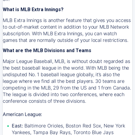
What is MLB Extra Innings?
MLB Extra Innings is another feature that gives you access
to out-of-market content in addition to your MLB Network
subscription. With MLB Extra Innings, you can watch
games that are normally outside of your local restrictions.
What are the MLB Divisions and Teams
Major League Baseball, MLB, is without doubt regarded as
the best baseball league in the world. With MLB being the
undisputed No. 1 baseball league globally, it’s also the
league where we find all the best players. 30 teams are
competing in the MLB, 29 from the US and 1 from Canada.
The league is divided into two conferences, where each
conference consists of three divisions.
American League:
East:
Baltimore Orioles, Boston Red Sox, New York
Yankees, Tampa Bay Rays, Toronto Blue Jays