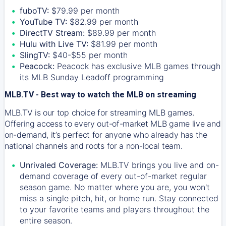
fuboTV:
$79.99 per month
YouTube TV:
$82.99 per month
DirectTV Stream:
$89.99 per month
Hulu with Live TV:
$81.99 per month
SlingTV:
$40-$55 per month
Peacock:
Peacock has exclusive MLB games through
its MLB Sunday Leadoff programming
MLB.TV - Best way to watch the MLB on streaming
MLB.TV is our top choice for streaming MLB games.
Offering access to every out-of-market MLB game live and
on-demand, it’s perfect for anyone who already has the
national channels and roots for a non-local team.
Unrivaled Coverage:
MLB.TV brings you live and on-
demand coverage of every out-of-market regular
season game. No matter where you are, you won't
miss a single pitch, hit, or home run. Stay connected
to your favorite teams and players throughout the
entire season.