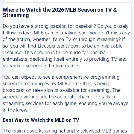
Where to Watch the 2026 MLB Season on TV &
Streaming
Do you have a strong passion for baseball? Do you closely
follow today's MLB games, making sure you don't miss any
of the action, whether it's on TV or through streaming? If
so, you will find Livesportsontv.com to be an invaluable
resource. This service is tailor-made for baseball
enthusiasts, dedicating itself entirely to providing TV and
streaming schedules for live games.
You can expect to see a comprehensive programming
schedule featuring every MLB game that is being
broadcast on television or available for streaming. The
schedule will include the accurate channel details or
streaming services for each game, ensuring you're always
in the know.
Best Way to Watch the MLB on TV
The main networks airing nationally televised MLB games