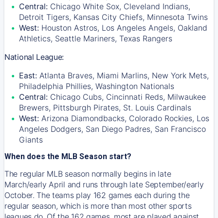
Central:
Chicago White Sox, Cleveland Indians,
Detroit Tigers, Kansas City Chiefs, Minnesota Twins
West:
Houston Astros, Los Angeles Angels, Oakland
Athletics, Seattle Mariners, Texas Rangers
National League:
East:
Atlanta Braves, Miami Marlins, New York Mets,
Philadelphia Phillies, Washington Nationals
Central:
Chicago Cubs, Cincinnati Reds, Milwaukee
Brewers, Pittsburgh Pirates, St. Louis Cardinals
West:
Arizona Diamondbacks, Colorado Rockies, Los
Angeles Dodgers, San Diego Padres, San Francisco
Giants
When does the MLB Season start?
The regular MLB season normally begins in late
March/early April and runs through late September/early
October. The teams play 162 games each during the
regular season, which is more than most other sports
leagues do. Of the 162 games, most are played against