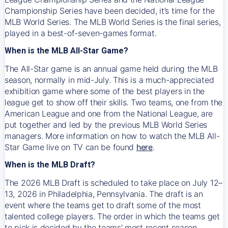
Championship Series have been decided, it’s time for the
MLB World Series. The MLB World Series is the final series,
played in a best-of-seven-games format.
When is the MLB All-Star Game?
The All-Star game is an annual game held during the MLB
season, normally in mid-July. This is a much-appreciated
exhibition game where some of the best players in the
league get to show off their skills. Two teams, one from the
American League and one from the National League, are
put together and led by the previous MLB World Series
managers. More information on how to watch the MLB All-
Star Game live on TV can be found
here
.
When is the MLB Draft?
The 2026 MLB Draft is scheduled to take place on July 12–
13, 2026 in Philadelphia, Pennsylvania. The draft is an
event where the teams get to draft some of the most
talented college players. The order in which the teams get
to pick is decided by the teams' most recent season