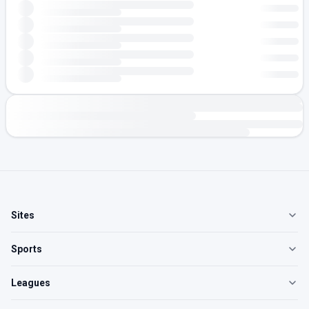
Sites
Sports
Leagues