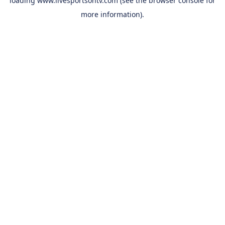
loading
www.livesportsontv.com
(see the
browser console
for
more information).