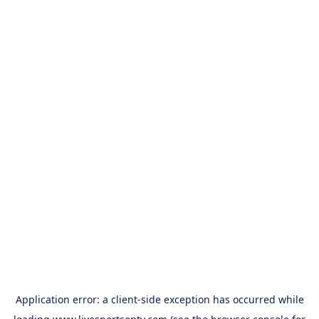
Application error: a
client
-side exception has occurred while