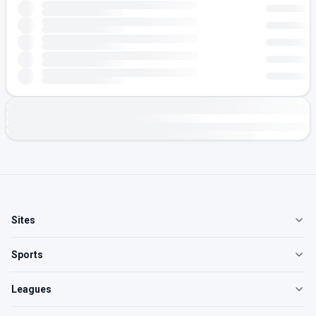
Sites
Sports
Leagues