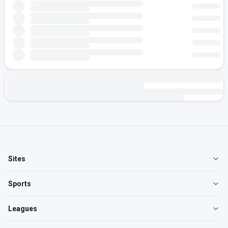
Sites
Sports
Leagues