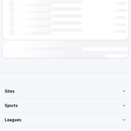
Sites
Sports
Leagues