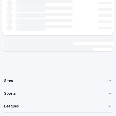
Sites
Sports
Leagues