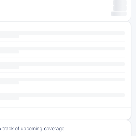
ep track of upcoming coverage.