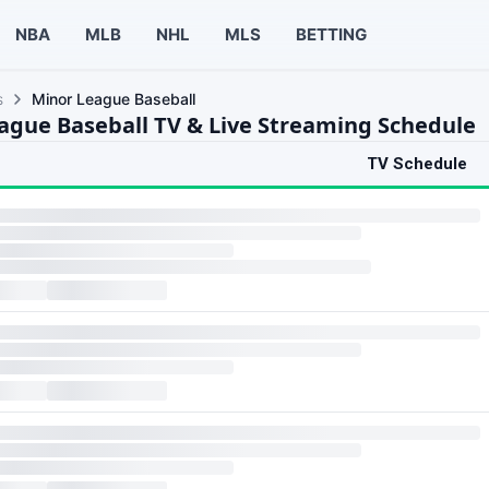
NBA
MLB
NHL
MLS
BETTING
s
Minor League Baseball
ague Baseball TV & Live Streaming Schedule
TV Schedule