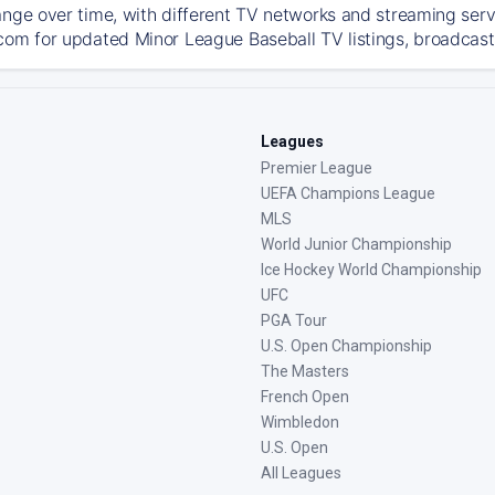
ange over time, with different TV networks and streaming serv
com for updated Minor League Baseball TV listings, broadcast 
Leagues
Premier League
UEFA Champions League
MLS
World Junior Championship
Ice Hockey World Championship
UFC
PGA Tour
U.S. Open Championship
The Masters
French Open
Wimbledon
U.S. Open
All Leagues