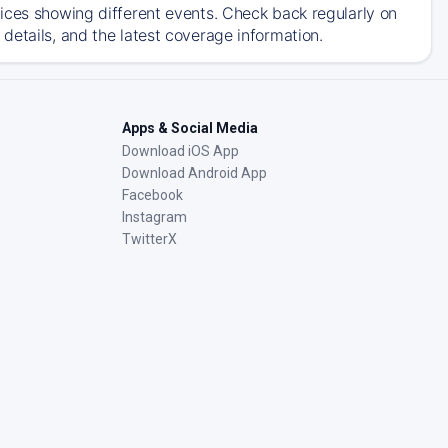
ices showing different events. Check back regularly on
details, and the latest coverage information.
Apps & Social Media
Download iOS App
Download Android App
Facebook
Instagram
TwitterX