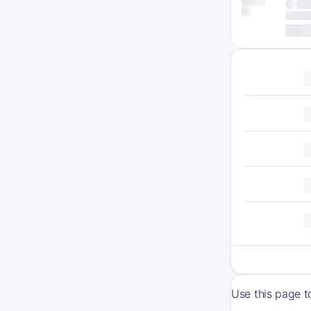
Use this page t