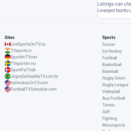
Listings can ch
Livesportsontv.
Sites
Sports
LiveSportsOnTV.ca
Soccer
TVsports.in
Ice Hockey
SportImTV.net
Football
TVsporten.nu
Basketball
SportPaTV.dk
Baseball
JogosDeHojeNaTV.com.br
Rugby Union
IceHockeyOnTV.com
Rugby League
FootballTVSchedule.com
Volleyball
Aus Football
Tennis
Golf
Fighting
Motorsports