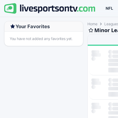
NFL
Home
League
Your Favorites
Minor Le
You have not added any favorites yet.