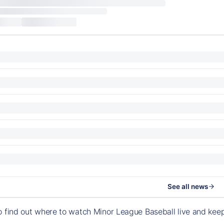
See all news
o find out where to watch Minor League Baseball live and ke