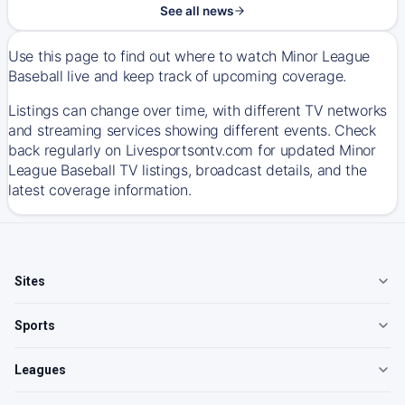
See all news
Use this page to find out where to watch Minor League
Baseball live and keep track of upcoming coverage.
Listings can change over time, with different TV networks
and streaming services showing different events. Check
back regularly on Livesportsontv.com for updated Minor
League Baseball TV listings, broadcast details, and the
latest coverage information.
Sites
Sports
Leagues