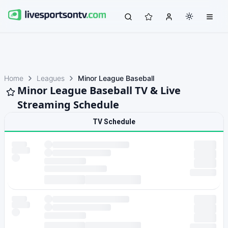
Home
Leagues
Minor League Baseball
Minor League Baseball TV & Live
Streaming Schedule
TV Schedule