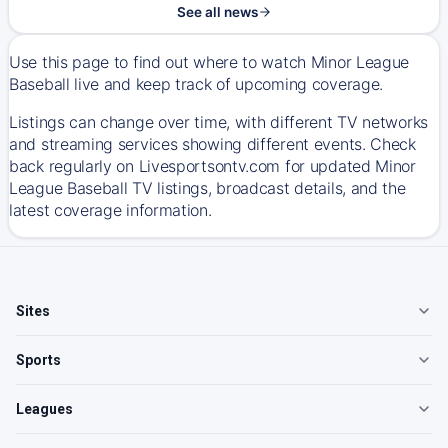
See all news
Use this page to find out where to watch Minor League
Baseball live and keep track of upcoming coverage.
Listings can change over time, with different TV networks
and streaming services showing different events. Check
back regularly on Livesportsontv.com for updated Minor
League Baseball TV listings, broadcast details, and the
latest coverage information.
Sites
Sports
Leagues