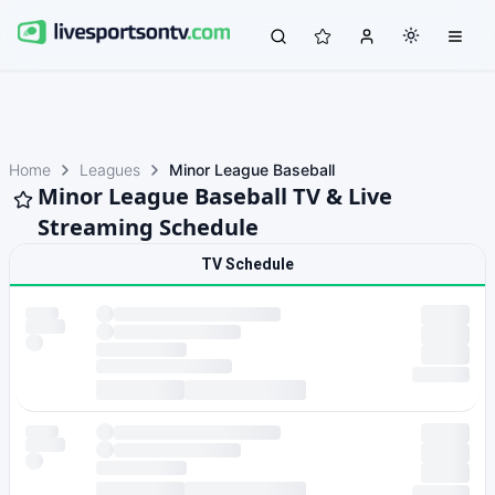
Home
Leagues
Minor League Baseball
Minor League Baseball TV & Live
Streaming Schedule
TV Schedule