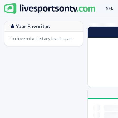
NFL
Your Favorites
You have not added any favorites yet.