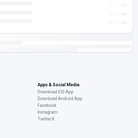
Apps & Social Media
Download iOS App
Download Android App
Facebook
Instagram
TwitterX