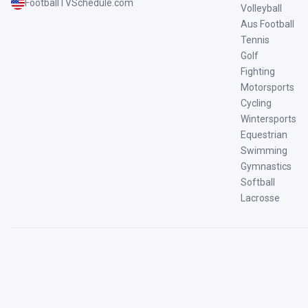
FootballTVSchedule.com
Volleyball
Aus Football
Tennis
Golf
Fighting
Motorsports
Cycling
Wintersports
Equestrian
Swimming
Gymnastics
Softball
Lacrosse