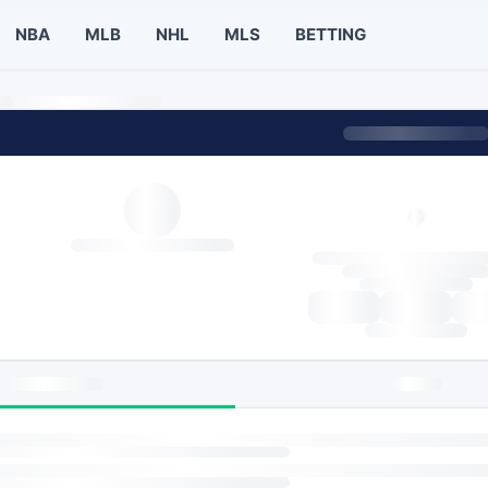
NBA
MLB
NHL
MLS
BETTING