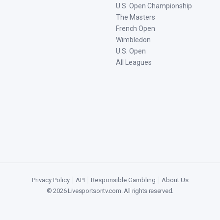
U.S. Open Championship
The Masters
French Open
Wimbledon
U.S. Open
All Leagues
Privacy Policy
|
API
|
Responsible Gambling
|
About Us
©
2026
Livesportsontv.com
. All rights reserved.