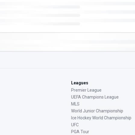
Leagues
Premier League
UEFA Champions League
MLS
World Junior Championship
Ice Hockey World Championship
UFC
PGA Tour