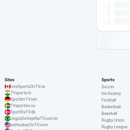
Sites
Sports
LiveSportsOnTV.ca
Soccer
TVsports.in
Ice Hockey
SportImTV.net
Football
TVsporten.nu
Basketball
SportPaTV.dk
Baseball
JogosDeHojeNaTV.com.br
Rugby Union
IceHockeyOnTV.com
Rugby League