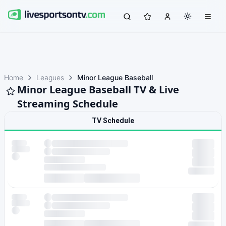
Home
Leagues
Minor League Baseball
Minor League Baseball TV & Live
Streaming Schedule
TV Schedule