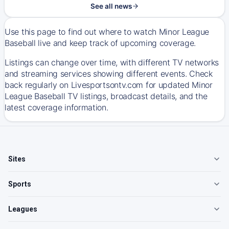
See all news
Use this page to find out where to watch Minor League
Baseball live and keep track of upcoming coverage.
Listings can change over time, with different TV networks
and streaming services showing different events. Check
back regularly on Livesportsontv.com for updated Minor
League Baseball TV listings, broadcast details, and the
latest coverage information.
Sites
Sports
Leagues