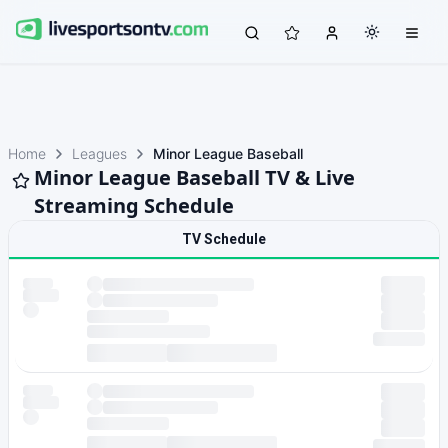
Home
Leagues
Minor League Baseball
Minor League Baseball TV & Live
Streaming Schedule
TV Schedule