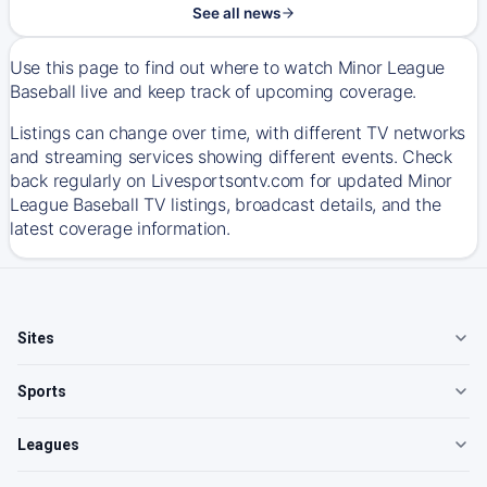
See all news
Use this page to find out where to watch Minor League
Baseball live and keep track of upcoming coverage.
Listings can change over time, with different TV networks
and streaming services showing different events. Check
back regularly on Livesportsontv.com for updated Minor
League Baseball TV listings, broadcast details, and the
latest coverage information.
Sites
Sports
Leagues