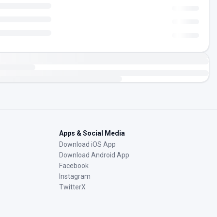
Apps & Social Media
Download iOS App
Download Android App
Facebook
Instagram
TwitterX