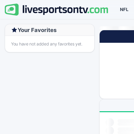
NFL
Your Favorites
You have not added any favorites yet.