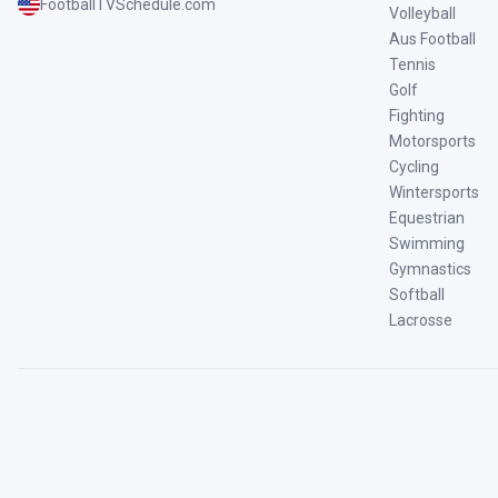
FootballTVSchedule.com
Volleyball
Aus Football
Tennis
Golf
Fighting
Motorsports
Cycling
Wintersports
Equestrian
Swimming
Gymnastics
Softball
Lacrosse