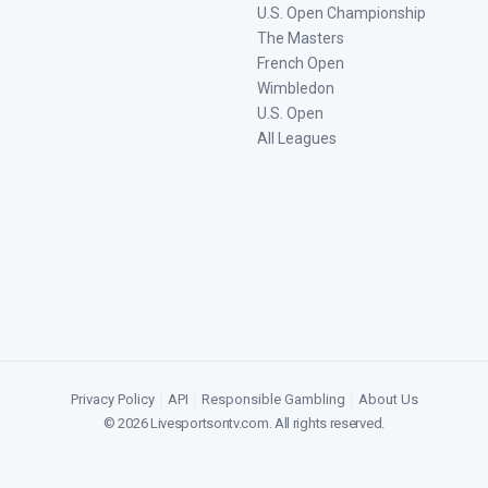
U.S. Open Championship
The Masters
French Open
Wimbledon
U.S. Open
All Leagues
Privacy Policy
|
API
|
Responsible Gambling
|
About Us
©
2026
Livesportsontv.com
. All rights reserved.