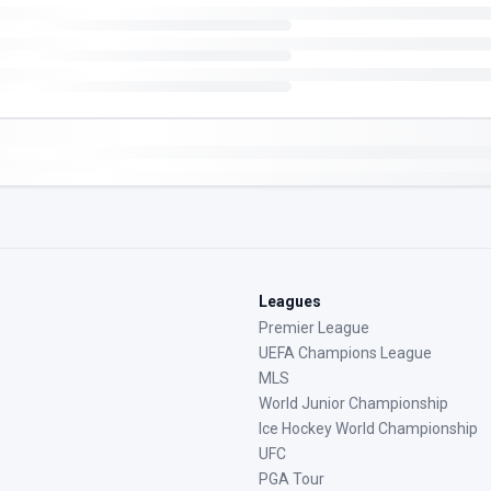
Leagues
Premier League
UEFA Champions League
MLS
World Junior Championship
Ice Hockey World Championship
UFC
PGA Tour