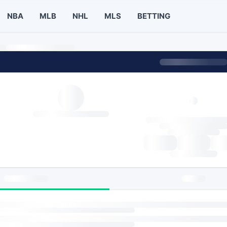
NBA
MLB
NHL
MLS
BETTING