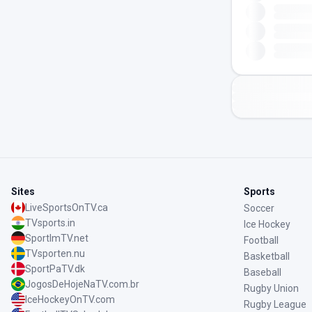
Sites
Sports
LiveSportsOnTV.ca
Soccer
TVsports.in
Ice Hockey
SportImTV.net
Football
TVsporten.nu
Basketball
SportPaTV.dk
Baseball
JogosDeHojeNaTV.com.br
Rugby Union
IceHockeyOnTV.com
Rugby League