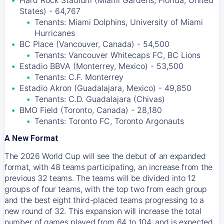
Hard Rock Stadium (Miami Gardens, Florida, United
States) - 64,767
Tenants: Miami Dolphins, University of Miami
Hurricanes
BC Place (Vancouver, Canada) - 54,500
Tenants: Vancouver Whitecaps FC, BC Lions
Estadio BBVA (Monterrey, Mexico) - 53,500
Tenants: C.F. Monterrey
Estadio Akron (Guadalajara, Mexico) - 49,850
Tenants: C.D. Guadalajara (Chivas)
BMO Field (Toronto, Canada) - 28,180
Tenants: Toronto FC, Toronto Argonauts
A New Format
The 2026 World Cup will see the debut of an expanded
format, with 48 teams participating, an increase from the
previous 32 teams. The teams will be divided into 12
groups of four teams, with the top two from each group
and the best eight third-placed teams progressing to a
new round of 32. This expansion will increase the total
number of games played from 64 to 104, and is expected