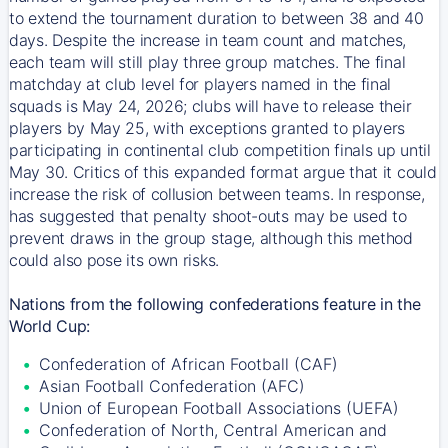
to extend the tournament duration to between 38 and 40
days. Despite the increase in team count and matches,
each team will still play three group matches. The final
matchday at club level for players named in the final
squads is May 24, 2026; clubs will have to release their
players by May 25, with exceptions granted to players
participating in continental club competition finals up until
May 30. Critics of this expanded format argue that it could
increase the risk of collusion between teams. In response,
has suggested that penalty shoot-outs may be used to
prevent draws in the group stage, although this method
could also pose its own risks.
Nations from the following confederations feature in the
World Cup:
Confederation of African Football (CAF)
Asian Football Confederation (AFC)
Union of European Football Associations (UEFA)
Confederation of North, Central American and