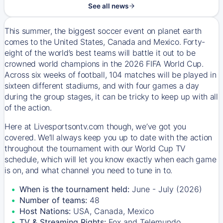
See all news
This summer, the biggest soccer event on planet earth
comes to the United States, Canada and Mexico. Forty-
eight of the world’s best teams will battle it out to be
crowned world champions in the 2026 FIFA World Cup.
Across six weeks of football, 104 matches will be played in
sixteen different stadiums, and with four games a day
during the group stages, it can be tricky to keep up with all
of the action.
Here at Livesportsontv.com though, we’ve got you
covered. We’ll always keep you up to date with the action
throughout the tournament with our World Cup TV
schedule, which will let you know exactly when each game
is on, and what channel you need to tune in to.
When is the tournament held:
June - July (2026)
Number of teams:
48
Host Nations:
USA, Canada, Mexico
TV & Streaming Rights:
Fox and Telemundo