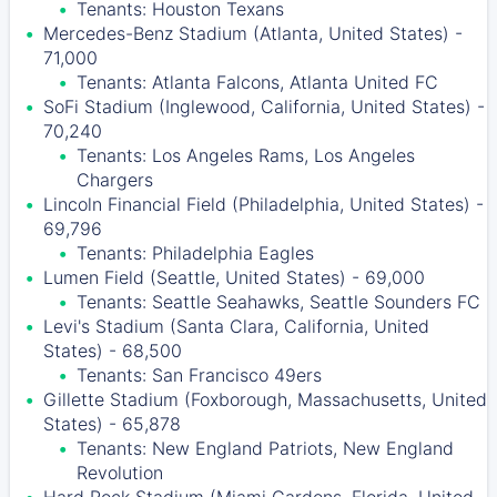
Tenants: Houston Texans
Mercedes-Benz Stadium (Atlanta, United States) -
71,000
Tenants: Atlanta Falcons, Atlanta United FC
SoFi Stadium (Inglewood, California, United States) -
70,240
Tenants: Los Angeles Rams, Los Angeles
Chargers
Lincoln Financial Field (Philadelphia, United States) -
69,796
Tenants: Philadelphia Eagles
Lumen Field (Seattle, United States) - 69,000
Tenants: Seattle Seahawks, Seattle Sounders FC
Levi's Stadium (Santa Clara, California, United
States) - 68,500
Tenants: San Francisco 49ers
Gillette Stadium (Foxborough, Massachusetts, United
States) - 65,878
Tenants: New England Patriots, New England
Revolution