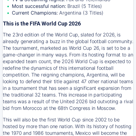
Most successful nation:
Brazil (5 Titles)
Current Champions:
Argentina (3 Titles)
This is the FIFA World Cup 2026
The 23rd edition of the World Cup, slated for 2026, is
already generating a buzz in the global football community.
The tournament, marketed as World Cup 26, is set to be a
game-changer in many ways. From its hosting format to an
expanded team count, the 2026 World Cup is expected to
redefine the dynamics of this international football
competition. The reigning champions, Argentina, will be
looking to defend their title against 47 other national teams
in a tournament that has seen a significant expansion from
the traditional 32 teams. This increase in participating
teams was a result of the United 2026 bid outvoting a rival
bid from Morocco at the 68th Congress in Moscow.
This will also be the first World Cup since 2002 to be
hosted by more than one nation. With its history of hosting
the 1970 and 1986 tournaments, Mexico will become the