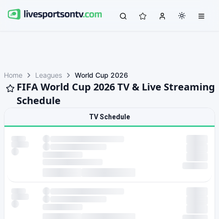
Home
Leagues
World Cup 2026
FIFA World Cup 2026 TV & Live Streaming
Schedule
TV Schedule