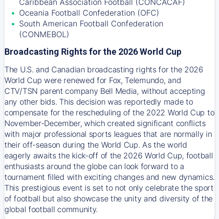
Caribbean Association Football (CONCACAF)
Oceania Football Confederation (OFC)
South American Football Confederation
(CONMEBOL)
Broadcasting Rights for the 2026 World Cup
The U.S. and Canadian broadcasting rights for the 2026
World Cup were renewed for Fox, Telemundo, and
CTV/TSN parent company Bell Media, without accepting
any other bids. This decision was reportedly made to
compensate for the rescheduling of the 2022 World Cup to
November-December, which created significant conflicts
with major professional sports leagues that are normally in
their off-season during the World Cup. As the world
eagerly awaits the kick-off of the 2026 World Cup, football
enthusiasts around the globe can look forward to a
tournament filled with exciting changes and new dynamics.
This prestigious event is set to not only celebrate the sport
of football but also showcase the unity and diversity of the
global football community.