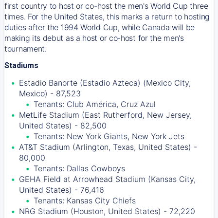
first country to host or co-host the men's World Cup three
times. For the United States, this marks a return to hosting
duties after the 1994 World Cup, while Canada will be
making its debut as a host or co-host for the men's
tournament.
Stadiums
Estadio Banorte (Estadio Azteca) (Mexico City,
Mexico) - 87,523
Tenants: Club América, Cruz Azul
MetLife Stadium (East Rutherford, New Jersey,
United States) - 82,500
Tenants: New York Giants, New York Jets
AT&T Stadium (Arlington, Texas, United States) -
80,000
Tenants: Dallas Cowboys
GEHA Field at Arrowhead Stadium (Kansas City,
United States) - 76,416
Tenants: Kansas City Chiefs
NRG Stadium (Houston, United States) - 72,220