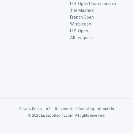
U.S. Open Championship
The Masters
French Open
Wimbledon
U.S. Open
All Leagues
Privacy Policy
|
API
|
Responsible Gambling
|
About Us
©
2026
Livesportsontv.com
. All rights reserved.