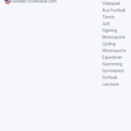
FootballTVSchedule.com
Volleyball
Aus Football
Tennis
Golf
Fighting
Motorsports
Cycling
Wintersports
Equestrian
Swimming
Gymnastics
Softball
Lacrosse