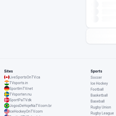
Sites
Sports
LiveSportsOnTV.ca
Soccer
TVsports.in
Ice Hockey
SportImTV.net
Football
TVsporten.nu
Basketball
SportPaTV.dk
Baseball
JogosDeHojeNaTV.com.br
Rugby Union
IceHockeyOnTV.com
Rugby League