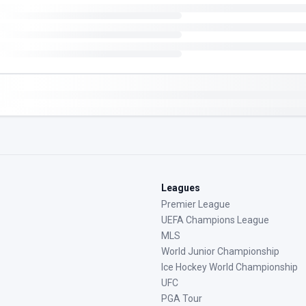
Leagues
Premier League
UEFA Champions League
MLS
World Junior Championship
Ice Hockey World Championship
UFC
PGA Tour