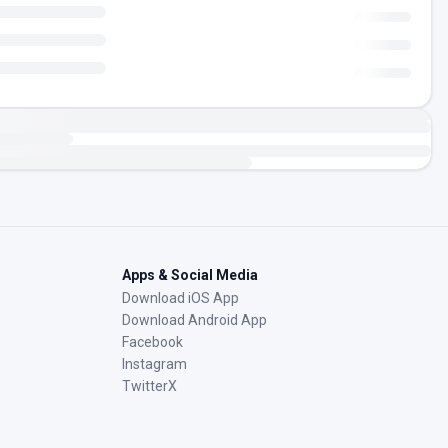
Apps & Social Media
Download iOS App
Download Android App
Facebook
Instagram
TwitterX