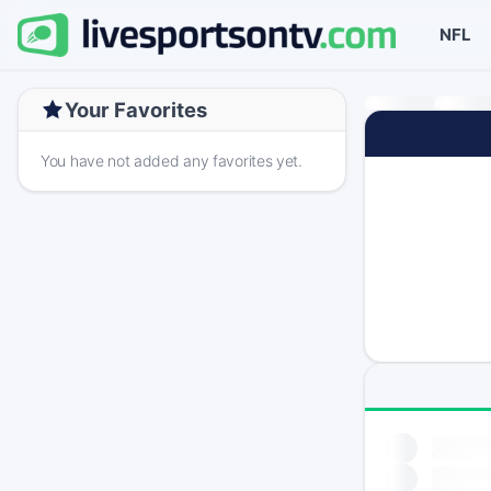
NFL
Your Favorites
You have not added any favorites yet.