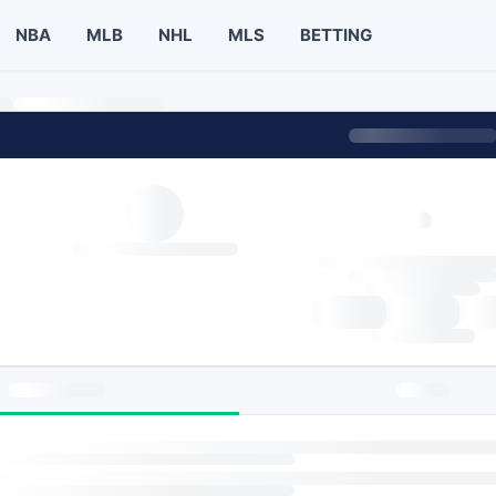
NBA
MLB
NHL
MLS
BETTING