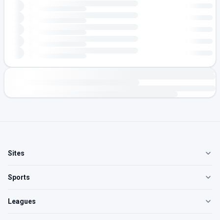
Sites
Sports
Leagues