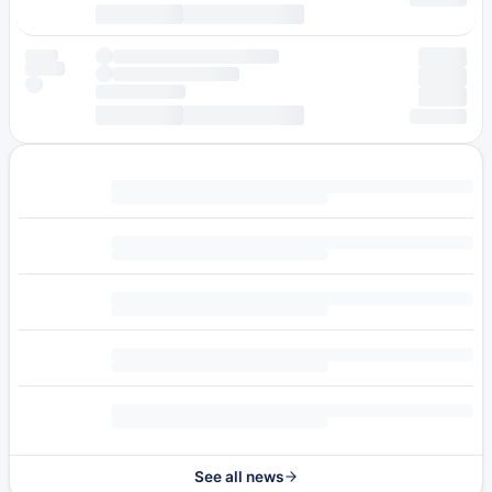
See all news