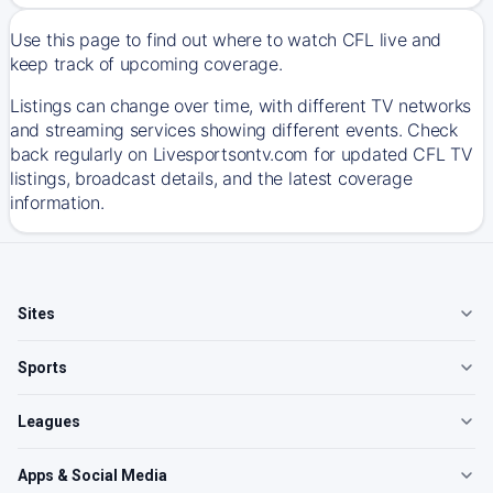
Use this page to find out where to watch CFL live and
keep track of upcoming coverage.
Listings can change over time, with different TV networks
and streaming services showing different events. Check
back regularly on Livesportsontv.com for updated CFL TV
listings, broadcast details, and the latest coverage
information.
Sites
Sports
Leagues
Apps & Social Media