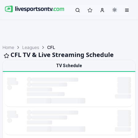
Home
Leagues
CFL
CFL TV & Live Streaming Schedule
TV Schedule