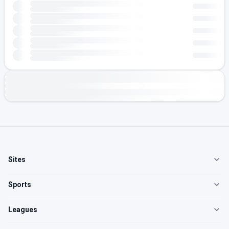
Sites
Sports
Leagues