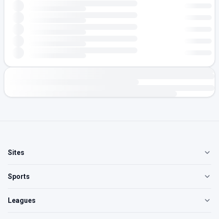
Sites
Sports
Leagues