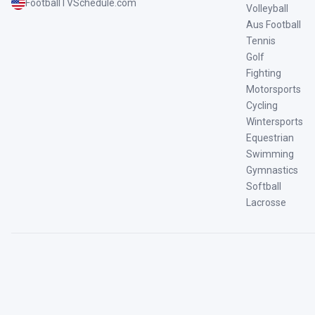
FootballTVSchedule.com
Volleyball
Aus Football
Tennis
Golf
Fighting
Motorsports
Cycling
Wintersports
Equestrian
Swimming
Gymnastics
Softball
Lacrosse