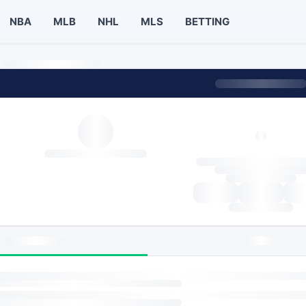
NBA
MLB
NHL
MLS
BETTING