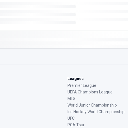
Leagues
Premier League
UEFA Champions League
MLS
World Junior Championship
Ice Hockey World Championship
UFC
PGA Tour