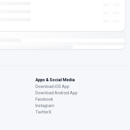
Apps & Social Media
Download iOS App
Download Android App
Facebook
Instagram
TwitterX