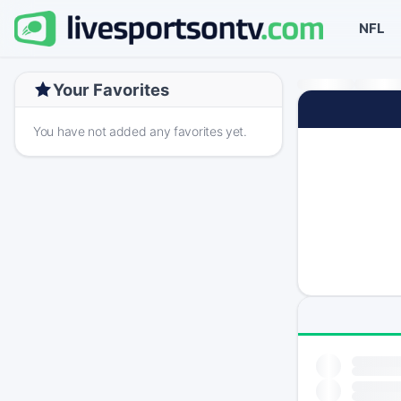
NFL
Your Favorites
You have not added any favorites yet.