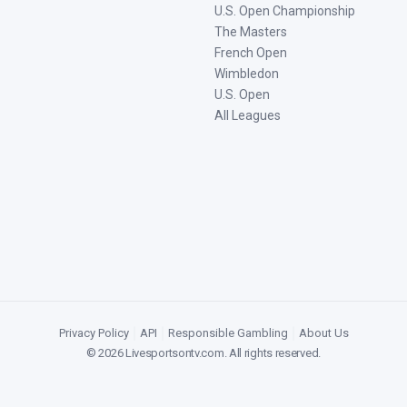
U.S. Open Championship
The Masters
French Open
Wimbledon
U.S. Open
All Leagues
Privacy Policy
|
API
|
Responsible Gambling
|
About Us
©
2026
Livesportsontv.com
. All rights reserved.