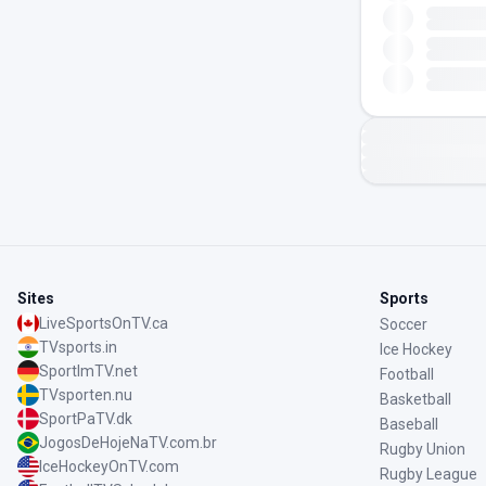
Sites
Sports
LiveSportsOnTV.ca
Soccer
TVsports.in
Ice Hockey
SportImTV.net
Football
TVsporten.nu
Basketball
SportPaTV.dk
Baseball
JogosDeHojeNaTV.com.br
Rugby Union
IceHockeyOnTV.com
Rugby League