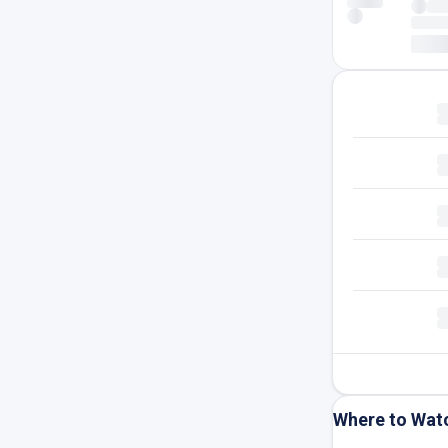
Where to Wat