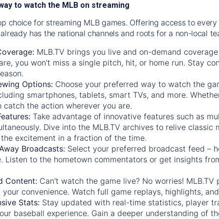
way to watch the MLB on streaming
op choice for streaming MLB games. Offering access to every
already has the national channels and roots for a non-local t
Coverage:
MLB.TV brings you live and on-demand coverage 
re, you won't miss a single pitch, hit, or home run. Stay c
season.
ewing Options:
Choose your preferred way to watch the gam
cluding smartphones, tablets, smart TVs, and more. Whether y
 to catch the action wherever you are.
eatures:
Take advantage of innovative features such as mul
ltaneously. Dive into the MLB.TV archives to relive classi
the excitement in a fraction of the time.
Away Broadcasts:
Select your preferred broadcast feed – h
 Listen to the hometown commentators or get insights from
.
 Content:
Can't watch the game live? No worries! MLB.TV 
 your convenience. Watch full game replays, highlights, an
ive Stats:
Stay updated with real-time statistics, player tr
your baseball experience. Gain a deeper understanding of th