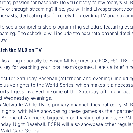
trong passion for baseball? Do you closely follow today's MLB
TV or through streaming? If so, you will find Livesportsontv.co
husiasts, dedicating itself entirely to providing TV and stream
to see a comprehensive programming schedule featuring ever
treaming. The schedule will include the accurate channel detai
now.
atch the MLB on TV
ks airing nationally televised MLB games are FOX, FS1, TBS,
s key for watching your local team's games. Here's a brief r
ost for Saturday Baseball (afternoon and evening), includin
xclusive rights to the World Series, which makes it a necessa
orts 1
gets involved in some of the Saturday afternoon acti
d Wednesday evenings.
s Network:
While
TNT’s
primary channel does not carry MLB 
 nights, with
MAX
showcasing these games as their partner
As one of America’s biggest broadcasting channels,
ESPN
nday Night Baseball. ESPN will also showcase other regula
 Wild Card Series.