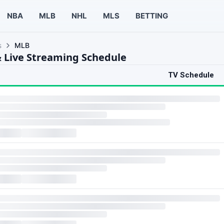
NBA
MLB
NHL
MLS
BETTING
s
MLB
 Live Streaming Schedule
TV Schedule