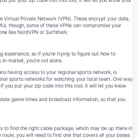
ve Virtual Private Network (VPN). These encrypt your data,
areful, though, some of these VPNs can compromise your
one like NordVPN or Surfshark.
 experience, so if you’re trying to figure out how to
in-market, you’re not alone.
ns having access to your regional sports network, is
egional sports networks for watching your local team. One way
. If you put your zip code into this tool, it will let you know
-date game times and broadcast information, so that you
 to find the right cable package, which may be up there in
e route, you will need to find one that covers all your bases