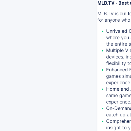
MLB.TV - Best 
MLB.TV is our t
for anyone who 
Unrivaled 
where you a
the entire 
Multiple Vi
devices, in
flexibility
Enhanced F
games simu
experience 
Home and 
same game.
experience
On-Demand
catch up at
Comprehens
insight to 