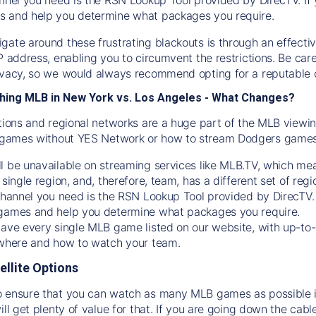
s and help you determine what packages you require.
gate around these frustrating blackouts is through an effecti
IP address, enabling you to circumvent the restrictions. Be c
ivacy, so we would always recommend opting for a reputable 
hing MLB in New York vs. Los Angeles - What Changes?
tions and regional networks are a huge part of the MLB viewing
games without YES Network or how to stream
Dodgers
games 
l be unavailable on streaming services like MLB.TV, which mea
 single region, and, therefore, team, has a different set of r
 channel you need is
the
RSN
Lookup Tool provided by DirecTV
 games and help you determine what packages you require.
have every single MLB game listed on our website, with up-to
 where and how to watch your team.
ellite Options
 ensure that you can watch as many MLB games as possible is
ill get plenty of value for that. If you are going down the cabl