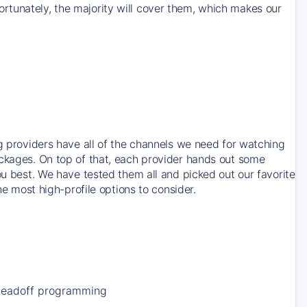
rtunately, the majority will cover them, which makes our
ng providers have all of the channels we need for watching
ackages. On top of that, each provider hands out some
ou best. We have tested them all and picked out our favorite
he most high-profile options to consider.
Leadoff programming