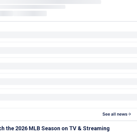
See all news
ch the 2026 MLB Season on TV & Streaming