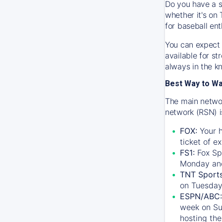
Do you have a s
whether it's on 
for baseball ent
You can expect 
available for s
always in the k
Best Way to W
The main networ
network (RSN) i
FOX:
Your h
ticket of e
FS1:
Fox Sp
Monday an
TNT Sport
on Tuesday
ESPN/ABC:
week on Su
hosting the