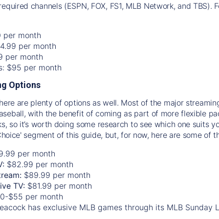
required channels (ESPN, FOX, FS1, MLB Network, and TBS). Fo
0 per month
74.99 per month
99 per month
os: $95 per month
g Options
there are plenty of options as well. Most of the major streami
seball, with the benefit of coming as part of more flexible p
rks, so it’s worth doing some research to see which one suits y
 Choice' segment of this guide, but, for now, here are some of t
9.99 per month
V:
$82.99 per month
tream:
$89.99 per month
Live TV:
$81.99 per month
0-$55 per month
eacock has exclusive MLB games through its MLB Sunday 