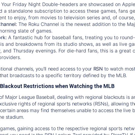
:
Your Friday Night Double-headers are showcased on
Appl
d a standalone subscription to access these games, fans ge
nt to enjoy, from movies to television series and, of cours
Channel:
The
Roku Channel
is the newest addition to the Ma
morning slate of games.
rk:
A fantastic hub for baseball fans, treating you to roun
is and breakdowns from its studio shows, as well as live ga
and Thursday evenings. For die-hard fans, this is a great c
providers.
ational channels, you'll need access to your
RSN
to watch most
hat broadcasts to a specific territory defined by the MLB.
Blackout Restrictions when Watching the MLB
of Major League Baseball, dealing with regional blackouts is a
exclusive rights of regional sports networks (RSNs), allowing 
in certain areas may find themselves unable to access the live
he stadium.
games, gaining access to the respective regional sports networ
nnel you need is the RSN Lookup Tool provided by DirecTV. If yo