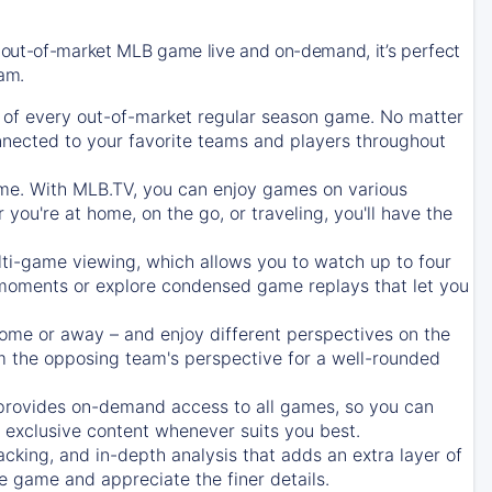
 out-of-market MLB game live and on-demand, it’s perfect
eam.
of every out-of-market regular season game. No matter
onnected to your favorite teams and players throughout
e. With MLB.TV, you can enjoy games on various
ou're at home, on the go, or traveling, you'll have the
ti-game viewing, which allows you to watch up to four
c moments or explore condensed game replays that let you
ome or away – and enjoy different perspectives on the
 the opposing team's perspective for a well-rounded
provides on-demand access to all games, so you can
d exclusive content whenever suits you best.
acking, and in-depth analysis that adds an extra layer of
e game and appreciate the finer details.