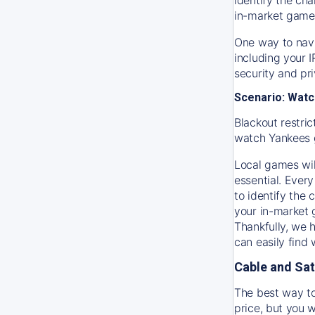
in-market game
One way to navi
including your 
security and pr
Scenario: Watc
Blackout restric
watch
Yankees
Local games wil
essential. Every
to identify the
your in-market
Thankfully, we 
can easily find
Cable and Sat
The best way to
price, but you w