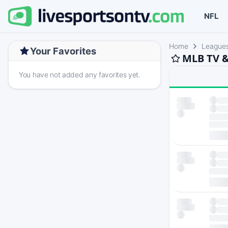
NFL
Home
League
Your Favorites
MLB TV &
You have not added any favorites yet.