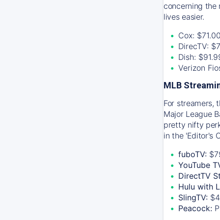
concerning the 
lives easier.
Cox: $71.0
DirecTV: $
Dish: $91.
Verizon Fi
MLB Streamin
For streamers, 
Major League Ba
pretty nifty pe
in the 'Editor's
fuboTV:
$7
YouTube T
DirectTV S
Hulu with 
SlingTV:
$4
Peacock:
P