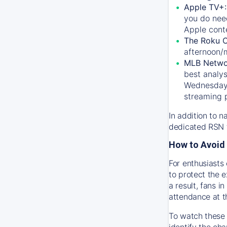
Apple TV+
you do nee
Apple conte
The Roku 
afternoon/
MLB Netwo
best analys
Wednesday, 
streaming 
In addition to n
dedicated RSN t
How to Avoid 
For enthusiasts 
to protect the 
a result, fans 
attendance at t
To watch these 
identify the cha