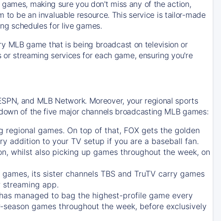
 games, making sure you don't miss any of the action,
m to be an invaluable resource. This service is tailor-made
ing schedules for live games.
y MLB game that is being broadcast on television or
ls or streaming services for each game, ensuring you're
 ESPN, and MLB Network. Moreover, your regional sports
undown of the five major channels broadcasting MLB games:
g regional games. On top of that,
FOX
gets the golden
ry addition to your TV setup if you are a baseball fan.
on, whilst also picking up games throughout the week, on
games, its sister channels
TBS
and
TruTV
carry games
 streaming app.
has managed to bag the highest-profile game every
r-season games throughout the week, before exclusively