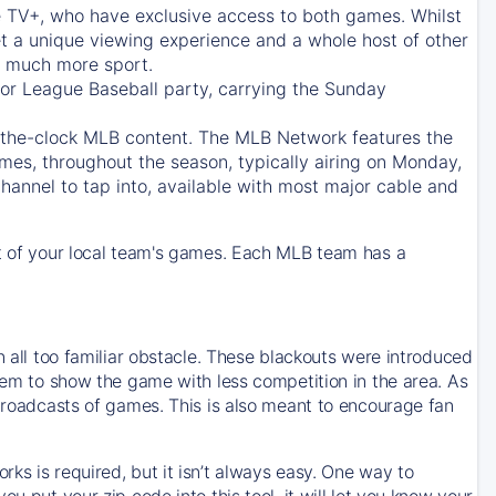
e TV+
, who have exclusive access to both games. Whilst
t a unique viewing experience and a whole host of other
e, much more sport.
jor League Baseball party, carrying the Sunday
d-the-clock MLB content. The
MLB Network
features the
mes, throughout the season, typically airing on Monday,
hannel to tap into, available with most major cable and
 of your local team's games. Each MLB team has a
n all too familiar obstacle. These blackouts were introduced
them to show the game with less competition in the area. As
 broadcasts of games. This is also meant to encourage fan
ks is required, but it isn’t always easy. One way to
u put your zip code into this tool, it will let you know your