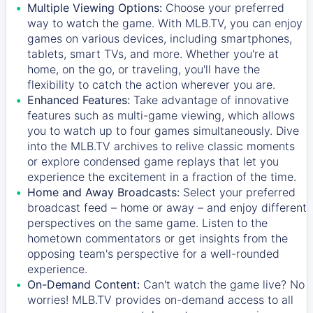
Multiple Viewing Options:
Choose your preferred
way to watch the game. With MLB.TV, you can enjoy
games on various devices, including smartphones,
tablets, smart TVs, and more. Whether you're at
home, on the go, or traveling, you'll have the
flexibility to catch the action wherever you are.
Enhanced Features:
Take advantage of innovative
features such as multi-game viewing, which allows
you to watch up to four games simultaneously. Dive
into the MLB.TV archives to relive classic moments
or explore condensed game replays that let you
experience the excitement in a fraction of the time.
Home and Away Broadcasts:
Select your preferred
broadcast feed – home or away – and enjoy different
perspectives on the same game. Listen to the
hometown commentators or get insights from the
opposing team's perspective for a well-rounded
experience.
On-Demand Content:
Can't watch the game live? No
worries! MLB.TV provides on-demand access to all