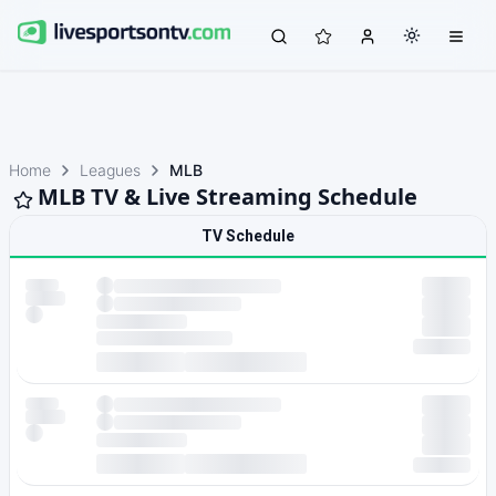
Home
Leagues
MLB
MLB TV & Live Streaming Schedule
TV Schedule