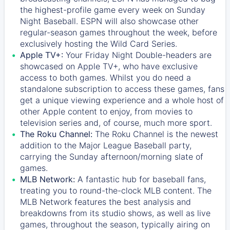
the highest-profile game every week on Sunday
Night Baseball. ESPN will also showcase other
regular-season games throughout the week, before
exclusively hosting the Wild Card Series.
Apple TV+:
Your Friday Night Double-headers are
showcased on
Apple TV+
, who have exclusive
access to both games. Whilst you do need a
standalone subscription to access these games, fans
get a unique viewing experience and a whole host of
other Apple content to enjoy, from movies to
television series and, of course, much more sport.
The Roku Channel:
The
Roku Channel
is the newest
addition to the Major League Baseball party,
carrying the Sunday afternoon/morning slate of
games.
MLB Network:
A fantastic hub for baseball fans,
treating you to round-the-clock MLB content. The
MLB Network
features the best analysis and
breakdowns from its studio shows, as well as live
games, throughout the season, typically airing on