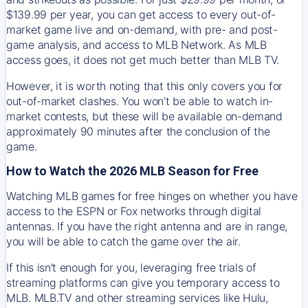
$139.99 per year, you can get access to every out-of-
market game live and on-demand, with pre- and post-
game analysis, and access to MLB Network. As MLB
access goes, it does not get much better than MLB TV.
However, it is worth noting that this only covers you for
out-of-market clashes. You won’t be able to watch in-
market contests, but these will be available on-demand
approximately 90 minutes after the conclusion of the
game.
How to Watch the 2026 MLB Season for Free
Watching MLB games for free hinges on whether you have
access to the ESPN or Fox networks through digital
antennas. If you have the right antenna and are in range,
you will be able to catch the game over the air.
If this isn't enough for you, leveraging free trials of
streaming platforms can give you temporary access to
MLB. MLB.TV and other streaming services like Hulu,