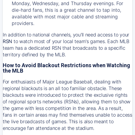
Monday, Wednesday, and Thursday evenings. For
die-hard fans, this is a great channel to tap into,
available with most major cable and streaming
providers.
In addition to national channels, you'll need access to your
RSN
to watch most of your local team's games. Each MLB
team has a dedicated RSN that broadcasts to a specific
territory defined by the MLB.
How to Avoid Blackout Restrictions when Watching
the MLB
For enthusiasts of Major League Baseball, dealing with
regional blackouts is an all too familiar obstacle. These
blackouts were introduced to protect the exclusive rights
of regional sports networks (RSNs), allowing them to show
the game with less competition in the area. As a result,
fans in certain areas may find themselves unable to access
the live broadcasts of games. This is also meant to
encourage fan attendance at the stadium.