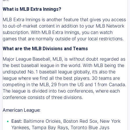
What is MLB Extra Innings?
MLB Extra Innings is another feature that gives you access
to out-of-market content in addition to your MLB Network
subscription. With MLB Extra Innings, you can watch
games that are normally outside of your local restrictions.
What are the MLB Divisions and Teams
Major League Baseball, MLB, is without doubt regarded as
the best baseball league in the world. With MLB being the
undisputed No. 1 baseball league globally, it’s also the
league where we find all the best players. 30 teams are
competing in the MLB, 29 from the US and 1 from Canada.
The league is divided into two conferences, where each
conference consists of three divisions.
American League:
East:
Baltimore Orioles, Boston Red Sox, New York
Yankees, Tampa Bay Rays, Toronto Blue Jays