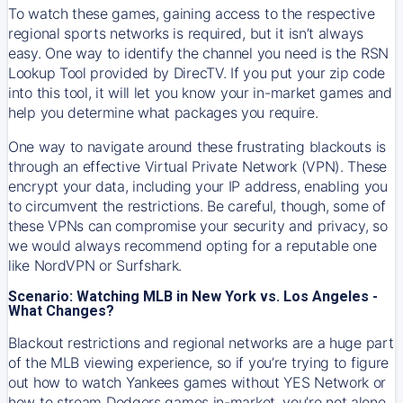
To watch these games, gaining access to the respective
regional sports networks is required, but it isn’t always
easy. One way to identify the channel you need is the RSN
Lookup Tool provided by DirecTV. If you put your zip code
into this tool, it will let you know your in-market games and
help you determine what packages you require.
One way to navigate around these frustrating blackouts is
through an effective Virtual Private Network (VPN). These
encrypt your data, including your IP address, enabling you
to circumvent the restrictions. Be careful, though, some of
these VPNs can compromise your security and privacy, so
we would always recommend opting for a reputable one
like NordVPN or Surfshark.
Scenario: Watching MLB in New York vs. Los Angeles -
What Changes?
Blackout restrictions and regional networks are a huge part
of the MLB viewing experience, so if you’re trying to figure
out how to watch
Yankees
games without YES Network or
how to stream
Dodgers
games in-market, you’re not alone.