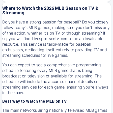
Where to Watch the 2026 MLB Season on TV &
Streaming
Do you have a strong passion for baseball? Do you closely
follow today's MLB games, making sure you don't miss any
of the action, whether it's on TV or through streaming? If
so, you will find Livesportsontv.com to be an invaluable
resource. This service is tailor-made for baseball
enthusiasts, dedicating itself entirely to providing TV and
streaming schedules for live games.
You can expect to see a comprehensive programming
schedule featuring every MLB game that is being
broadcast on television or available for streaming. The
schedule will include the accurate channel details or
streaming services for each game, ensuring you're always
in the know.
Best Way to Watch the MLB on TV
The main networks airing nationally televised MLB games