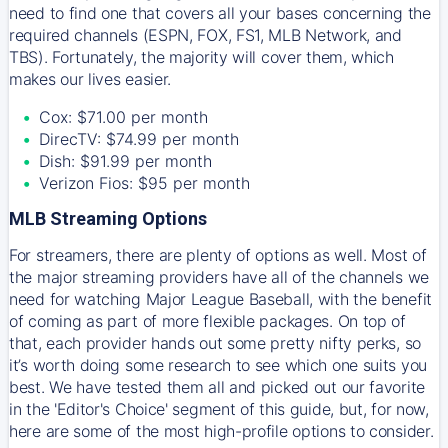
need to find one that covers all your bases concerning the
required channels (ESPN, FOX, FS1, MLB Network, and
TBS). Fortunately, the majority will cover them, which
makes our lives easier.
Cox: $71.00 per month
DirecTV: $74.99 per month
Dish: $91.99 per month
Verizon Fios: $95 per month
MLB Streaming Options
For streamers, there are plenty of options as well. Most of
the major streaming providers have all of the channels we
need for watching Major League Baseball, with the benefit
of coming as part of more flexible packages. On top of
that, each provider hands out some pretty nifty perks, so
it’s worth doing some research to see which one suits you
best. We have tested them all and picked out our favorite
in the 'Editor's Choice' segment of this guide, but, for now,
here are some of the most high-profile options to consider.