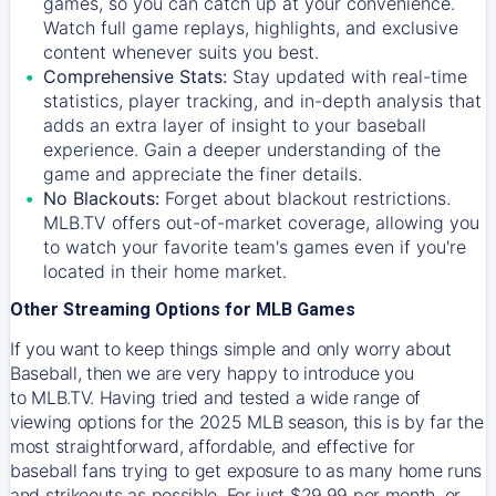
games, so you can catch up at your convenience.
Watch full game replays, highlights, and exclusive
content whenever suits you best.
Comprehensive Stats:
Stay updated with real-time
statistics, player tracking, and in-depth analysis that
adds an extra layer of insight to your baseball
experience. Gain a deeper understanding of the
game and appreciate the finer details.
No Blackouts:
Forget about blackout restrictions.
MLB.TV offers out-of-market coverage, allowing you
to watch your favorite team's games even if you're
located in their home market.
Other Streaming Options for MLB Games
If you want to keep things simple and only worry about
Baseball, then we are very happy to introduce you
to
MLB.TV
. Having tried and tested a wide range of
viewing options for the 2025 MLB season, this is by far the
most straightforward, affordable, and effective for
baseball fans trying to get exposure to as many home runs
and strikeouts as possible. For just $29.99 per month, or