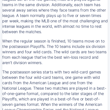
teams in the same division. Additionally, each team has
several away series where they face teams from the other
league. A team normally plays up to five or seven times
per week, making the MLB one of the most challenging and
intense leagues in the world, with almost no time to rest
between the matches.
When the regular season is finished, 10 teams move on to
the postseason Playoffs. The 10 teams include six division
winners and four wild cards. The wild cards are two teams
from each league that’ve the best win-loss record and
aren’t division winners.
The postseason series starts with two wild-card games
between the four wild-card teams, one game with wild
cards from the American League and one from the
National League. These two matches are played in a best-
of-one-game format, compared to the later stages of the
Playoffs, which are played in a best-of-five or best-of-
seven games format. When the winners of the American
League Championship Series and the National League