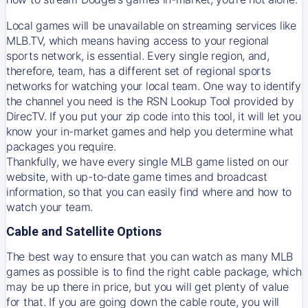
Local games will be unavailable on streaming services like
MLB.TV, which means having access to your regional
sports network, is essential. Every single region, and,
therefore, team, has a different set of regional sports
networks for watching your local team. One way to identify
the channel you need is
the
RSN
Lookup Tool provided by
DirecTV
. If you put your zip code into this tool, it will let you
know your in-market games and help you determine what
packages you require.
Thankfully, we have every single MLB game listed on our
website, with up-to-date game times and broadcast
information, so that you can easily find where and how to
watch your team.
Cable and Satellite Options
The best way to ensure that you can watch as many MLB
games as possible is to find the right cable package, which
may be up there in price, but you will get plenty of value
for that. If you are going down the cable route, you will