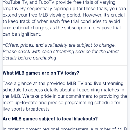
YouTube TV, and FuboTV provide free trials of varying
lengths. By sequentially signing up for these trials, you can
extend your free MLB viewing period. However, it's crucial
to keep track of when each free trial concludes to avoid
unintentional charges, as the subscription fees post-trial
can be significant.
*Offers, prices, and availability are subject to change.
Please check with each streaming service for the latest
details before purchasing
What MLB games are on TV today?
Take a glance at the provided
MLB TV and live streaming
schedule
to access details about all upcoming matches in
the MLB. We take pride in our commitment to providing the
most up-to-date and precise programming schedule for
live sports broadcasts.
Are MLB games subject to local blackouts?
In order to protect regional broadcasters, a number of MLB