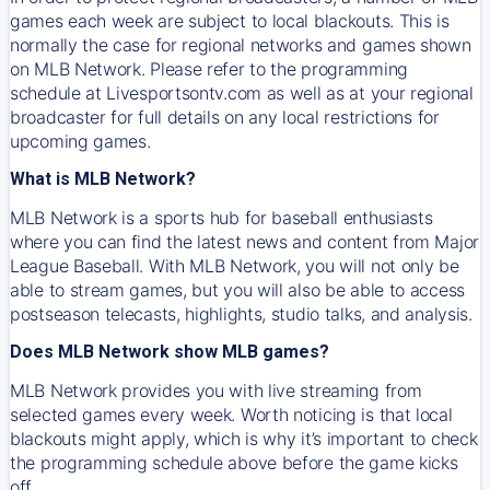
games each week are subject to local blackouts. This is
normally the case for regional networks and games shown
on MLB Network. Please refer to the programming
schedule at Livesportsontv.com as well as at your regional
broadcaster for full details on any local restrictions for
upcoming games.
What is MLB Network?
MLB Network is a sports hub for baseball enthusiasts
where you can find the latest news and content from Major
League Baseball. With MLB Network, you will not only be
able to stream games, but you will also be able to access
postseason telecasts, highlights, studio talks, and analysis.
Does MLB Network show MLB games?
MLB Network provides you with live streaming from
selected games every week. Worth noticing is that local
blackouts might apply, which is why it’s important to check
the programming schedule above before the game kicks
off.