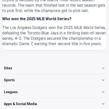
records. The team that finished last in the last season gets
to pick first, while the champions get to pick last.
Who won the 2025 MLB World Series?
The Los Angeles Dodgers won the 2025 MLB World Series,
defeating the Toronto Blue Jays in a thrilling best-of-seven
series, 4–3. The Dodgers secured the championship in a
dramatic Game 7, earning their second title in five years.
Sites
Sports
Leagues
Apps & Social Media