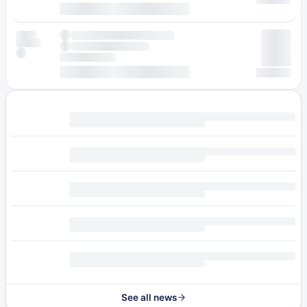
See all news