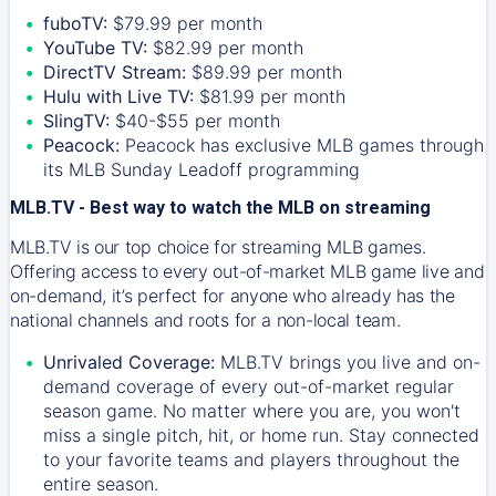
fuboTV:
$79.99 per month
YouTube TV:
$82.99 per month
DirectTV Stream:
$89.99 per month
Hulu with Live TV:
$81.99 per month
SlingTV:
$40-$55 per month
Peacock:
Peacock has exclusive MLB games through
its MLB Sunday Leadoff programming
MLB.TV - Best way to watch the MLB on streaming
MLB.TV is our top choice for streaming MLB games.
Offering access to every out-of-market MLB game live and
on-demand, it’s perfect for anyone who already has the
national channels and roots for a non-local team.
Unrivaled Coverage:
MLB.TV brings you live and on-
demand coverage of every out-of-market regular
season game. No matter where you are, you won't
miss a single pitch, hit, or home run. Stay connected
to your favorite teams and players throughout the
entire season.