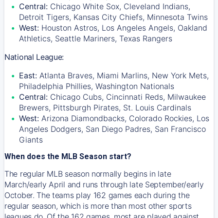
Central:
Chicago White Sox, Cleveland Indians,
Detroit Tigers, Kansas City Chiefs, Minnesota Twins
West:
Houston Astros, Los Angeles Angels, Oakland
Athletics, Seattle Mariners, Texas Rangers
National League:
East:
Atlanta Braves, Miami Marlins, New York Mets,
Philadelphia Phillies, Washington Nationals
Central:
Chicago Cubs, Cincinnati Reds, Milwaukee
Brewers, Pittsburgh Pirates, St. Louis Cardinals
West:
Arizona Diamondbacks, Colorado Rockies, Los
Angeles Dodgers, San Diego Padres, San Francisco
Giants
When does the MLB Season start?
The regular MLB season normally begins in late
March/early April and runs through late September/early
October. The teams play 162 games each during the
regular season, which is more than most other sports
leagues do. Of the 162 games, most are played against