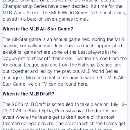
Championship Series have been decided, it’s time for the
MLB World Series. The MLB World Series is the final series,
played in a best-of-seven-games format.
When is the MLB All-Star Game?
The All-Star game is an annual game held during the MLB
season, normally in mid-July. This is a much-appreciated
exhibition game where some of the best players in the
league get to show off their skills. Two teams, one from the
American League and one from the National League, are
put together and led by the previous MLB World Series
managers. More information on how to watch the MLB All-
Star Game live on TV can be found
here
.
When is the MLB Draft?
The 2026 MLB Draft is scheduled to take place on July 12–
13, 2026 in Philadelphia, Pennsylvania. The draft is an
event where the teams get to draft some of the most
talented college players. The order in which the teams get
to pick is decided by the teams' most recent season