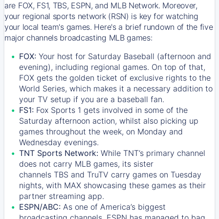
are FOX, FS1, TBS, ESPN, and MLB Network. Moreover,
your regional sports network (RSN) is key for watching
your local team's games. Here's a brief rundown of the five
major channels broadcasting MLB games:
FOX:
Your host for Saturday Baseball (afternoon and
evening), including regional games. On top of that,
FOX
gets the golden ticket of exclusive rights to the
World Series, which makes it a necessary addition to
your TV setup if you are a baseball fan.
FS1:
Fox Sports 1
gets involved in some of the
Saturday afternoon action, whilst also picking up
games throughout the week, on Monday and
Wednesday evenings.
TNT Sports Network:
While
TNT’s
primary channel
does not carry MLB games, its sister
channels
TBS
and
TruTV
carry games on Tuesday
nights, with
MAX
showcasing these games as their
partner streaming app.
ESPN/ABC:
As one of America’s biggest
broadcasting channels,
ESPN
has managed to bag