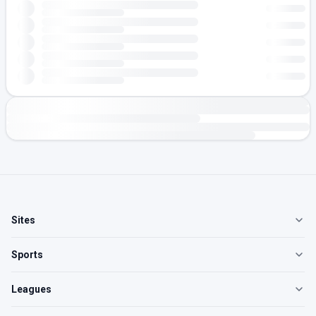
Sites
Sports
Leagues