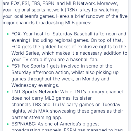
are FOX, FS1, TBS, ESPN, and MLB Network. Moreover,
your regional sports network (RSN) is key for watching
your local team's games. Here's a brief rundown of the five
major channels broadcasting MLB games:
FOX:
Your host for Saturday Baseball (afternoon and
evening), including regional games. On top of that,
FOX
gets the golden ticket of exclusive rights to the
World Series, which makes it a necessary addition to
your TV setup if you are a baseball fan.
FS1:
Fox Sports 1
gets involved in some of the
Saturday afternoon action, whilst also picking up
games throughout the week, on Monday and
Wednesday evenings.
TNT Sports Network:
While
TNT’s
primary channel
does not carry MLB games, its sister
channels
TBS
and
TruTV
carry games on Tuesday
nights, with
MAX
showcasing these games as their
partner streaming app.
ESPN/ABC:
As one of America’s biggest
broadcasting channels,
ESPN
has managed to bag