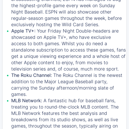
the highest-profile game every week on Sunday
Night Baseball. ESPN will also showcase other
regular-season games throughout the week, before
exclusively hosting the Wild Card Series.
Apple TV+:
Your Friday Night Double-headers are
showcased on
Apple TV+
, who have exclusive
access to both games. Whilst you do need a
standalone subscription to access these games, fans
get a unique viewing experience and a whole host of
other Apple content to enjoy, from movies to
television series and, of course, much more sport.
The Roku Channel:
The
Roku Channel
is the newest
addition to the Major League Baseball party,
carrying the Sunday afternoon/morning slate of
games.
MLB Network:
A fantastic hub for baseball fans,
treating you to round-the-clock MLB content. The
MLB Network
features the best analysis and
breakdowns from its studio shows, as well as live
games, throughout the season, typically airing on