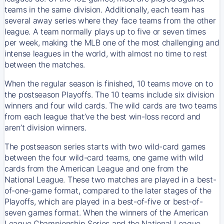
teams in the same division. Additionally, each team has
several away series where they face teams from the other
league. A team normally plays up to five or seven times
per week, making the MLB one of the most challenging and
intense leagues in the world, with almost no time to rest
between the matches.
When the regular season is finished, 10 teams move on to
the postseason Playoffs. The 10 teams include six division
winners and four wild cards. The wild cards are two teams
from each league that’ve the best win-loss record and
aren’t division winners.
The postseason series starts with two wild-card games
between the four wild-card teams, one game with wild
cards from the American League and one from the
National League. These two matches are played in a best-
of-one-game format, compared to the later stages of the
Playoffs, which are played in a best-of-five or best-of-
seven games format. When the winners of the American
League Championship Series and the National League