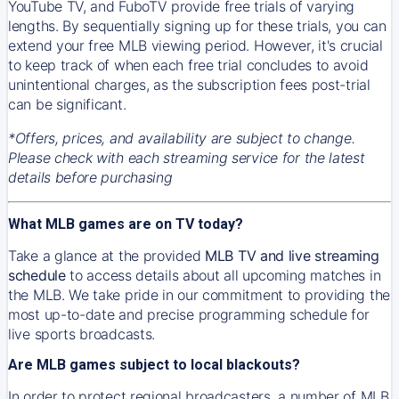
YouTube TV, and FuboTV provide free trials of varying
lengths. By sequentially signing up for these trials, you can
extend your free MLB viewing period. However, it's crucial
to keep track of when each free trial concludes to avoid
unintentional charges, as the subscription fees post-trial
can be significant.
*Offers, prices, and availability are subject to change.
Please check with each streaming service for the latest
details before purchasing
What MLB games are on TV today?
Take a glance at the provided
MLB TV and live streaming
schedule
to access details about all upcoming matches in
the MLB. We take pride in our commitment to providing the
most up-to-date and precise programming schedule for
live sports broadcasts.
Are MLB games subject to local blackouts?
In order to protect regional broadcasters, a number of MLB