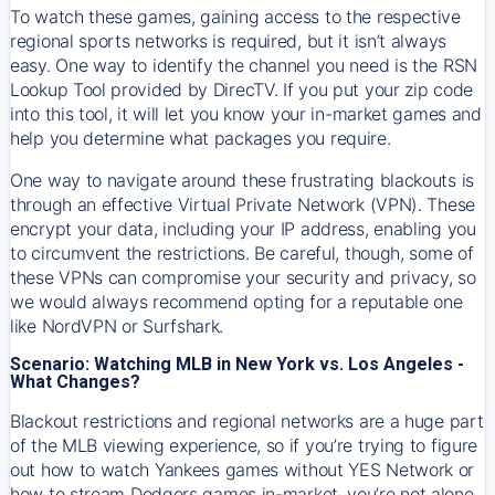
To watch these games, gaining access to the respective
regional sports networks is required, but it isn’t always
easy. One way to identify the channel you need is the RSN
Lookup Tool provided by DirecTV. If you put your zip code
into this tool, it will let you know your in-market games and
help you determine what packages you require.
One way to navigate around these frustrating blackouts is
through an effective Virtual Private Network (VPN). These
encrypt your data, including your IP address, enabling you
to circumvent the restrictions. Be careful, though, some of
these VPNs can compromise your security and privacy, so
we would always recommend opting for a reputable one
like NordVPN or Surfshark.
Scenario: Watching MLB in New York vs. Los Angeles -
What Changes?
Blackout restrictions and regional networks are a huge part
of the MLB viewing experience, so if you’re trying to figure
out how to watch
Yankees
games without YES Network or
how to stream
Dodgers
games in-market, you’re not alone.