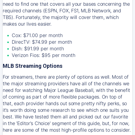
need to find one that covers all your bases concerning the
required channels (ESPN, FOX, FS1, MLB Network, and
TBS). Fortunately, the majority will cover them, which
makes our lives easier.
Cox: $71.00 per month
DirecTV: $74.99 per month
Dish: $91.99 per month
Verizon Fios: $95 per month
MLB Streaming Options
For streamers, there are plenty of options as well. Most of
the major streaming providers have all of the channels we
need for watching Major League Baseball, with the benefit
of coming as part of more flexible packages. On top of
that, each provider hands out some pretty nifty perks, so
it’s worth doing some research to see which one suits you
best. We have tested them all and picked out our favorite
in the 'Editor's Choice' segment of this guide, but, for now,
here are some of the most high-profile options to consider.