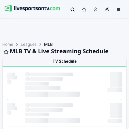
Home
Leagues
MLB
MLB TV & Live Streaming Schedule
TV Schedule