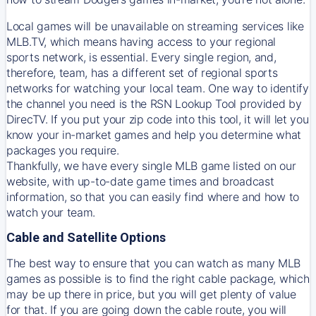
Local games will be unavailable on streaming services like
MLB.TV, which means having access to your regional
sports network, is essential. Every single region, and,
therefore, team, has a different set of regional sports
networks for watching your local team. One way to identify
the channel you need is
the
RSN
Lookup Tool provided by
DirecTV
. If you put your zip code into this tool, it will let you
know your in-market games and help you determine what
packages you require.
Thankfully, we have every single MLB game listed on our
website, with up-to-date game times and broadcast
information, so that you can easily find where and how to
watch your team.
Cable and Satellite Options
The best way to ensure that you can watch as many MLB
games as possible is to find the right cable package, which
may be up there in price, but you will get plenty of value
for that. If you are going down the cable route, you will