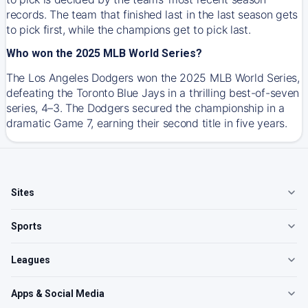
records. The team that finished last in the last season gets
to pick first, while the champions get to pick last.
Who won the 2025 MLB World Series?
The Los Angeles Dodgers won the 2025 MLB World Series,
defeating the Toronto Blue Jays in a thrilling best-of-seven
series, 4–3. The Dodgers secured the championship in a
dramatic Game 7, earning their second title in five years.
Sites
Sports
Leagues
Apps & Social Media