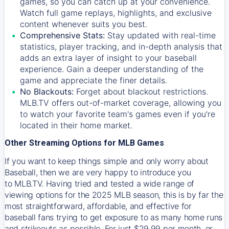
games, so you can catch up at your convenience.
Watch full game replays, highlights, and exclusive
content whenever suits you best.
Comprehensive Stats:
Stay updated with real-time
statistics, player tracking, and in-depth analysis that
adds an extra layer of insight to your baseball
experience. Gain a deeper understanding of the
game and appreciate the finer details.
No Blackouts:
Forget about blackout restrictions.
MLB.TV offers out-of-market coverage, allowing you
to watch your favorite team's games even if you're
located in their home market.
Other Streaming Options for MLB Games
If you want to keep things simple and only worry about
Baseball, then we are very happy to introduce you
to
MLB.TV
. Having tried and tested a wide range of
viewing options for the 2025 MLB season, this is by far the
most straightforward, affordable, and effective for
baseball fans trying to get exposure to as many home runs
and strikeouts as possible. For just $29.99 per month, or