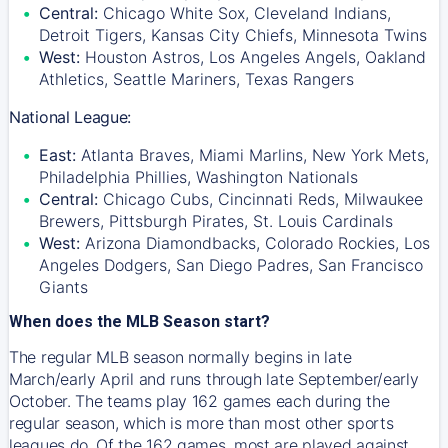
Central:
Chicago White Sox, Cleveland Indians,
Detroit Tigers, Kansas City Chiefs, Minnesota Twins
West:
Houston Astros, Los Angeles Angels, Oakland
Athletics, Seattle Mariners, Texas Rangers
National League:
East:
Atlanta Braves, Miami Marlins, New York Mets,
Philadelphia Phillies, Washington Nationals
Central:
Chicago Cubs, Cincinnati Reds, Milwaukee
Brewers, Pittsburgh Pirates, St. Louis Cardinals
West:
Arizona Diamondbacks, Colorado Rockies, Los
Angeles Dodgers, San Diego Padres, San Francisco
Giants
When does the MLB Season start?
The regular MLB season normally begins in late
March/early April and runs through late September/early
October. The teams play 162 games each during the
regular season, which is more than most other sports
leagues do. Of the 162 games, most are played against