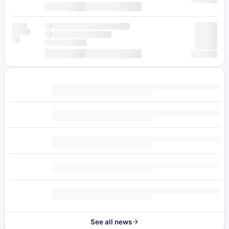
See all news