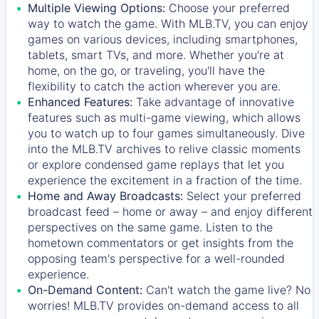
Multiple Viewing Options:
Choose your preferred
way to watch the game. With MLB.TV, you can enjoy
games on various devices, including smartphones,
tablets, smart TVs, and more. Whether you're at
home, on the go, or traveling, you'll have the
flexibility to catch the action wherever you are.
Enhanced Features:
Take advantage of innovative
features such as multi-game viewing, which allows
you to watch up to four games simultaneously. Dive
into the MLB.TV archives to relive classic moments
or explore condensed game replays that let you
experience the excitement in a fraction of the time.
Home and Away Broadcasts:
Select your preferred
broadcast feed – home or away – and enjoy different
perspectives on the same game. Listen to the
hometown commentators or get insights from the
opposing team's perspective for a well-rounded
experience.
On-Demand Content:
Can't watch the game live? No
worries! MLB.TV provides on-demand access to all