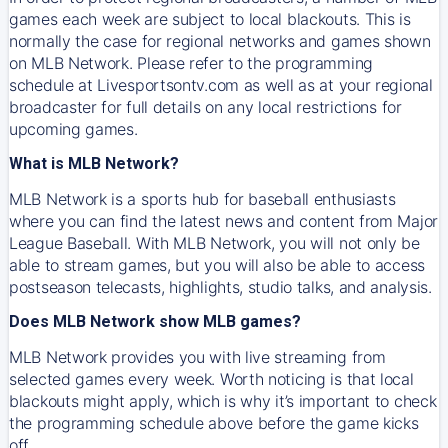
games each week are subject to local blackouts. This is
normally the case for regional networks and games shown
on MLB Network. Please refer to the programming
schedule at Livesportsontv.com as well as at your regional
broadcaster for full details on any local restrictions for
upcoming games.
What is MLB Network?
MLB Network is a sports hub for baseball enthusiasts
where you can find the latest news and content from Major
League Baseball. With MLB Network, you will not only be
able to stream games, but you will also be able to access
postseason telecasts, highlights, studio talks, and analysis.
Does MLB Network show MLB games?
MLB Network provides you with live streaming from
selected games every week. Worth noticing is that local
blackouts might apply, which is why it’s important to check
the programming schedule above before the game kicks
off.