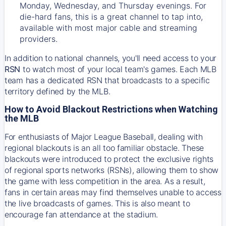
Monday, Wednesday, and Thursday evenings. For
die-hard fans, this is a great channel to tap into,
available with most major cable and streaming
providers.
In addition to national channels, you'll need access to your
RSN
to watch most of your local team's games. Each MLB
team has a dedicated RSN that broadcasts to a specific
territory defined by the MLB.
How to Avoid Blackout Restrictions when Watching
the MLB
For enthusiasts of Major League Baseball, dealing with
regional blackouts is an all too familiar obstacle. These
blackouts were introduced to protect the exclusive rights
of regional sports networks (RSNs), allowing them to show
the game with less competition in the area. As a result,
fans in certain areas may find themselves unable to access
the live broadcasts of games. This is also meant to
encourage fan attendance at the stadium.