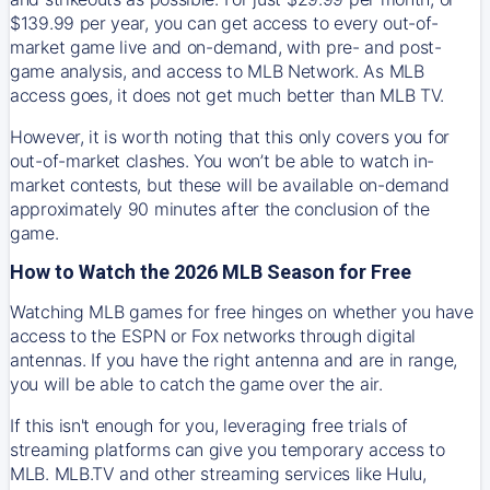
$139.99 per year, you can get access to every out-of-
market game live and on-demand, with pre- and post-
game analysis, and access to MLB Network. As MLB
access goes, it does not get much better than MLB TV.
However, it is worth noting that this only covers you for
out-of-market clashes. You won’t be able to watch in-
market contests, but these will be available on-demand
approximately 90 minutes after the conclusion of the
game.
How to Watch the 2026 MLB Season for Free
Watching MLB games for free hinges on whether you have
access to the ESPN or Fox networks through digital
antennas. If you have the right antenna and are in range,
you will be able to catch the game over the air.
If this isn't enough for you, leveraging free trials of
streaming platforms can give you temporary access to
MLB. MLB.TV and other streaming services like Hulu,