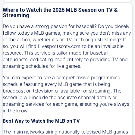
Where to Watch the 2026 MLB Season on TV &
Streaming
Do you have a strong passion for baseball? Do you closely
follow today's MLB games, making sure you don't miss any
of the action, whether it's on TV or through streaming? If
so, you will find Livesportsontv.com to be an invaluable
resource. This service is tailor-made for baseball
enthusiasts, dedicating itself entirely to providing TV and
streaming schedules for live games.
You can expect to see a comprehensive programming
schedule featuring every MLB game that is being
broadcast on television or available for streaming. The
schedule will include the accurate channel details or
streaming services for each game, ensuring you're always
in the know.
Best Way to Watch the MLB on TV
The main networks airing nationally televised MLB games