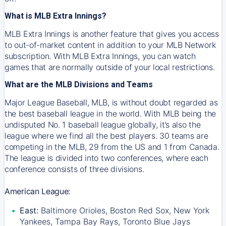
What is MLB Extra Innings?
MLB Extra Innings is another feature that gives you access
to out-of-market content in addition to your MLB Network
subscription. With MLB Extra Innings, you can watch
games that are normally outside of your local restrictions.
What are the MLB Divisions and Teams
Major League Baseball, MLB, is without doubt regarded as
the best baseball league in the world. With MLB being the
undisputed No. 1 baseball league globally, it’s also the
league where we find all the best players. 30 teams are
competing in the MLB, 29 from the US and 1 from Canada.
The league is divided into two conferences, where each
conference consists of three divisions.
American League:
East:
Baltimore Orioles, Boston Red Sox, New York
Yankees, Tampa Bay Rays, Toronto Blue Jays