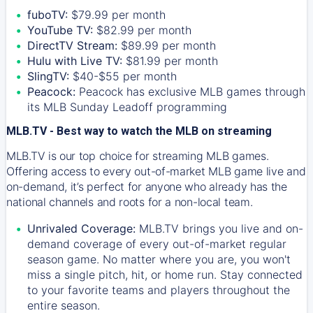
fuboTV:
$79.99 per month
YouTube TV:
$82.99 per month
DirectTV Stream:
$89.99 per month
Hulu with Live TV:
$81.99 per month
SlingTV:
$40-$55 per month
Peacock:
Peacock has exclusive MLB games through
its MLB Sunday Leadoff programming
MLB.TV - Best way to watch the MLB on streaming
MLB.TV is our top choice for streaming MLB games.
Offering access to every out-of-market MLB game live and
on-demand, it’s perfect for anyone who already has the
national channels and roots for a non-local team.
Unrivaled Coverage:
MLB.TV brings you live and on-
demand coverage of every out-of-market regular
season game. No matter where you are, you won't
miss a single pitch, hit, or home run. Stay connected
to your favorite teams and players throughout the
entire season.