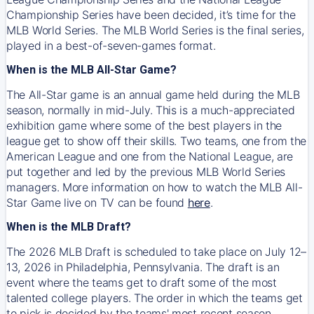
Championship Series have been decided, it’s time for the
MLB World Series. The MLB World Series is the final series,
played in a best-of-seven-games format.
When is the MLB All-Star Game?
The All-Star game is an annual game held during the MLB
season, normally in mid-July. This is a much-appreciated
exhibition game where some of the best players in the
league get to show off their skills. Two teams, one from the
American League and one from the National League, are
put together and led by the previous MLB World Series
managers. More information on how to watch the MLB All-
Star Game live on TV can be found
here
.
When is the MLB Draft?
The 2026 MLB Draft is scheduled to take place on July 12–
13, 2026 in Philadelphia, Pennsylvania. The draft is an
event where the teams get to draft some of the most
talented college players. The order in which the teams get
to pick is decided by the teams' most recent season