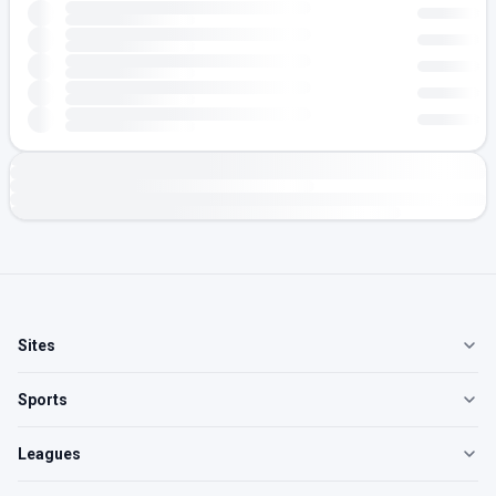
Sites
Sports
Leagues