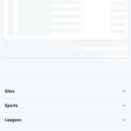
Sites
Sports
Leagues