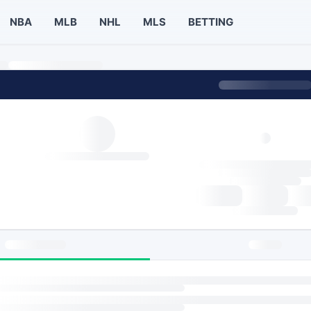
NBA
MLB
NHL
MLS
BETTING