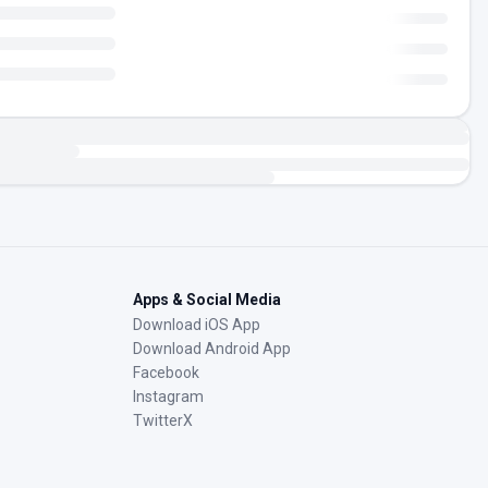
Apps & Social Media
Download iOS App
Download Android App
Facebook
Instagram
TwitterX