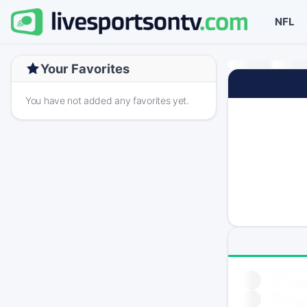
NFL
Your Favorites
You have not added any favorites yet.