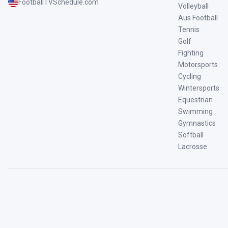
FootballTVSchedule.com
Volleyball
Aus Football
Tennis
Golf
Fighting
Motorsports
Cycling
Wintersports
Equestrian
Swimming
Gymnastics
Softball
Lacrosse