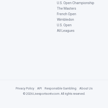
U.S. Open Championship
The Masters
French Open
Wimbledon
U.S. Open
All Leagues
Privacy Policy
|
API
|
Responsible Gambling
|
About Us
©
2026
Livesportsontv.com
. All rights reserved.