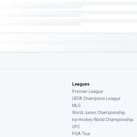
Leagues
Premier League
UEFA Champions League
MLS
World Junior Championship
Ice Hockey World Championship
UFC
PGA Tour