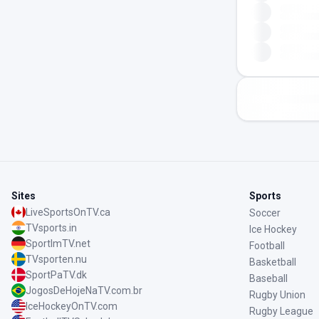
Sites
Sports
LiveSportsOnTV.ca
Soccer
TVsports.in
Ice Hockey
SportImTV.net
Football
TVsporten.nu
Basketball
SportPaTV.dk
Baseball
JogosDeHojeNaTV.com.br
Rugby Union
IceHockeyOnTV.com
Rugby League