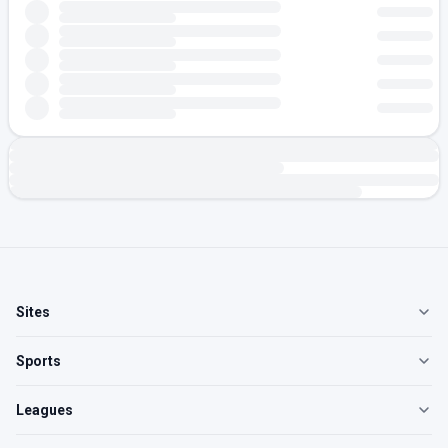
Sites
Sports
Leagues