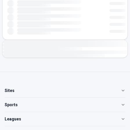
Sites
Sports
Leagues