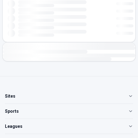
Sites
Sports
Leagues