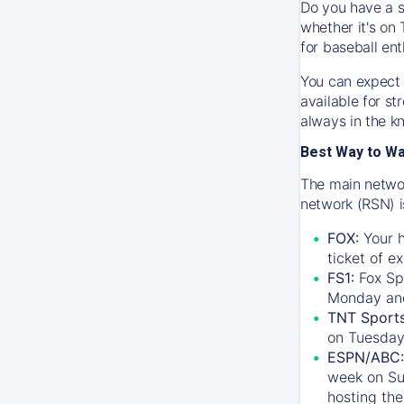
Do you have a s
whether it's on 
for baseball ent
You can expect 
available for s
always in the k
Best Way to W
The main networ
network (RSN) i
FOX:
Your h
ticket of e
FS1:
Fox Sp
Monday an
TNT Sport
on Tuesday
ESPN/ABC:
week on Su
hosting the