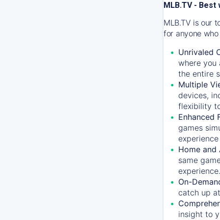
MLB.TV - Best 
MLB.TV is our t
for anyone who 
Unrivaled 
where you a
the entire 
Multiple Vi
devices, in
flexibility
Enhanced F
games simu
experience 
Home and 
same game.
experience
On-Demand
catch up at
Comprehens
insight to 