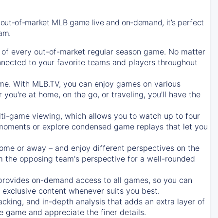
 out-of-market MLB game live and on-demand, it’s perfect
eam.
of every out-of-market regular season game. No matter
onnected to your favorite teams and players throughout
e. With MLB.TV, you can enjoy games on various
ou're at home, on the go, or traveling, you'll have the
ti-game viewing, which allows you to watch up to four
c moments or explore condensed game replays that let you
ome or away – and enjoy different perspectives on the
 the opposing team's perspective for a well-rounded
provides on-demand access to all games, so you can
d exclusive content whenever suits you best.
acking, and in-depth analysis that adds an extra layer of
e game and appreciate the finer details.