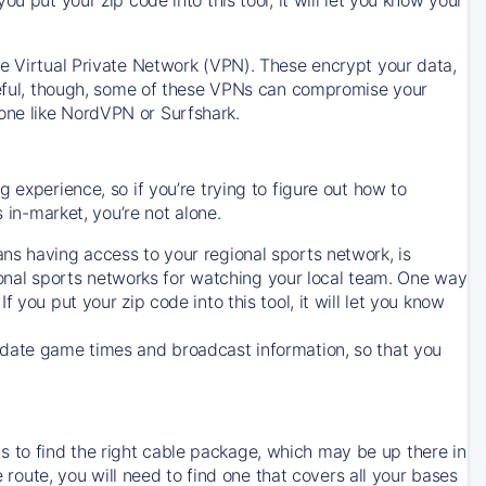
ve Virtual Private Network (VPN). These encrypt your data,
areful, though, some of these VPNs can compromise your
one like NordVPN or Surfshark.
 experience, so if you’re trying to figure out how to
in-market, you’re not alone.
ns having access to your regional sports network, is
egional sports networks for watching your local team. One way
. If you put your zip code into this tool, it will let you know
-date game times and broadcast information, so that you
 to find the right cable package, which may be up there in
e route, you will need to find one that covers all your bases