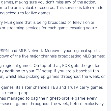
 games, making sure you don't miss any of the action,
m to be an invaluable resource. This service is tailor-made
ing schedules for live games.
y MLB game that is being broadcast on television or
ls or streaming services for each game, ensuring you're
 ESPN, and MLB Network. Moreover, your regional sports
undown of the five major channels broadcasting MLB games:
g regional games. On top of that,
FOX
gets the golden
ry addition to your TV setup if you are a baseball fan.
on, whilst also picking up games throughout the week, on
games, its sister channels
TBS
and
TruTV
carry games
 streaming app.
has managed to bag the highest-profile game every
r-season games throughout the week, before exclusively