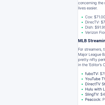
concerning the 
lives easier.
Cox: $71.0
DirecTV: $
Dish: $91.
Verizon Fi
MLB Streamin
For streamers, 
Major League Ba
pretty nifty pe
in the 'Editor's
fuboTV:
$7
YouTube T
DirectTV S
Hulu with 
SlingTV:
$4
Peacock:
P