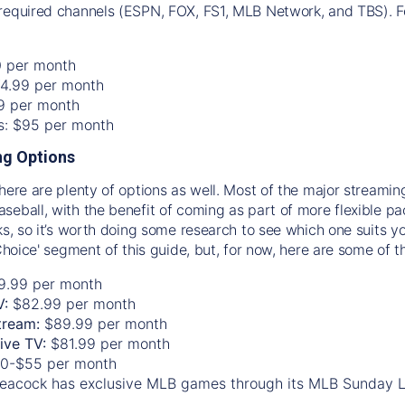
required channels (ESPN, FOX, FS1, MLB Network, and TBS). Fo
0 per month
74.99 per month
99 per month
os: $95 per month
g Options
there are plenty of options as well. Most of the major streami
seball, with the benefit of coming as part of more flexible p
rks, so it’s worth doing some research to see which one suits y
 Choice' segment of this guide, but, for now, here are some of t
9.99 per month
V:
$82.99 per month
tream:
$89.99 per month
Live TV:
$81.99 per month
0-$55 per month
eacock has exclusive MLB games through its MLB Sunday 