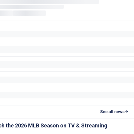
See all news
ch the 2026 MLB Season on TV & Streaming