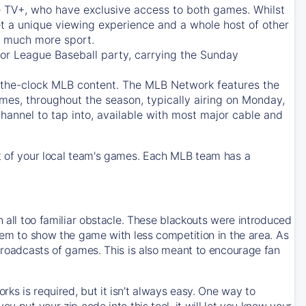
e TV+
, who have exclusive access to both games. Whilst
t a unique viewing experience and a whole host of other
e, much more sport.
jor League Baseball party, carrying the Sunday
d-the-clock MLB content. The
MLB Network
features the
mes, throughout the season, typically airing on Monday,
hannel to tap into, available with most major cable and
 of your local team's games. Each MLB team has a
n all too familiar obstacle. These blackouts were introduced
them to show the game with less competition in the area. As
 broadcasts of games. This is also meant to encourage fan
ks is required, but it isn’t always easy. One way to
u put your zip code into this tool, it will let you know your