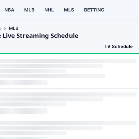
NBA
MLB
NHL
MLS
BETTING
s
MLB
 Live Streaming Schedule
TV Schedule