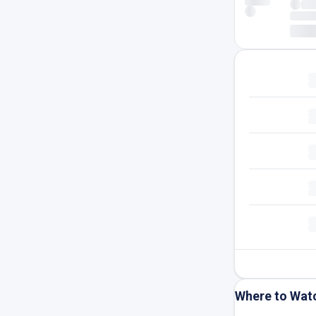
Where to Wat