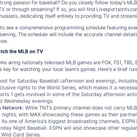
trong passion for baseball? Do you closely follow today's MLB
TV or through streaming? If so, you will find Livesportsontv.co
husiasts, dedicating itself entirely to providing TV and stream
to see a comprehensive programming schedule featuring ever
treaming. The schedule will include the accurate channel detai
now.
atch the MLB on TV
ks airing nationally televised MLB games are FOX, FS1, TBS,
s key for watching your local team's games. Here's a brief r
ost for Saturday Baseball (afternoon and evening), includin
xclusive rights to the World Series, which makes it a necessa
orts 1
gets involved in some of the Saturday afternoon acti
d Wednesday evenings.
s Network:
While
TNT’s
primary channel does not carry MLB 
 nights, with
MAX
showcasing these games as their partner
As one of America’s biggest broadcasting channels,
ESPN
nday Night Baseball. ESPN will also showcase other regula
 Wild Card Series.