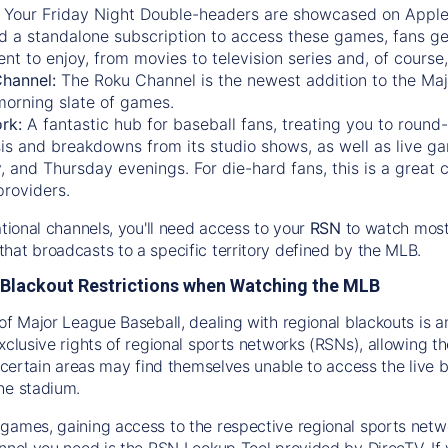
:
Your Friday Night Double-headers are showcased on
Appl
d a standalone subscription to access these games, fans ge
nt to enjoy, from movies to television series and, of cours
Channel:
The
Roku Channel
is the newest addition to the Ma
morning slate of games.
rk:
A fantastic hub for baseball fans, treating you to roun
is and breakdowns from its studio shows, as well as live ga
and Thursday evenings. For die-hard fans, this is a great c
providers.
ational channels, you'll need access to your
RSN
to watch most
hat broadcasts to a specific territory defined by the MLB.
Blackout Restrictions when Watching the MLB
of Major League Baseball, dealing with regional blackouts is a
exclusive rights of regional sports networks (RSNs), allowing 
in certain areas may find themselves unable to access the live
he stadium.
games, gaining access to the respective regional sports networ
nnel you need is the RSN Lookup Tool provided by DirecTV. If yo