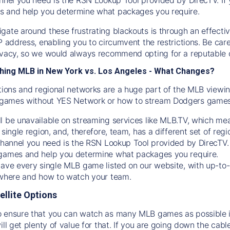
s and help you determine what packages you require.
gate around these frustrating blackouts is through an effecti
IP address, enabling you to circumvent the restrictions. Be c
ivacy, so we would always recommend opting for a reputable 
hing MLB in New York vs. Los Angeles - What Changes?
tions and regional networks are a huge part of the MLB viewing
games without YES Network or how to stream
Dodgers
games 
l be unavailable on streaming services like MLB.TV, which mea
 single region, and, therefore, team, has a different set of r
 channel you need is
the
RSN
Lookup Tool provided by DirecTV
 games and help you determine what packages you require.
have every single MLB game listed on our website, with up-to
 where and how to watch your team.
ellite Options
 ensure that you can watch as many MLB games as possible is
ill get plenty of value for that. If you are going down the cabl