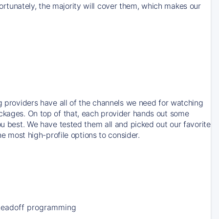
rtunately, the majority will cover them, which makes our
ng providers have all of the channels we need for watching
ackages. On top of that, each provider hands out some
ou best. We have tested them all and picked out our favorite
he most high-profile options to consider.
Leadoff programming