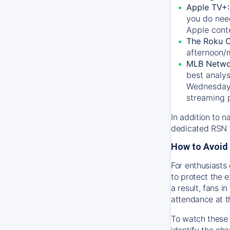
Apple TV+
you do nee
Apple conte
The Roku 
afternoon/
MLB Netwo
best analys
Wednesday, 
streaming 
In addition to n
dedicated RSN t
How to Avoid 
For enthusiasts 
to protect the 
a result, fans 
attendance at t
To watch these 
identify the cha