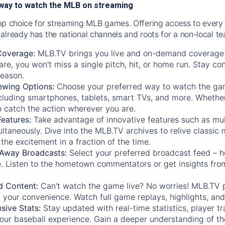
way to watch the MLB on streaming
op choice for streaming MLB games. Offering access to every
already has the national channels and roots for a non-local t
Coverage:
MLB.TV brings you live and on-demand coverage 
re, you won't miss a single pitch, hit, or home run. Stay c
season.
ewing Options:
Choose your preferred way to watch the gam
cluding smartphones, tablets, smart TVs, and more. Whether y
 to catch the action wherever you are.
eatures:
Take advantage of innovative features such as mul
ltaneously. Dive into the MLB.TV archives to relive classi
the excitement in a fraction of the time.
Away Broadcasts:
Select your preferred broadcast feed – h
 Listen to the hometown commentators or get insights from
.
 Content:
Can't watch the game live? No worries! MLB.TV 
 your convenience. Watch full game replays, highlights, an
ive Stats:
Stay updated with real-time statistics, player tr
your baseball experience. Gain a deeper understanding of th