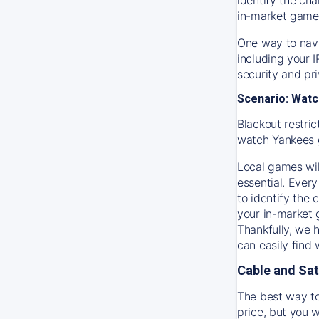
in-market game
One way to navi
including your 
security and pr
Scenario: Watc
Blackout restric
watch
Yankees
Local games wil
essential. Every
to identify the
your in-market
Thankfully, we 
can easily find
Cable and Sat
The best way to
price, but you w