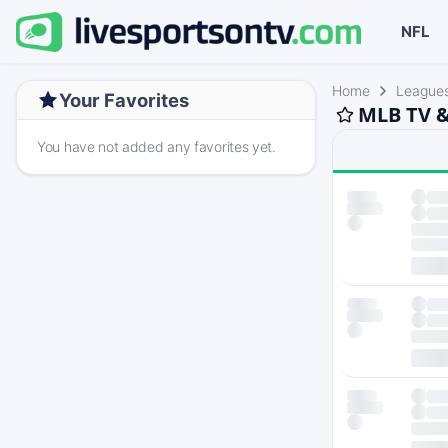
NFL
Home
League
Your Favorites
MLB TV &
You have not added any favorites yet.